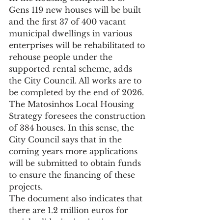
Gens 119 new houses will be built 
and the first 37 of 400 vacant 
municipal dwellings in various 
enterprises will be rehabilitated to 
rehouse people under the 
supported rental scheme, adds 
the City Council. All works are to 
be completed by the end of 2026.
The Matosinhos Local Housing 
Strategy foresees the construction 
of 384 houses. In this sense, the 
City Council says that in the 
coming years more applications 
will be submitted to obtain funds 
to ensure the financing of these 
projects.
The document also indicates that 
there are 1.2 million euros for 