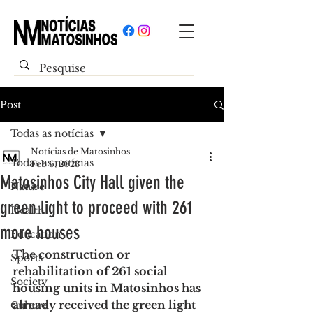
Post
Todas as notícias
Notícias de Matosinhos
Todas as notícias
Feb 6, 2023
Matosinhos City Hall given the
Nature
green light to proceed with 261
Health
more houses
Education
The construction or 
Sports
rehabilitation of 261 social 
Society
housing units in Matosinhos has 
already received the green light
Culture