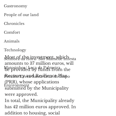
Gastronomy
People of our land
Chronicles
Comfort
Animals
Technology
Most of the investment, which 
Senhora da Hora/ São Mamede Infesta
amounts to 37 million euros, will 
Matosinhos/ Leça da Palmeira
be provided by funds from the 
Recovery and Resilience Plan 
Perafita/Lavra/Santa Cruz do Bispo
(PRR), whose applications 
Environment
submitted by the Municipality 
were approved.
In total, the Municipality already 
has 42 million euros approved. In 
addition to housing, social 