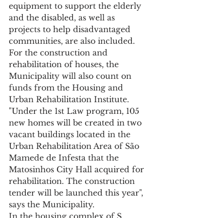
equipment to support the elderly 
and the disabled, as well as 
projects to help disadvantaged 
communities, are also included.
For the construction and 
rehabilitation of houses, the 
Municipality will also count on 
funds from the Housing and 
Urban Rehabilitation Institute.
"Under the 1st Law program, 105 
new homes will be created in two 
vacant buildings located in the 
Urban Rehabilitation Area of São 
Mamede de Infesta that the 
Matosinhos City Hall acquired for 
rehabilitation. The construction 
tender will be launched this year", 
says the Municipality.
In the housing complex of S. 