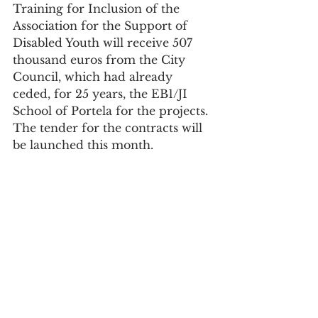
Training for Inclusion of the 
Association for the Support of 
Disabled Youth will receive 507 
thousand euros from the City 
Council, which had already 
ceded, for 25 years, the EB1/JI 
School of Portela for the projects. 
The tender for the contracts will 
be launched this month.
"Under the Integrated Program to 
Support Disadvantaged 
Communities, 20 applications 
were submitted, five of which 
have already been approved, with 
funding of 2.6 million euros, and 
the remaining 15 are awaiting 
approval, with an amount of 6.9 
million euros," says the Board.
Society