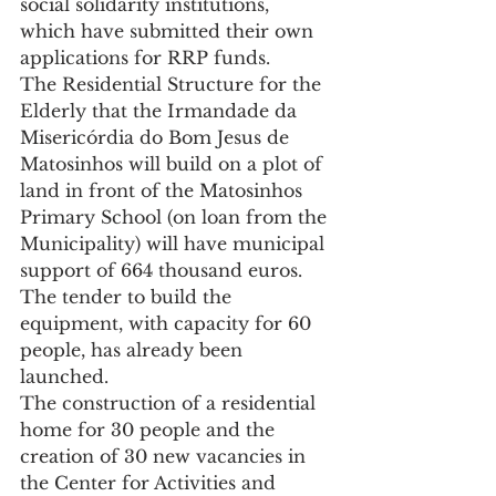
social solidarity institutions, 
which have submitted their own 
applications for RRP funds.
The Residential Structure for the 
Elderly that the Irmandade da 
Misericórdia do Bom Jesus de 
Matosinhos will build on a plot of 
land in front of the Matosinhos 
Primary School (on loan from the 
Municipality) will have municipal 
support of 664 thousand euros. 
The tender to build the 
equipment, with capacity for 60 
people, has already been 
launched.
The construction of a residential 
home for 30 people and the 
creation of 30 new vacancies in 
the Center for Activities and 