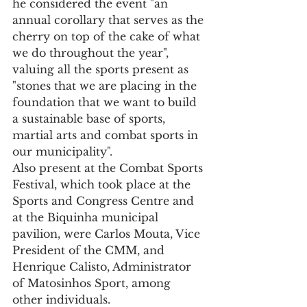
he considered the event "an 
annual corollary that serves as the 
cherry on top of the cake of what 
we do throughout the year", 
valuing all the sports present as 
"stones that we are placing in the 
foundation that we want to build 
a sustainable base of sports, 
martial arts and combat sports in 
our municipality".
Also present at the Combat Sports 
Festival, which took place at the 
Sports and Congress Centre and 
at the Biquinha municipal 
pavilion, were Carlos Mouta, Vice 
President of the CMM, and 
Henrique Calisto, Administrator 
of Matosinhos Sport, among 
other individuals.