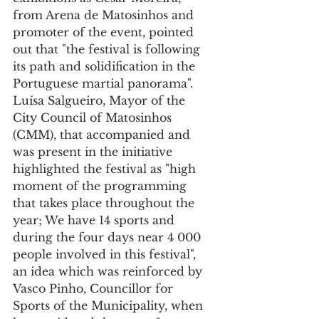
from Arena de Matosinhos and 
promoter of the event, pointed 
out that "the festival is following 
its path and solidification in the 
Portuguese martial panorama".
Luísa Salgueiro, Mayor of the 
City Council of Matosinhos 
(CMM), that accompanied and 
was present in the initiative 
highlighted the festival as "high 
moment of the programming 
that takes place throughout the 
year; We have 14 sports and 
during the four days near 4 000 
people involved in this festival", 
an idea which was reinforced by 
Vasco Pinho, Councillor for 
Sports of the Municipality, when 