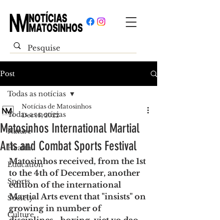
Post
Todas as notícias
Notícias de Matosinhos
Todas as notícias
Dec 16, 2022
Matosinhos International Martial
Nature
Arts and Combat Sports Festival
Health
Matosinhos received, from the 1st 
Education
to the 4th of December, another 
Sports
edition of the international 
Martial Arts event that "insists" on 
Society
growing in number of 
Culture