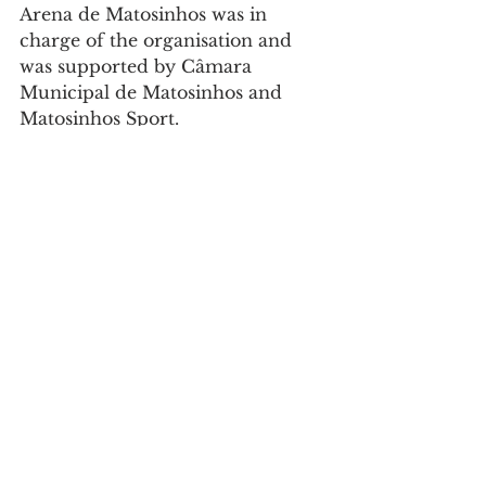
Arena de Matosinhos was in 
charge of the organisation and 
was supported by Câmara 
Municipal de Matosinhos and 
Matosinhos Sport.
Sports
See All
Recent Posts