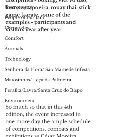
disciplines - boxing, viet vo dao, 
Gastronomy
kempo, capoeira, muay thai, stick 
game, karate, some of the 
People of our land
examples - participants and 
Chronicles
visitors year after year
Comfort
Animals
Technology
Senhora da Hora/ São Mamede Infesta
Matosinhos/ Leça da Palmeira
Perafita/Lavra/Santa Cruz do Bispo
Environment
So much so that in this 4th 
edition, the event increased in 
one more day the ample schedule 
of competitions, combats and 
exhibitions as César Moreira, 