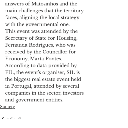
answers of Matosinhos and the 
main challenges that the territory 
faces, aligning the local strategy 
with the governmental one.
This event was attended by the 
Secretary of State for Housing, 
Fernanda Rodrigues, who was 
received by the Councillor for 
Economy, Marta Pontes.
According to data provided by 
FIL, the event's organiser, SIL is 
the biggest real estate event held 
in Portugal, attended by several 
companies in the sector, investors 
and government entities.
Society