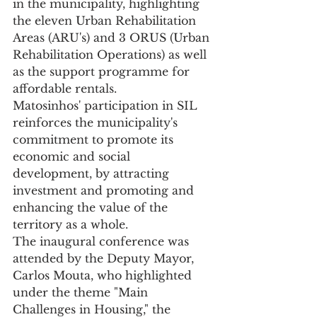
in the municipality, highlighting 
the eleven Urban Rehabilitation 
Areas (ARU's) and 3 ORUS (Urban 
Rehabilitation Operations) as well 
as the support programme for 
affordable rentals.
Matosinhos' participation in SIL 
reinforces the municipality's 
commitment to promote its 
economic and social 
development, by attracting 
investment and promoting and 
enhancing the value of the 
territory as a whole.
The inaugural conference was 
attended by the Deputy Mayor, 
Carlos Mouta, who highlighted 
under the theme "Main 
Challenges in Housing," the 