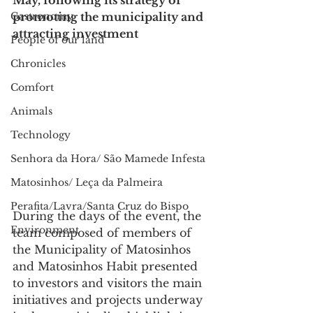
May, following its strategy of 
Gastronomy
promoting the municipality and 
attracting investment
People of our land
Chronicles
Comfort
Animals
Technology
Senhora da Hora/ São Mamede Infesta
Matosinhos/ Leça da Palmeira
Perafita/Lavra/Santa Cruz do Bispo
During the days of the event, the 
Environment
team composed of members of 
the Municipality of Matosinhos 
and Matosinhos Habit presented 
to investors and visitors the main 
initiatives and projects underway 