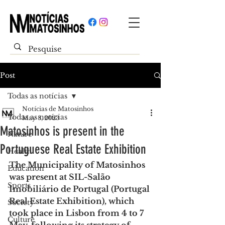
Post
Todas as notícias
Notícias de Matosinhos
Todas as notícias
May 8, 2023
Matosinhos is present in the
Nature
Portuguese Real Estate Exhibition
Health
The Municipality of Matosinhos 
Education
was present at SIL-Salão 
Sports
Imobiliário de Portugal (Portugal 
Real Estate Exhibition), which 
Society
took place in Lisbon from 4 to 7 
Culture