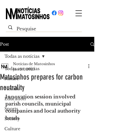
Post
Todas as notícias
Notícias de Matosinhos
Todas as notícias
Jan 26, 2023
Matosinhos prepares for carbon
Nature
neutrality
Health
Innovation session involved 
Education
parish councils, municipal 
Sports
companies and local authority 
heads
Society
Culture