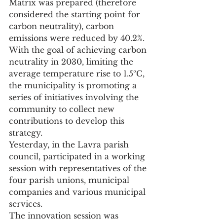
Matrix was prepared (therefore 
considered the starting point for 
carbon neutrality), carbon 
emissions were reduced by 40.2%.
With the goal of achieving carbon 
neutrality in 2030, limiting the 
average temperature rise to 1.5ºC, 
the municipality is promoting a 
series of initiatives involving the 
community to collect new 
contributions to develop this 
strategy.
Yesterday, in the Lavra parish 
council, participated in a working 
session with representatives of the 
four parish unions, municipal 
companies and various municipal 
services.
The innovation session was 