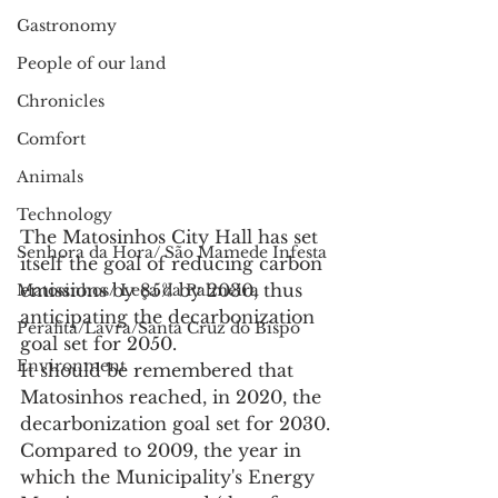
Gastronomy
People of our land
Chronicles
Comfort
Animals
Technology
The Matosinhos City Hall has set 
Senhora da Hora/ São Mamede Infesta
itself the goal of reducing carbon 
emissions by 85% by 2030, thus 
Matosinhos/ Leça da Palmeira
anticipating the decarbonization 
Perafita/Lavra/Santa Cruz do Bispo
goal set for 2050.
Environment
It should be remembered that 
Matosinhos reached, in 2020, the 
decarbonization goal set for 2030. 
Compared to 2009, the year in 
which the Municipality's Energy 