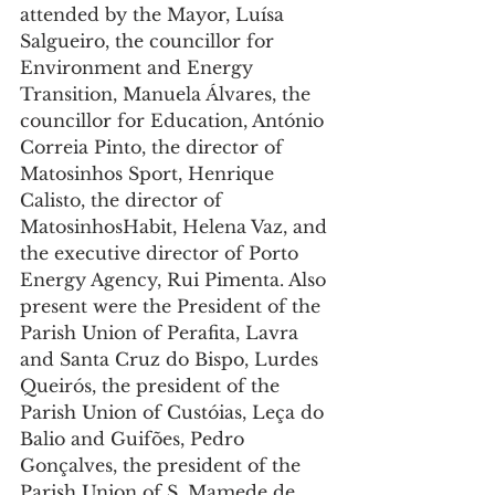
attended by the Mayor, Luísa 
Salgueiro, the councillor for 
Environment and Energy 
Transition, Manuela Álvares, the 
councillor for Education, António 
Correia Pinto, the director of 
Matosinhos Sport, Henrique 
Calisto, the director of 
MatosinhosHabit, Helena Vaz, and 
the executive director of Porto 
Energy Agency, Rui Pimenta. Also 
present were the President of the 
Parish Union of Perafita, Lavra 
and Santa Cruz do Bispo, Lurdes 
Queirós, the president of the 
Parish Union of Custóias, Leça do 
Balio and Guifões, Pedro 
Gonçalves, the president of the 
Parish Union of S. Mamede de 