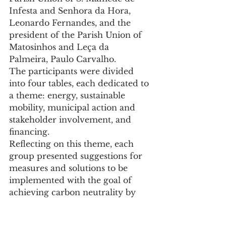
Infesta and Senhora da Hora, 
Leonardo Fernandes, and the 
president of the Parish Union of 
Matosinhos and Leça da 
Palmeira, Paulo Carvalho.
The participants were divided 
into four tables, each dedicated to 
a theme: energy, sustainable 
mobility, municipal action and 
stakeholder involvement, and 
financing.
Reflecting on this theme, each 
group presented suggestions for 
measures and solutions to be 
implemented with the goal of 
achieving carbon neutrality by 
2030. At the end, Luísa Salgueiro 
handed out the diplomas of 