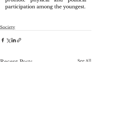
participation among the youngest.
Society
See All
Recent Posts