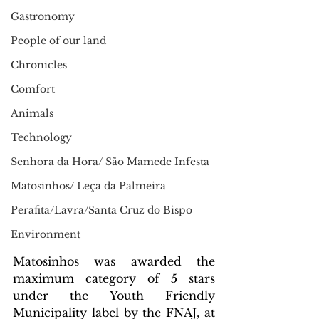
Gastronomy
People of our land
Chronicles
Comfort
Animals
Technology
Senhora da Hora/ São Mamede Infesta
Matosinhos/ Leça da Palmeira
Perafita/Lavra/Santa Cruz do Bispo
Environment
Matosinhos was awarded the 
maximum category of 5 stars 
under the Youth Friendly 
Municipality label by the FNAJ, at 