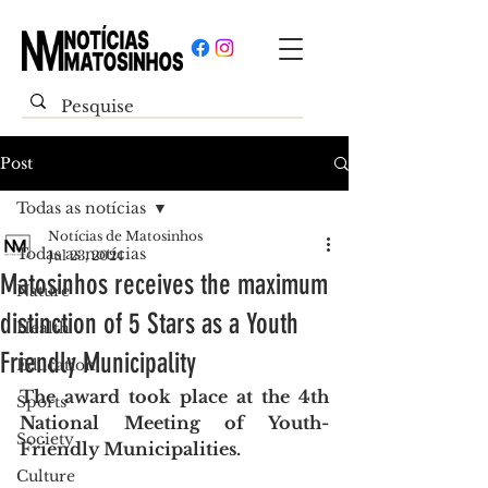
Post
Todas as notícias
Notícias de Matosinhos
Todas as notícias
Jul 23, 2024
Matosinhos receives the maximum
Nature
distinction of 5 Stars as a Youth
Health
Friendly Municipality
Education
The award took place at the 4th 
Sports
National Meeting of Youth-
Society
Friendly Municipalities.
Culture