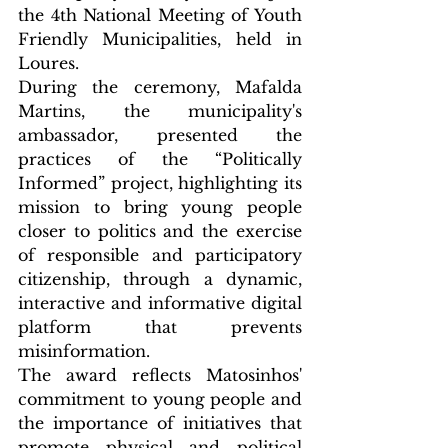
the 4th National Meeting of Youth 
Friendly Municipalities, held in 
Loures.
During the ceremony, Mafalda 
Martins, the municipality's 
ambassador, presented the 
practices of the “Politically 
Informed” project, highlighting its 
mission to bring young people 
closer to politics and the exercise 
of responsible and participatory 
citizenship, through a dynamic, 
interactive and informative digital 
platform that prevents 
misinformation.
The award reflects Matosinhos' 
commitment to young people and 
the importance of initiatives that 
promote physical and political 