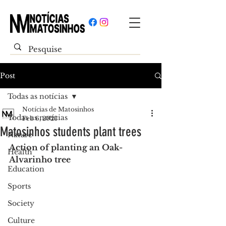
Post
Todas as notícias
Notícias de Matosinhos
Todas as notícias
Feb 6, 2023
Matosinhos students plant trees
Nature
Action of planting an Oak-
Health
Alvarinho tree
Education
Sports
Society
Culture