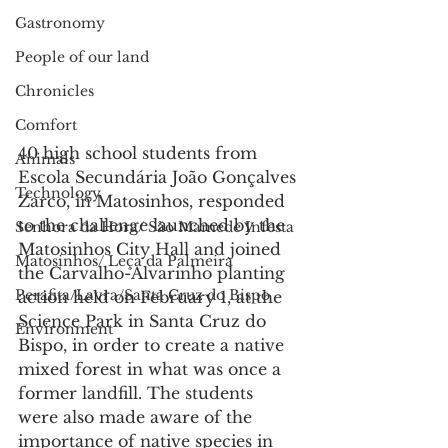
Gastronomy
People of our land
Chronicles
Comfort
40 high school students from 
Animals
Escola Secundária João Gonçalves 
Technology
Zarco, in Matosinhos, responded 
to the challenge launched by the 
Senhora da Hora/ São Mamede Infesta
Matosinhos City Hall and joined 
Matosinhos/ Leça da Palmeira
the Carvalho-Alvarinho planting 
Perafita/Lavra/Santa Cruz do Bispo
action held on February 1, at the 
Science Park in Santa Cruz do 
Environment
Bispo, in order to create a native 
mixed forest in what was once a 
former landfill. The students 
were also made aware of the 
importance of native species in 