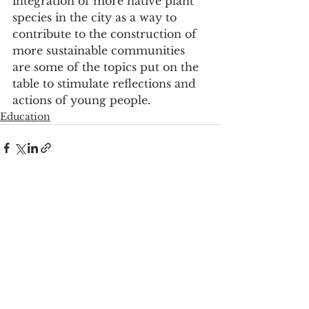
integration of more native plant 
species in the city as a way to 
contribute to the construction of 
more sustainable communities 
are some of the topics put on the 
table to stimulate reflections and 
actions of young people.
Education
See All
Recent Posts