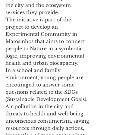
the city and the ecosystem 
services they provide.
The initiative is part of the 
project to develop an 
Experimental Community in 
Matosinhos that aims to connect 
people to Nature in a symbiotic 
logic, improving environmental 
health and urban biocapacity.
In a school and family 
environment, young people are 
encouraged to answer some 
questions related to the SDGs 
(Sustainable Development Goals). 
Air pollution in the city and 
threats to health and well-being, 
unconscious consumerism, saving 
resources through daily actions, 