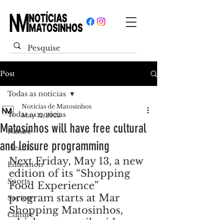
Post
Todas as notícias
Notícias de Matosinhos
Todas as notícias
May 12, 2022
Matosinhos will have free cultural
Nature
and leisure programming
Health
Next Friday, May 13, a new 
Education
edition of its “Shopping 
Sports
Food Experience” 
program starts at Mar 
Society
Shopping Matosinhos, 
Culture