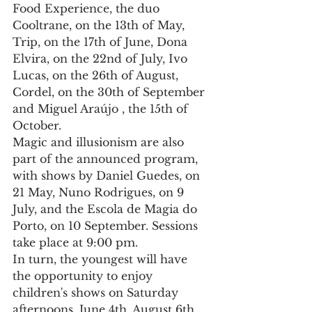
Food Experience, the duo 
Cooltrane, on the 13th of May, 
Trip, on the 17th of June, Dona 
Elvira, on the 22nd of July, Ivo 
Lucas, on the 26th of August, 
Cordel, on the 30th of September 
and Miguel Araújo , the 15th of 
October.
Magic and illusionism are also 
part of the announced program, 
with shows by Daniel Guedes, on 
21 May, Nuno Rodrigues, on 9 
July, and the Escola de Magia do 
Porto, on 10 September. Sessions 
take place at 9:00 pm.
In turn, the youngest will have 
the opportunity to enjoy 
children's shows on Saturday 
afternoons, June 4th, August 6th 