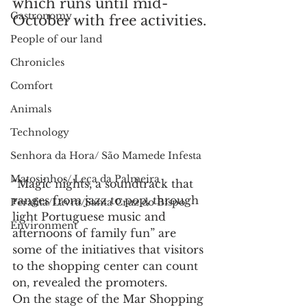
which runs until mid-
Gastronomy
October with free activities.
People of our land
Chronicles
Comfort
Animals
Technology
Senhora da Hora/ São Mamede Infesta
Matosinhos/ Leça da Palmeira
“Magic nights, a soundtrack that 
ranges from jazz to pop, through 
Perafita/Lavra/Santa Cruz do Bispo
light Portuguese music and 
Environment
afternoons of family fun” are 
some of the initiatives that visitors 
to the shopping center can count 
on, revealed the promoters.
On the stage of the Mar Shopping 