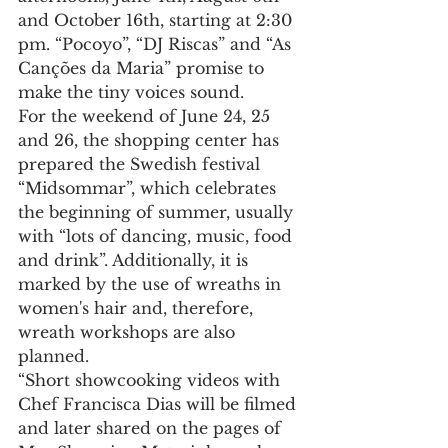
and October 16th, starting at 2:30 
pm. “Pocoyo”, “DJ Riscas” and “As 
Canções da Maria” promise to 
make the tiny voices sound.
For the weekend of June 24, 25 
and 26, the shopping center has 
prepared the Swedish festival 
“Midsommar”, which celebrates 
the beginning of summer, usually 
with “lots of dancing, music, food 
and drink”. Additionally, it is 
marked by the use of wreaths in 
women's hair and, therefore, 
wreath workshops are also 
planned.
“Short showcooking videos with 
Chef Francisca Dias will be filmed 
and later shared on the pages of 