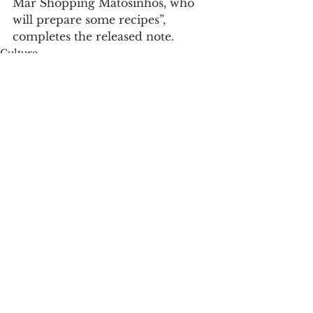
Mar Shopping Matosinhos, who 
will prepare some recipes”, 
completes the released note.
Culture
See All
Recent Posts