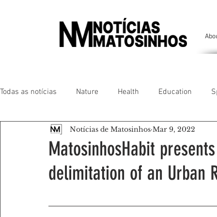
Abo
Todas as notícias
Nature
Health
Education
S
Notícias de Matosinhos
Mar 9, 2022
People of our land
Chronicles
Comfort
Anim
MatosinhosHabit presents 
delimitation of an Urban 
Senhora da Hora/ São Mamede Infesta
Matosinhos/ L
Environment