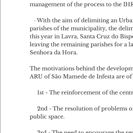
management of the process to the IH
   · With the aim of delimiting an Urban Rehabilitation Area, in each of the old 
parishes of the municipality, the delim
this year in Lavra, Santa Cruz do Bispo
leaving the remaining parishes for a la
Senhora da Hora.
The motivations behind the developmen
ARU of São Mamede de Infesta are of 
     1st - The reinforcement of the ce
     2nd - The resolution of problems of disqualification and degradation of 
public space.
     3rd - The need to encourage the recovery of relevant heritage elements with 