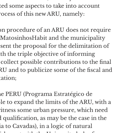
ted some aspects to take into account 
process of this new ARU, namely:
, MatosinhosHabit and the municipality 
sent the proposal for the delimitation of 
h the triple objective of informing 
collect possible contributions to the final 
RU and to publicize some of the fiscal and 
tation;
le to expand the limits of the ARU, with a 
 witness some urban pressure, which need 
qualification, as may be the case in the 
to Cavadas), in a logic of natural 