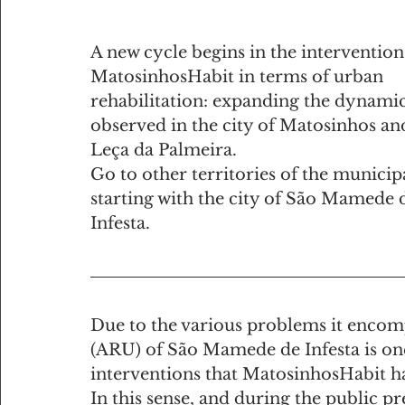
A new cycle begins in the intervention
MatosinhosHabit in terms of urban 
rehabilitation: expanding the dynamic
observed in the city ​​of Matosinhos an
Leça da Palmeira.
Go to other territories of the municipa
starting with the city of São Mamede 
Infesta.
Due to the various problems it encomp
(ARU) of São Mamede de Infesta is one 
interventions that MatosinhosHabit ha
In this sense, and during the public p