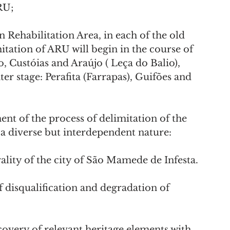
RU;
itation of ARU will begin in the course of 
, Custóias and Araújo ( Leça do Balio), 
ter stage: Perafita (Farrapas), Guifões and 
t of the process of delimitation of the 
a diverse but interdependent nature:
ntrality of the city of São Mamede de Infesta.