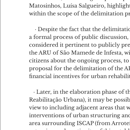
Matosinhos, Luísa Salgueiro, highligh
within the scope of the delimitation 
    · Despite the fact that the delimitation procedure of an ARU does not require 
a formal process of public discussion
considered it pertinent to publicly pre
the ARU of São Mamede de Infesta, wit
citizens about the ongoing process, to 
proposal for the delimitation of the A
financial incentives for urban rehabili
   · Later, in the elaboration phase of the PERU (Programa Estratégico de 
Reabilitação Urbana), it may be possib
view to including adjacent areas that
interventions of urban structuring and 
area surrounding ISCAP (from Arroteia 