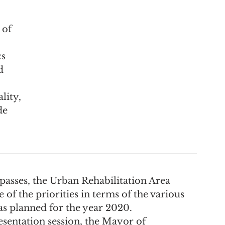
 of 
s 
d 
lity, 
de 
asses, the Urban Rehabilitation Area 
of the priorities in terms of the various 
s planned for the year 2020.
resentation session, the Mayor of 