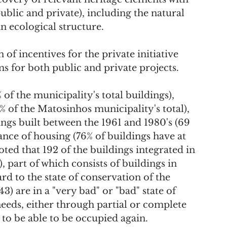
ublic and private), including the natural 
n ecological structure.
ms for both public and private projects.
 of the municipality's total buildings), 
 of the Matosinhos municipality's total), 
gs built between the 1961 and 1980's (69 
ance of housing (76% of buildings have at 
oted that 192 of the buildings integrated in 
, part of which consists of buildings in 
rd to the state of conservation of the 
3) are in a "very bad" or "bad" state of 
eeds, either through partial or complete 
 to be able to be occupied again.