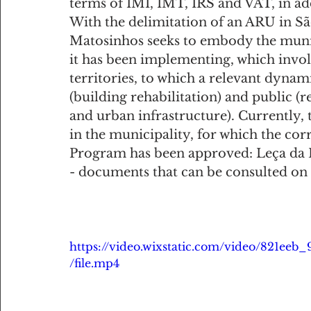
terms of IMI, IMT, IRS and VAT, in ad
With the delimitation of an ARU in Sã
Matosinhos seeks to embody the munici
it has been implementing, which involv
territories, to which a relevant dyna
(building rehabilitation) and public (
and urban infrastructure). Currently, 
in the municipality, for which the co
Program has been approved: Leça da 
- documents that can be consulted on
https://video.wixstatic.com/video/821e
/file.mp4