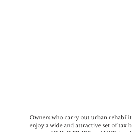
Owners who carry out urban rehabilitat
enjoy a wide and attractive set of tax 