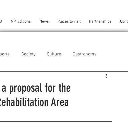
ut
NM Editions
News
Places to visit
Partnerships
Cont
ports
Society
Culture
Gastronomy
als
Technology
a proposal for the
Rehabilitation Area
eça da Palmeira
Perafita/Lavra/Santa Cruz do Bispo