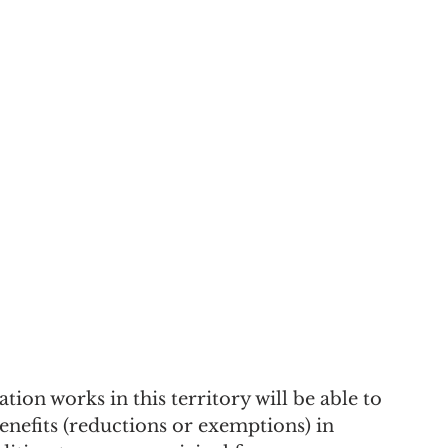
ion works in this territory will be able to 
benefits (reductions or exemptions) in 