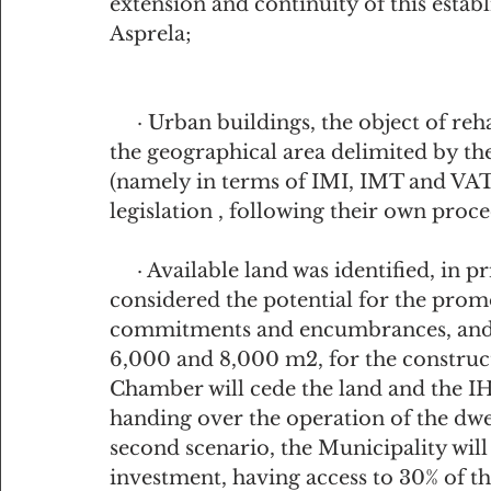
extension and continuity of this estab
Asprela;
     · Urban buildings, the object of rehabilitation works that are located outside 
the geographical area delimited by th
(namely in terms of IMI, IMT and VAT)
legislation , following their own proc
     · Available land was identified, in private municipal domain, which are 
considered the potential for the promo
commitments and encumbrances, and w
6,000 and 8,000 m2, for the constructi
Chamber will cede the land and the I
handing over the operation of the dwell
second scenario, the Municipality will 
investment, having access to 30% of t