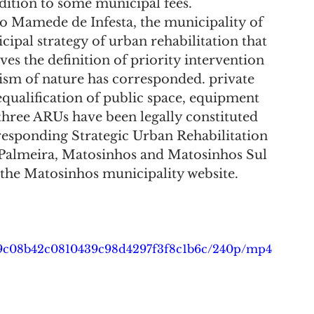
dition to some municipal fees.
o Mamede de Infesta, the municipality of 
pal strategy of urban rehabilitation that 
es the definition of priority intervention 
mism of nature has corresponded. private 
requalification of public space, equipment 
three ARUs have been legally constituted 
rresponding Strategic Urban Rehabilitation 
Palmeira, Matosinhos and Matosinhos Sul  
 the Matosinhos municipality website.
eb_9c08b42c0810439c98d4297f3f8c1b6c/240p/mp4