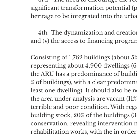
significant transformation potential (p
heritage to be integrated into the urba
     4th- The dynamization and creation of incentives for the private initiative 
and (v) the access to financing progra
Consisting of 1,762 buildings (about 5%
representing about 4,900 dwellings (6%
the ARU has a predominance of buildin
% of buildings), with a clear predomin
least one dwelling). It should also be n
the area under analysis are vacant (11%)
terrible and poor condition. With rega
building stock, 20% of the buildings (34
conservation, revealing intervention n
rehabilitation works, with the in order