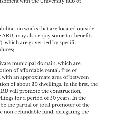
lishment with the University hub of 
e ARU, may also enjoy some tax benefits 
, which are governed by specific 
edures;
tion of affordable rental: free of 
ith an approximate area of ​​between 
on of about 30 dwellings. In the first, the 
HRU will promote the construction, 
ings for a period of 50 years. In the 
be the partial or total promoter of the 
he non-refundable fund, delegating the 