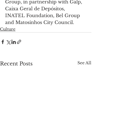
Group, in partnership with Galp, 
Caixa Geral de Depósitos, 
INATEL Foundation, Bel Group 
and Matosinhos City Council.
Culture
See All
Recent Posts