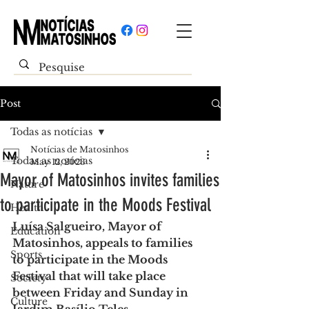
Post
Todas as notícias
Notícias de Matosinhos
Todas as notícias
May 12, 2023
Mayor of Matosinhos invites families
Nature
to participate in the Moods Festival
Health
Luísa Salgueiro, Mayor of 
Education
Matosinhos, appeals to families 
Sports
to participate in the Moods 
Festival that will take place 
Society
between Friday and Sunday in 
Culture