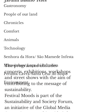
Jardim Basílio Teles
Gastronomy
People of our land
Chronicles
Comfort
Animals
Technology
Senhora da Hora/ São Mamede Infesta
The programme includes 
Matosinhos/ Leça da Palmeira
concerts, exhibitions, workshops 
Perafita/Lavra/Santa Cruz do Bispo
and street shows with the aim of 
Environment
contributing to the message of 
sustainability.
Festival Moods is part of the 
Sustainability and Society Forum, 
an initiative of the Global Media 