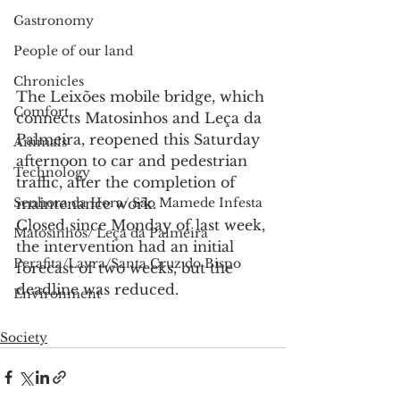
Gastronomy
People of our land
Chronicles
The Leixões mobile bridge, which 
Comfort
connects Matosinhos and Leça da 
Palmeira, reopened this Saturday 
Animals
afternoon to car and pedestrian 
Technology
traffic, after the completion of 
maintenance work.
Senhora da Hora/ São Mamede Infesta
Closed since Monday of last week, 
Matosinhos/ Leça da Palmeira
the intervention had an initial 
Perafita/Lavra/Santa Cruz do Bispo
forecast of two weeks, but the 
deadline was reduced.
Environment
Society