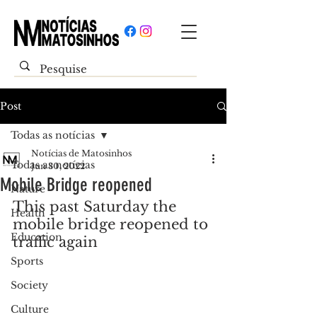
Post
Todas as notícias
Notícias de Matosinhos
Todas as notícias
Jun 30, 2022
Mobile Bridge reopened
Nature
This past Saturday the 
Health
mobile bridge reopened to 
Education
traffic again
Sports
Society
Culture