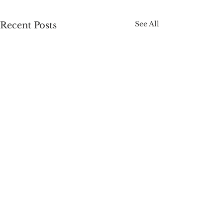
See All
Recent Posts
Comments