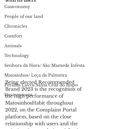
with its users
Gastronomy
People of our land
Chronicles
Comfort
Animals
Technology
Senhora da Hora/ São Mamede Infesta
Matosinhos/ Leça da Palmeira
Being elected Recommended 
Perafita/Lavra/Santa Cruz do Bispo
Brand 2023 is the recognition of 
Environment
the high performance of 
MatosinhosHabit throughout 
2022, on the Complaint Portal 
platform, based on the close 
relationship with users and the 