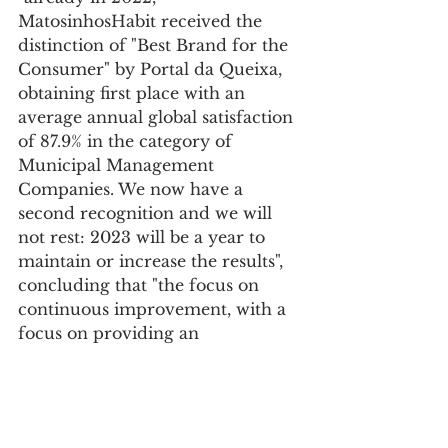
MatosinhosHabit received the 
distinction of "Best Brand for the 
Consumer" by Portal da Queixa, 
obtaining first place with an 
average annual global satisfaction 
of 87.9% in the category of 
Municipal Management 
Companies. We now have a 
second recognition and we will 
not rest: 2023 will be a year to 
maintain or increase the results", 
concluding that "the focus on 
continuous improvement, with a 
focus on providing an 
increasingly efficient service and 
the involvement of all 
MatosinhosHabit's employees 
depends on it."