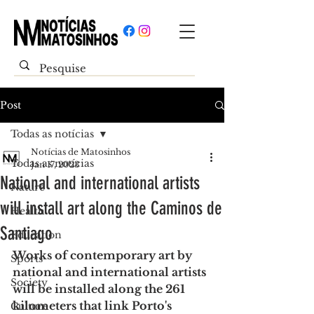
Post
Todas as notícias
Notícias de Matosinhos
Todas as notícias
Jan 17, 2023
National and international artists
Nature
will install art along the Caminos de
Health
Santiago
Education
Works of contemporary art by 
Sports
national and international artists 
Society
will be installed along the 261 
kilometers that link Porto's 
Culture