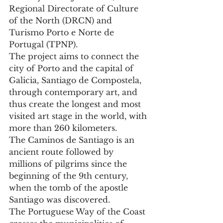
Regional Directorate of Culture 
of the North (DRCN) and 
Turismo Porto e Norte de 
Portugal (TPNP).
The project aims to connect the 
city of Porto and the capital of 
Galicia, Santiago de Compostela, 
through contemporary art, and 
thus create the longest and most 
visited art stage in the world, with 
more than 260 kilometers.
The Caminos de Santiago is an 
ancient route followed by 
millions of pilgrims since the 
beginning of the 9th century, 
when the tomb of the apostle 
Santiago was discovered.
The Portuguese Way of the Coast 