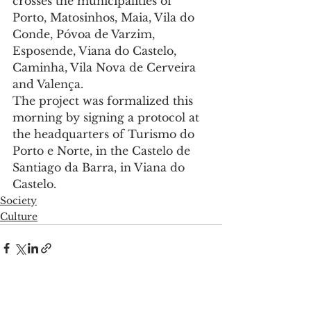
crosses the municipalities of 
Porto, Matosinhos, Maia, Vila do 
Conde, Póvoa de Varzim, 
Esposende, Viana do Castelo, 
Caminha, Vila Nova de Cerveira 
and Valença.
The project was formalized this 
morning by signing a protocol at 
the headquarters of Turismo do 
Porto e Norte, in the Castelo de 
Santiago da Barra, in Viana do 
Castelo.
Society
Culture
See All
Recent Posts