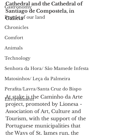
Cathedral and the Cathedral of 
Gastronomy
Santiago de Compostela, in 
People of our land
Galicia
Chronicles
Comfort
Animals
Technology
Senhora da Hora/ São Mamede Infesta
Matosinhos/ Leça da Palmeira
Perafita/Lavra/Santa Cruz do Bispo
At stake is the Caminho da Arte 
Environment
project, promoted by Lionesa - 
Association of Art, Culture and 
Tourism, with the support of the 
Portuguese municipalities that 
the Ways of St. James run, the 