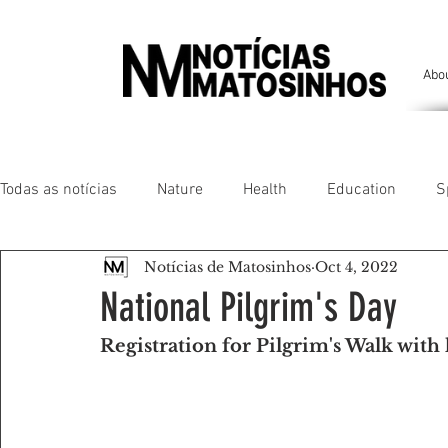
Abo
Todas as notícias
Nature
Health
Education
S
Notícias de Matosinhos
Oct 4, 2022
People of our land
Chronicles
Comfort
Anim
National Pilgrim's Day
Registration for Pilgrim's Walk with 
Senhora da Hora/ São Mamede Infesta
Matosinhos/ L
Environment