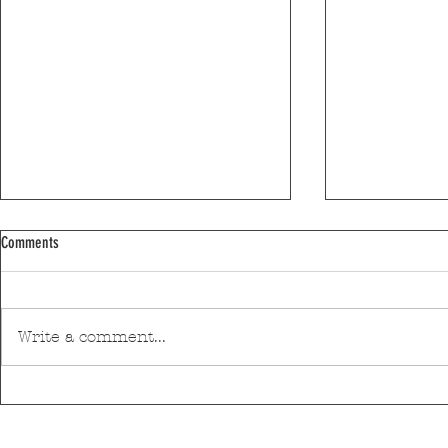
Comments
Write a comment...
Moses Yofee Tri
The Black Mamba will open the 2026
Sant'Ana Festival