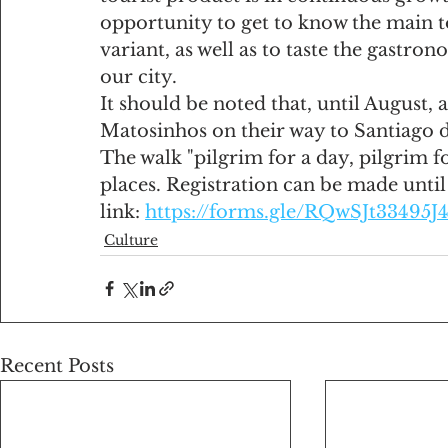
opportunity to get to know the main to
variant, as well as to taste the gastro
our city.
It should be noted that, until August,
Matosinhos on their way to Santiago 
The walk "pilgrim for a day, pilgrim for
places. Registration can be made unti
link: 
https://forms.gle/RQwSJt33495J
Culture
Recent Posts