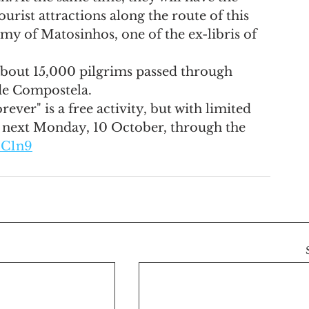
urist attractions along the route of this 
nomy of Matosinhos, one of the ex-libris of 
 about 15,000 pilgrims passed through 
de Compostela.
ever" is a free activity, but with limited 
l next Monday, 10 October, through the 
4C1n9