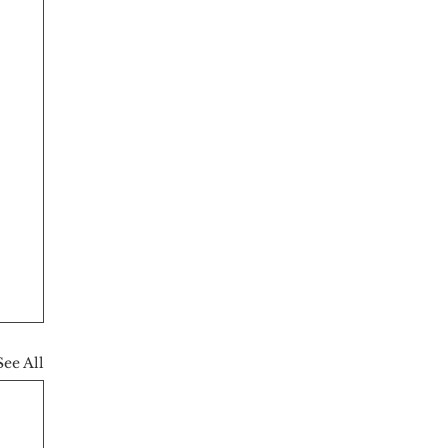
See All