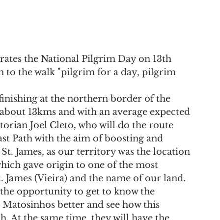
ates the National Pilgrim Day on 13th 
to the walk "pilgrim for a day, pilgrim 
inishing at the northern border of the 
f about 13kms and with an average expected 
torian Joel Cleto, who will do the route 
ast Path with the aim of boosting and 
. James, as our territory was the location 
ich gave origin to one of the most 
 James (Vieira) and the name of our land.
 the opportunity to get to know the 
n Matosinhos better and see how this 
h. At the same time, they will have the 