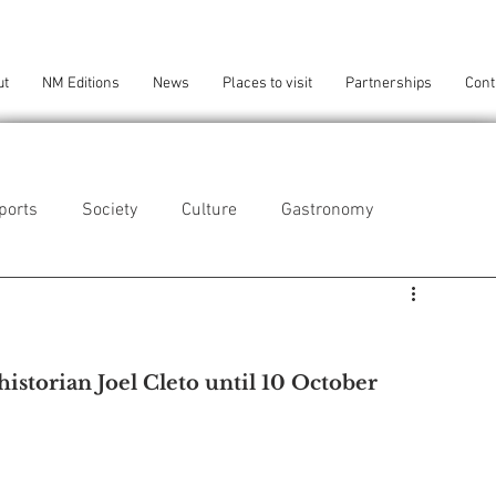
ut
NM Editions
News
Places to visit
Partnerships
Cont
ports
Society
Culture
Gastronomy
als
Technology
historian Joel Cleto until 10 October
eça da Palmeira
Perafita/Lavra/Santa Cruz do Bispo