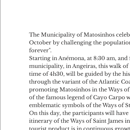
The Municipality of Matosinhos celebr
October by challenging the population 
forever".
Starting in Anémona, at 8:30 am, and f
municipality, in Angeiras, this walk o
time of 4h30, will be guided by the his
through the variant of the Atlantic Co
promoting Matosinhos in the Ways of St
of the famous legend of Cayo Carpo wh
emblematic symbols of the Ways of St.
On this day, the participants will have
itinerary of the Ways of Saint James i
tourist product is in continuous growt