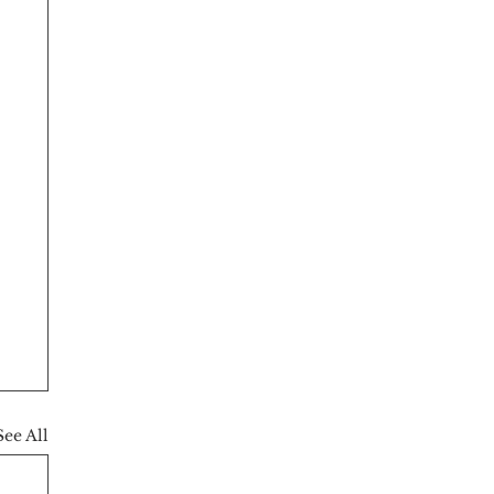
See All