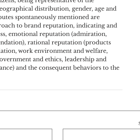
izens, being representative of the 
eographical distribution, gender, age and 
ributes spontaneously mentioned are 
proach to brand reputation, indicating and 
ss, emotional reputation (admiration, 
ndation), rational reputation (products 
tiation, work environment and welfare, 
 government and ethics, leadership and 
mance) and the consequent behaviors to the 