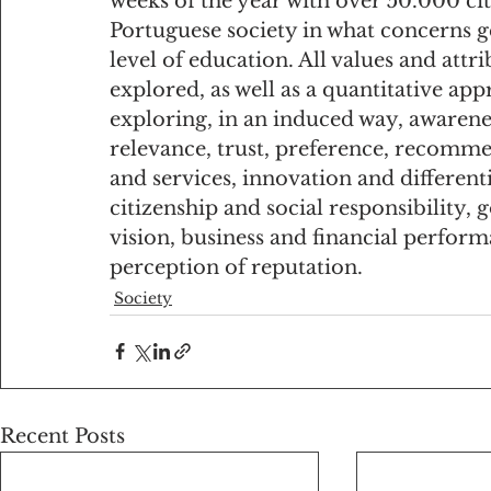
weeks of the year with over 50.000 cit
Portuguese society in what concerns g
level of education. All values and att
explored, as well as a quantitative ap
exploring, in an induced way, awarene
relevance, trust, preference, recomme
and services, innovation and differen
citizenship and social responsibility,
vision, business and financial perfor
perception of reputation.
Society
Recent Posts