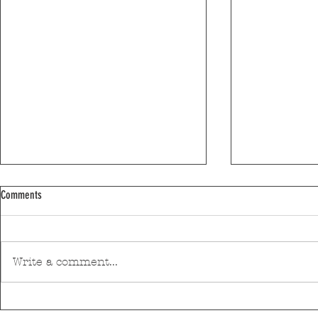
Comments
Write a comment...
Discover Matosinhos’ accessible beaches
A private housin