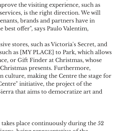
prove the visiting experience, such as 
ervices, is the right direction. We will 
tenants, brands and partners have in 
best offer", says Paulo Valentim, 
e stores, such as Victoria's Secret, and 
such as [MY PLACE] to Park, which allows 
ce, or Gift Finder at Christmas, whose 
r Christmas presents. Furthermore, 
 culture, making the Centre the stage for 
ntre" initiative, the project of the 
erra that aims to democratize art and 
t takes place continuously during the 52 