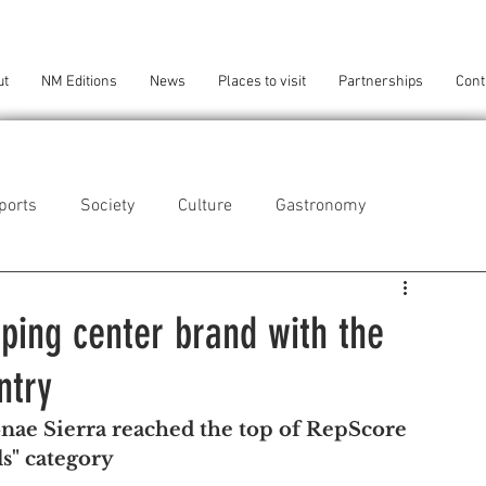
ut
NM Editions
News
Places to visit
Partnerships
Cont
ports
Society
Culture
Gastronomy
als
Technology
ping center brand with the
ntry
eça da Palmeira
Perafita/Lavra/Santa Cruz do Bispo
ae Sierra reached the top of RepScore 
s" category