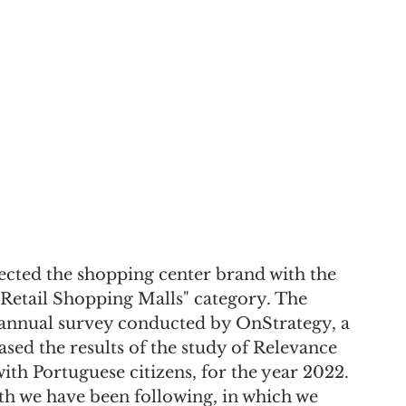
cted the shopping center brand with the 
 "Retail Shopping Malls" category. The 
annual survey conducted by OnStrategy, a 
sed the results of the study of Relevance 
th Portuguese citizens, for the year 2022. 
th we have been following, in which we 