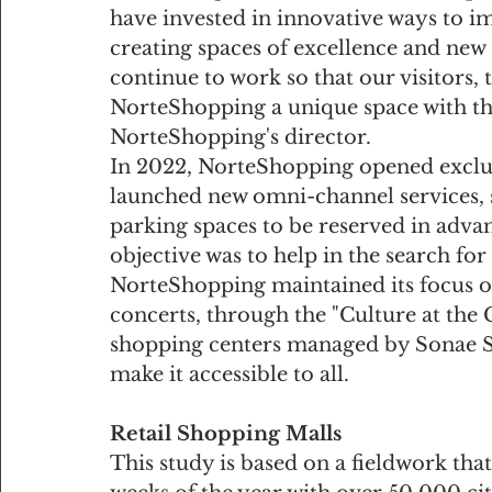
have invested in innovative ways to im
creating spaces of excellence and new s
continue to work so that our visitors, 
NorteShopping a unique space with the 
NorteShopping's director.
In 2022, NorteShopping opened exclusiv
launched new omni-channel services, 
parking spaces to be reserved in advan
objective was to help in the search fo
NorteShopping maintained its focus on
concerts, through the "Culture at the Ce
shopping centers managed by Sonae Si
make it accessible to all.
Retail Shopping Malls
This study is based on a fieldwork tha