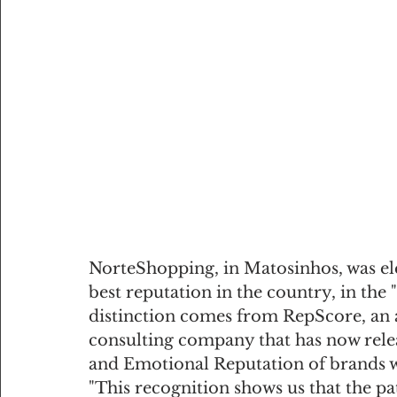
NorteShopping, in Matosinhos, was ele
best reputation in the country, in the
distinction comes from RepScore, an 
consulting company that has now relea
and Emotional Reputation of brands wi
"This recognition shows us that the pa