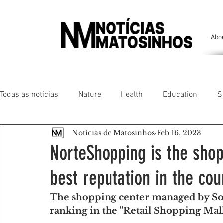
Abo
Todas as notícias
Nature
Health
Education
S
Notícias de Matosinhos
Feb 16, 2023
People of our land
Chronicles
Comfort
Anim
NorteShopping is the shop
best reputation in the cou
Senhora da Hora/ São Mamede Infesta
Matosinhos/ L
The shopping center managed by Son
ranking in the "Retail Shopping Mall
Environment