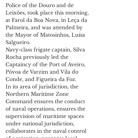
Police of the Douro and de 
Leixões, took place this morning, 
at Farol da Boa Nova, in Leça da 
Palmeira, and was attended by 
the Mayor of Matosinhos, Luísa 
Salgueiro.
Navy-class frigate captain, Silva 
Rocha previously led the 
Captaincy of the Port of Aveiro, 
Póvoa de Varzim and Vila do 
Conde, and Figueira da Foz.
In its area of ​​jurisdiction, the 
Northern Maritime Zone 
Command ensures the conduct 
of naval operations, ensures the 
supervision of maritime spaces 
under national jurisdiction, 
collaborates in the naval control 