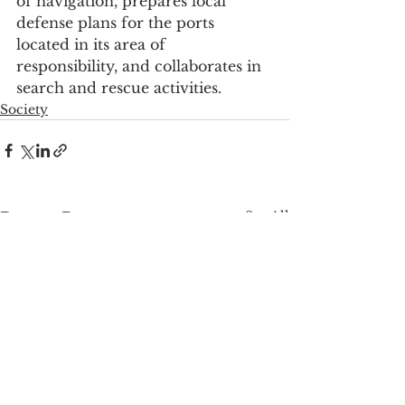
of navigation, prepares local 
defense plans for the ports 
located in its area of 
responsibility, and collaborates in 
search and rescue activities.
Society
See All
Recent Posts