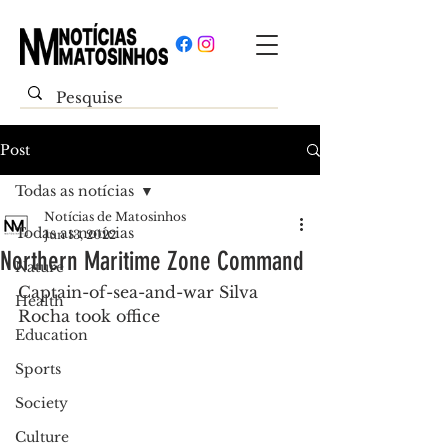
Post
Todas as notícias
Notícias de Matosinhos
Todas as notícias
Jun 13, 2022
Northern Maritime Zone Command
Nature
Captain-of-sea-and-war Silva 
Health
Rocha took office
Education
Sports
Society
Culture