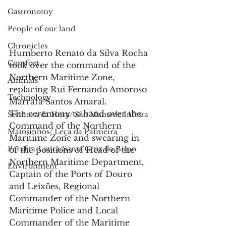
Gastronomy
People of our land
Chronicles
Humberto Renato da Silva Rocha 
Comfort
took over the command of the 
Northern Maritime Zone, 
Animals
replacing Rui Fernando Amoroso 
Technology
Marrafa Santos Amaral.
The ceremony to hand over the 
Senhora da Hora/ São Mamede Infesta
Command of the Northern 
Matosinhos/ Leça da Palmeira
Maritime Zone and swearing in 
Perafita/Lavra/Santa Cruz do Bispo
of the positions of Head of the 
Northern Maritime Department, 
Environment
Captain of the Ports of Douro 
and Leixões, Regional 
Commander of the Northern 
Maritime Police and Local 
Commander of the Maritime 