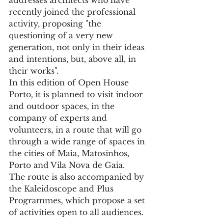
recently joined the professional 
activity, proposing "the 
questioning of a very new 
generation, not only in their ideas 
and intentions, but, above all, in 
their works".
In this edition of Open House 
Porto, it is planned to visit indoor 
and outdoor spaces, in the 
company of experts and 
volunteers, in a route that will go 
through a wide range of spaces in 
the cities of Maia, Matosinhos, 
Porto and Vila Nova de Gaia.
The route is also accompanied by 
the Kaleidoscope and Plus 
Programmes, which propose a set 
of activities open to all audiences. 