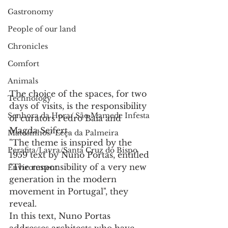
Gastronomy
People of our land
Chronicles
Comfort
Animals
The choice of the spaces, for two 
Technology
days of visits, is the responsibility 
Senhora da Hora/ São Mamede Infesta
of curators Pedro Baía and 
Magda Seifert.
Matosinhos/ Leça da Palmeira
"The theme is inspired by the 
Perafita/Lavra/Santa Cruz do Bispo
1959 text by Nuno Portas, entitled 
"The responsibility of a very new 
Environment
generation in the modern 
movement in Portugal", they 
reveal.
In this text, Nuno Portas 
addresses architects who have 