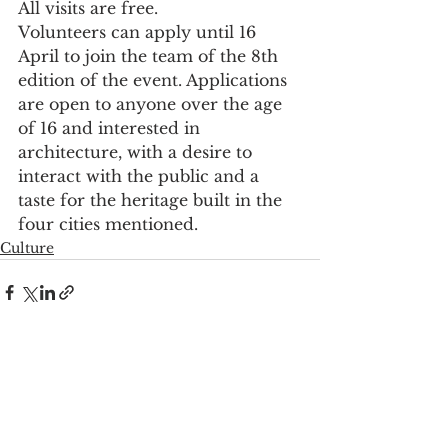
All visits are free.
Volunteers can apply until 16 
April to join the team of the 8th 
edition of the event. Applications 
are open to anyone over the age 
of 16 and interested in 
architecture, with a desire to 
interact with the public and a 
taste for the heritage built in the 
four cities mentioned.
Culture
See All
Recent Posts