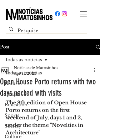
Post
Todas as notícias
Notícias de Matosinhos
Todas as notícias
Apr 11, 2023
Open House Porto returns with two
Nature
days packed with visits
Health
The 8th edition of Open House 
Education
Porto returns on the first 
Sports
weekend of July, days 1 and 2, 
under the theme "Novelties in 
Society
Architecture"
Culture