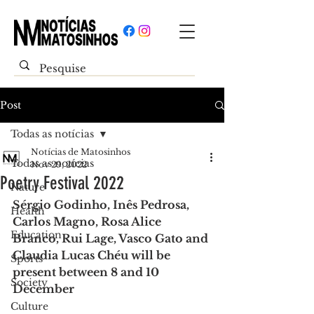
Post
Todas as notícias
Notícias de Matosinhos
Todas as notícias
Nov 29, 2022
Poetry Festival 2022
Nature
Sérgio Godinho, Inês Pedrosa, 
Health
Carlos Magno, Rosa Alice 
Education
Branco, Rui Lage, Vasco Gato and 
Claudia Lucas Chéu will be 
Sports
present between 8 and 10 
Society
December
Culture