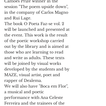
Camões Prize winner in the 
session "The poem upside down", 
in the company of Carlos Magno 
and Rui Lage.
The book O Poeta Faz-se vol. 2 
will be launched and presented at 
the event. This work is the result 
of the poetic workshop carried 
out by the library and is aimed at 
those who are learning to read 
and write as adults. These texts 
will be joined by visual works 
developed by the students and by 
MAZE, visual artist, poet and 
rapper of Dealema.
We will also have "Boca em Flor", 
a musical and poetic 
performance with Ana Celeste 
Ferreira and the trainees of the 