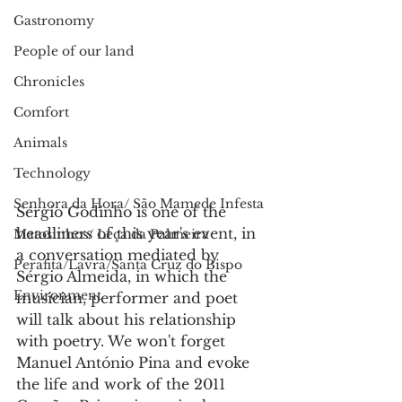
Gastronomy
People of our land
Chronicles
Comfort
Animals
Technology
Senhora da Hora/ São Mamede Infesta
Sérgio Godinho is one of the 
headliners of this year's event, in 
Matosinhos/ Leça da Palmeira
a conversation mediated by 
Perafita/Lavra/Santa Cruz do Bispo
Sérgio Almeida, in which the 
Environment
musician, performer and poet 
will talk about his relationship 
with poetry. We won't forget 
Manuel António Pina and evoke 
the life and work of the 2011 