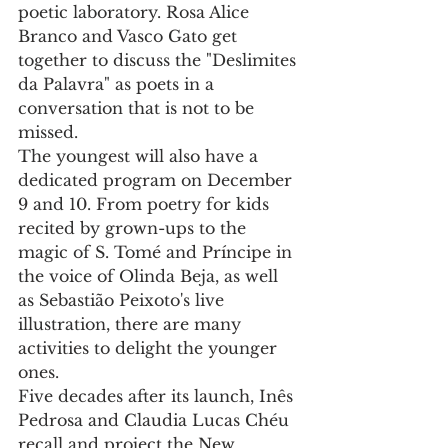
poetic laboratory. Rosa Alice 
Branco and Vasco Gato get 
together to discuss the "Deslimites 
da Palavra" as poets in a 
conversation that is not to be 
missed.
The youngest will also have a 
dedicated program on December 
9 and 10. From poetry for kids 
recited by grown-ups to the 
magic of S. Tomé and Príncipe in 
the voice of Olinda Beja, as well 
as Sebastião Peixoto's live 
illustration, there are many 
activities to delight the younger 
ones.
Five decades after its launch, Inês 
Pedrosa and Claudia Lucas Chéu 
recall and project the New 