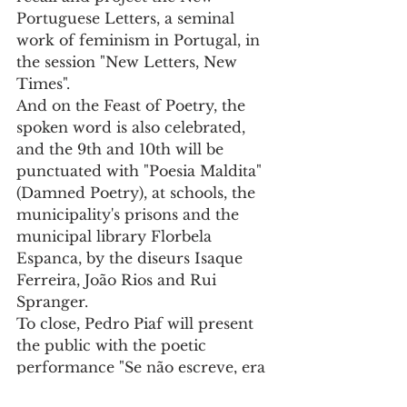
Portuguese Letters, a seminal 
work of feminism in Portugal, in 
the session "New Letters, New 
Times".
And on the Feast of Poetry, the 
spoken word is also celebrated, 
and the 9th and 10th will be 
punctuated with "Poesia Maldita" 
(Damned Poetry), at schools, the 
municipality's prisons and the 
municipal library Florbela 
Espanca, by the diseurs Isaque 
Ferreira, João Rios and Rui 
Spranger.
To close, Pedro Piaf will present 
the public with the poetic 
performance "Se não escreve, era 
capaz de ser infeliz", based on the 