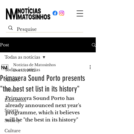
Post
Todas as notícias
Notícias de Matosinhos
Todas as notícias
Dec 15, 2022
Primavera Sound Porto presents
Nature
"the best set list in its history"
Health
Primavera Sound Porto has 
Education
already announced next year's 
Sports
programme, which it believes 
will be "the best in its history"
Society
Culture