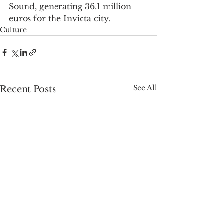
Sound, generating 36.1 million 
euros for the Invicta city.
Culture
See All
Recent Posts