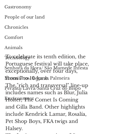
Gastronomy
People of our land
Chronicles
Comfort
Animals
To celebrate its tenth edition, the 
Technology
Portuguese festival will take place, 
Senhora da Hora/ São Mamede Infesta
exceptionally, over four days, 
from 7 to 10 June.
Matosinhos/ Leça da Palmeira
The "rich and transversal" line-up 
Perafita/Lavra/Santa Cruz do Bispo
includes names such as Blur, Julia 
Environment
Holter, The Comet Is Coming 
and Gilla Band. Other highlights 
include Kendrick Lamar, Rosalía, 
Pet Shop Boys, FKA twigs and 
Halsey.