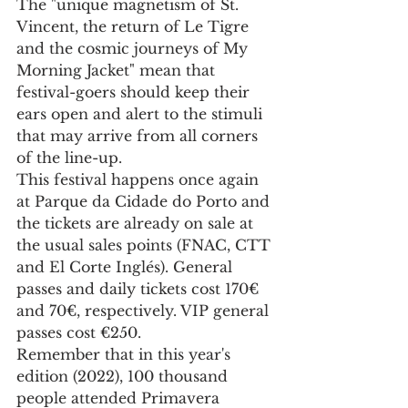
The "unique magnetism of St. 
Vincent, the return of Le Tigre 
and the cosmic journeys of My 
Morning Jacket" mean that 
festival-goers should keep their 
ears open and alert to the stimuli 
that may arrive from all corners 
of the line-up.
This festival happens once again 
at Parque da Cidade do Porto and 
the tickets are already on sale at 
the usual sales points (FNAC, CTT 
and El Corte Inglés). General 
passes and daily tickets cost 170€ 
and 70€, respectively. VIP general 
passes cost €250.
Remember that in this year's 
edition (2022), 100 thousand 
people attended Primavera 