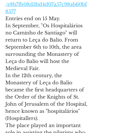
/e8b7fb08d3bd4d07a57c98ab60bf
8577
Entries end on 15 May.
In September, "Os Hospitalários 
no Caminho de Santiago" will 
return to Leça do Balio. From 
September 6th to 10th, the area 
surrounding the Monastery of 
Leça do Balio will host the 
Medieval Fair.
In the 12th century, the 
Monastery of Leça do Balio 
became the first headquarters of 
the Order of the Knights of St. 
John of Jerusalem of the Hospital, 
hence known as "hospitalários" 
(Hospitallers).
The place played an important 
role in assisting the pilgrims who 