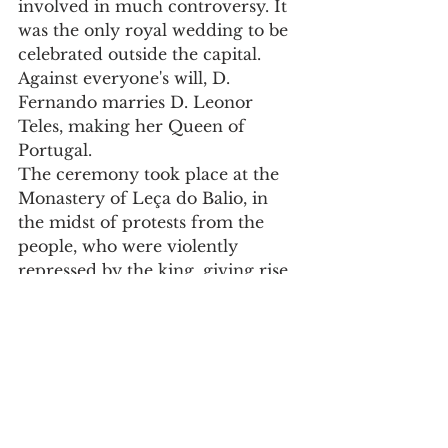
involved in much controversy. It 
was the only royal wedding to be 
celebrated outside the capital. 
Against everyone's will, D. 
Fernando marries D. Leonor 
Teles, making her Queen of 
Portugal.
The ceremony took place at the 
Monastery of Leça do Balio, in 
the midst of protests from the 
people, who were violently 
repressed by the king, giving rise 
to the events that, years later, 
triggered the political crisis of 
1383-1385.
Registration to take part in this 
medieval journey ends on 31 May. 
For information and registration, 
please go to 