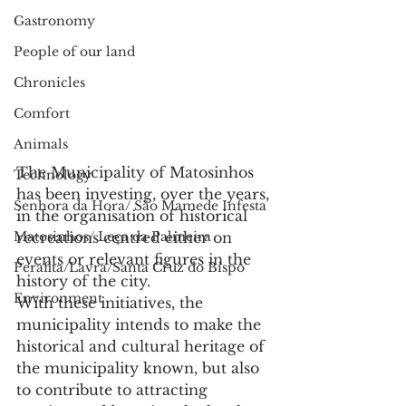
Gastronomy
People of our land
Chronicles
Comfort
Animals
The Municipality of Matosinhos 
Technology
has been investing, over the years, 
Senhora da Hora/ São Mamede Infesta
in the organisation of historical 
recreations centred either on 
Matosinhos/ Leça da Palmeira
events or relevant figures in the 
Perafita/Lavra/Santa Cruz do Bispo
history of the city.
Environment
With these initiatives, the 
municipality intends to make the 
historical and cultural heritage of 
the municipality known, but also 
to contribute to attracting 