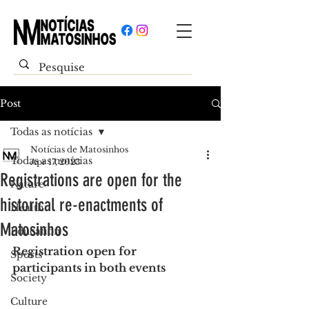
Post
Todas as notícias
Notícias de Matosinhos
Todas as notícias
Apr 17, 2023
Registrations are open for the
Nature
historical re-enactments of
Health
Matosinhos
Education
Registration open for 
Sports
participants in both events
Society
Culture