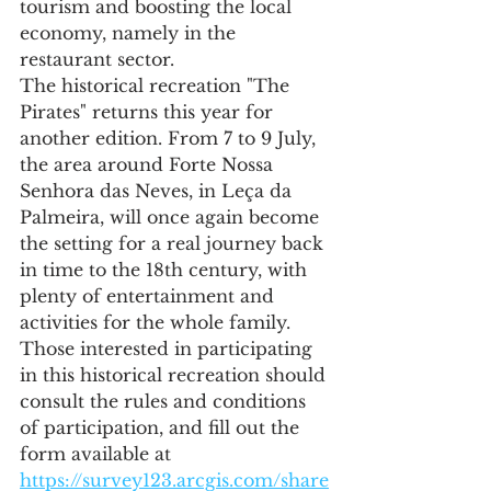
tourism and boosting the local 
economy, namely in the 
restaurant sector.
The historical recreation "The 
Pirates" returns this year for 
another edition. From 7 to 9 July, 
the area around Forte Nossa 
Senhora das Neves, in Leça da 
Palmeira, will once again become 
the setting for a real journey back 
in time to the 18th century, with 
plenty of entertainment and 
activities for the whole family.
Those interested in participating 
in this historical recreation should 
consult the rules and conditions 
of participation, and fill out the 
form available at 
https://survey123.arcgis.com/share