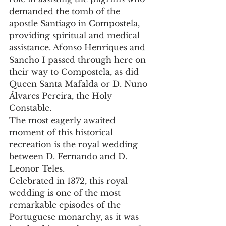
demanded the tomb of the 
apostle Santiago in Compostela, 
providing spiritual and medical 
assistance. Afonso Henriques and 
Sancho I passed through here on 
their way to Compostela, as did 
Queen Santa Mafalda or D. Nuno 
Álvares Pereira, the Holy 
Constable.
The most eagerly awaited 
moment of this historical 
recreation is the royal wedding 
between D. Fernando and D. 
Leonor Teles.
Celebrated in 1372, this royal 
wedding is one of the most 
remarkable episodes of the 
Portuguese monarchy, as it was 