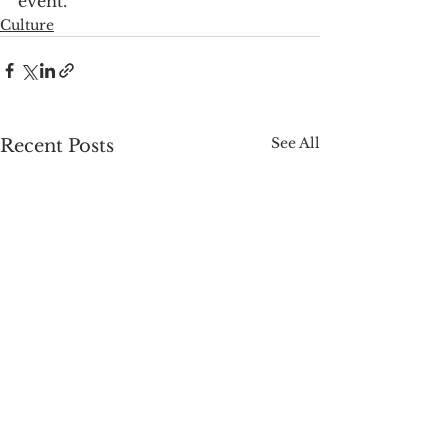
event.
Culture
See All
Recent Posts