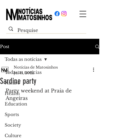
Post
Todas as notícias
Notícias de Matosinhos
Todas as notícias
Jul 11, 2022
Sardine party
Nature
Party weekend at Praia de 
Health
Angeiras
Education
Sports
Society
Culture