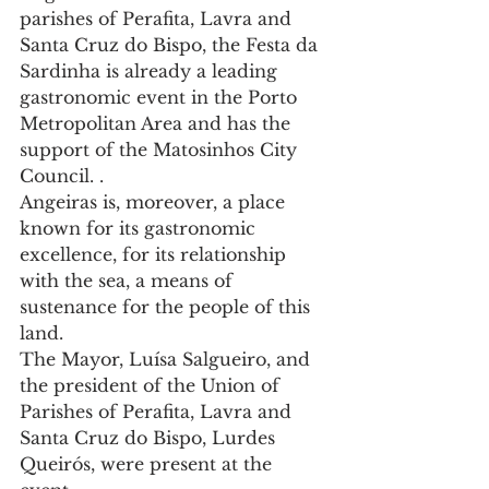
parishes of Perafita, Lavra and 
Santa Cruz do Bispo, the Festa da 
Sardinha is already a leading 
gastronomic event in the Porto 
Metropolitan Area and has the 
support of the Matosinhos City 
Council. .
Angeiras is, moreover, a place 
known for its gastronomic 
excellence, for its relationship 
with the sea, a means of 
sustenance for the people of this 
land.
The Mayor, Luísa Salgueiro, and 
the president of the Union of 
Parishes of Perafita, Lavra and 
Santa Cruz do Bispo, Lurdes 
Queirós, were present at the 