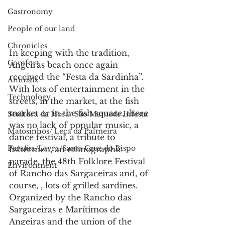
Gastronomy
People of our land
Chronicles
In keeping with the tradition, 
Comfort
Angeiras beach once again 
received the “Festa da Sardinha”.
Animals
With lots of entertainment in the 
Technology
streets, in the market, at the fish 
market or in the fish square, there 
Senhora da Hora/ São Mamede Infesta
was no lack of popular music, a 
Matosinhos/ Leça da Palmeira
dance festival, a tribute to 
Perafita/Lavra/Santa Cruz do Bispo
fishermen, an ethnographic 
parade, the 48th Folklore Festival 
Environment
of Rancho das Sargaceiras and, of 
course, , lots of grilled sardines.
Organized by the Rancho das 
Sargaceiras e Marítimos de 
Angeiras and the union of the 