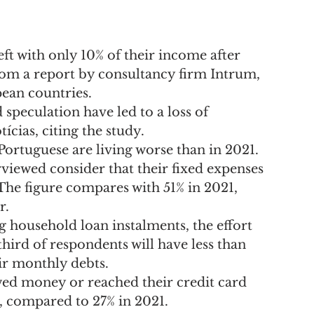
ft with only 10% of their income after 
from a report by consultancy firm Intrum, 
ean countries.
d speculation have led to a loss of 
ícias, citing the study.
 Portuguese are living worse than in 2021.
viewed consider that their fixed expenses 
 The figure compares with 51% in 2021, 
r.
g household loan instalments, the effort 
ird of respondents will have less than 
eir monthly debts.
ed money or reached their credit card 
hs, compared to 27% in 2021.