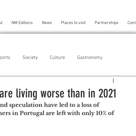
ut
NM Editions
News
Places to visit
Partnerships
Cont
ports
Society
Culture
Gastronomy
als
Technology
are living worse than in 2021
and speculation have led to a loss of 
eça da Palmeira
Perafita/Lavra/Santa Cruz do Bispo
rs in Portugal are left with only 10% of 