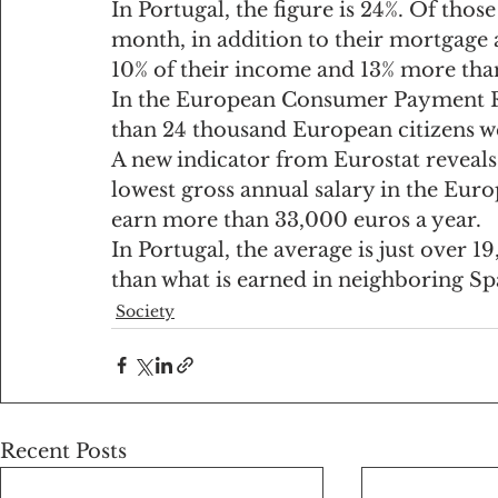
In Portugal, the figure is 24%. Of th
month, in addition to their mortgage 
10% of their income and 13% more tha
In the European Consumer Payment R
than 24 thousand European citizens w
A new indicator from Eurostat reveals 
lowest gross annual salary in the Eur
earn more than 33,000 euros a year.
In Portugal, the average is just over 1
than what is earned in neighboring Sp
Society
Recent Posts