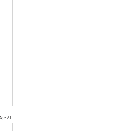
See All