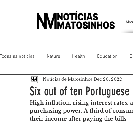
Abo
Todas as notícias
Nature
Health
Education
S
Notícias de Matosinhos
Dec 20, 2022
People of our land
Chronicles
Comfort
Anim
Six out of ten Portuguese 
High inflation, rising interest rates, 
Senhora da Hora/ São Mamede Infesta
Matosinhos/ L
purchasing power. A third of consume
their income after paying the bills
Environment