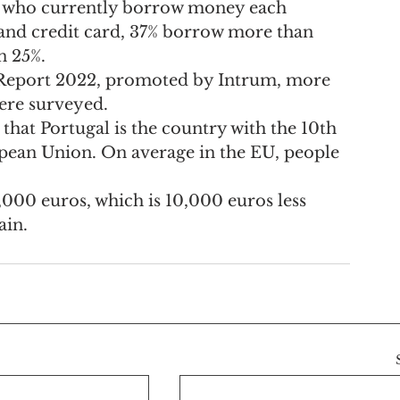
ose who currently borrow money each 
and credit card, 37% borrow more than 
n 25%.
eport 2022, promoted by Intrum, more 
ere surveyed.
that Portugal is the country with the 10th 
opean Union. On average in the EU, people 
9,000 euros, which is 10,000 euros less 
ain.