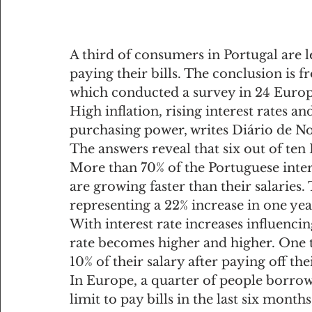
A third of consumers in Portugal are le
paying their bills. The conclusion is 
which conducted a survey in 24 Europ
High inflation, rising interest rates an
purchasing power, writes Diário de Not
The answers reveal that six out of ten
More than 70% of the Portuguese inter
are growing faster than their salaries.
representing a 22% increase in one yea
With interest rate increases influencin
rate becomes higher and higher. One th
10% of their salary after paying off th
In Europe, a quarter of people borrow
limit to pay bills in the last six mont