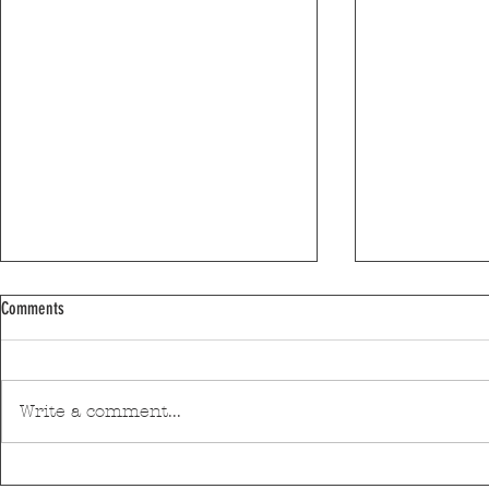
Comments
Write a comment...
Discover Matosinhos’ accessible beaches
A private housin