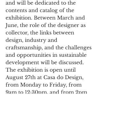
and will be dedicated to the 
contents and catalog of the 
exhibition. Between March and 
June, the role of the designer as 
collector, the links between 
design, industry and 
craftsmanship, and the challenges 
and opportunities in sustainable 
development will be discussed.
The exhibition is open until 
August 27th at Casa do Design, 
from Monday to Friday, from 
9am to 12:30pm, and from 2pm 
to 5:30pm. On Saturdays, 
Sundays, and holidays, from 3 
pm to 6 pm. Admission is free.
Culture