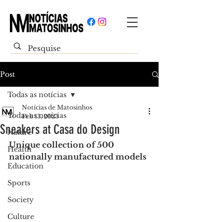
Post
Todas as notícias
Notícias de Matosinhos
Todas as notícias
Feb 13, 2023
Sneakers at Casa do Design
Nature
Unique collection of 500 
Health
nationally manufactured models
Education
Sports
Society
Culture