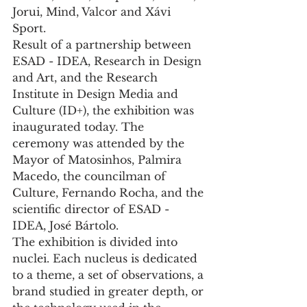
Jorui, Mind, Valcor and Xávi 
Sport.
Result of a partnership between 
ESAD - IDEA, Research in Design 
and Art, and the Research 
Institute in Design Media and 
Culture (ID+), the exhibition was 
inaugurated today. The 
ceremony was attended by the 
Mayor of Matosinhos, Palmira 
Macedo, the councilman of 
Culture, Fernando Rocha, and the 
scientific director of ESAD - 
IDEA, José Bártolo.
The exhibition is divided into 
nuclei. Each nucleus is dedicated 
to a theme, a set of observations, a 
brand studied in greater depth, or 