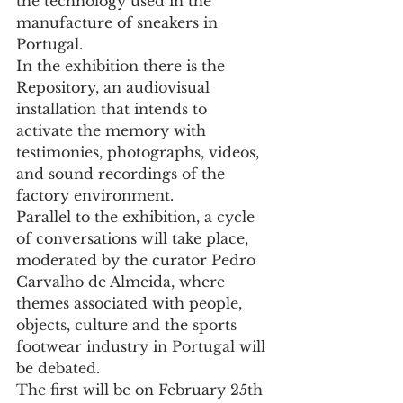
the technology used in the 
manufacture of sneakers in 
Portugal.
In the exhibition there is the 
Repository, an audiovisual 
installation that intends to 
activate the memory with 
testimonies, photographs, videos, 
and sound recordings of the 
factory environment.
Parallel to the exhibition, a cycle 
of conversations will take place, 
moderated by the curator Pedro 
Carvalho de Almeida, where 
themes associated with people, 
objects, culture and the sports 
footwear industry in Portugal will 
be debated.
The first will be on February 25th 