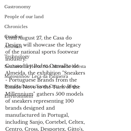
Gastronomy
People of our land
Chronicles
Comfort
Until August 27, the Casa do 
Design will showcase the legacy 
Animals
of the national sports footwear 
Technology
industry.
Curated by Pedro Carvalho de 
Senhora da Hora/ São Mamede Infesta
Almeida, the exhibition "Sneakers 
Matosinhos/ Leça da Palmeira
- Portuguese Brands from the 
Perafita/Lavra/Santa Cruz do Bispo
Estado Novo to the Turn of the 
Millennium" gathers 500 models 
Environment
of sneakers representing 100 
brands designed and 
manufactured in Portugal, 
including Sanjo, Cortebel, Celtex, 
Centro, Cross, Desportex, Gitto's, 