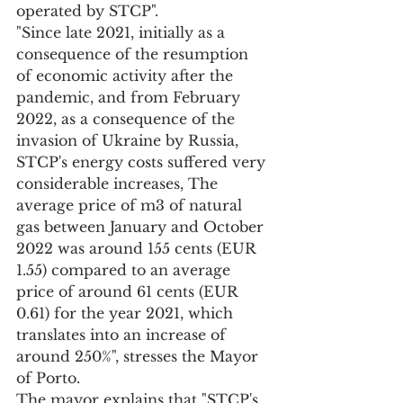
operated by STCP".
"Since late 2021, initially as a 
consequence of the resumption 
of economic activity after the 
pandemic, and from February 
2022, as a consequence of the 
invasion of Ukraine by Russia, 
STCP's energy costs suffered very 
considerable increases, The 
average price of m3 of natural 
gas between January and October 
2022 was around 155 cents (EUR 
1.55) compared to an average 
price of around 61 cents (EUR 
0.61) for the year 2021, which 
translates into an increase of 
around 250%", stresses the Mayor 
of Porto.
The mayor explains that "STCP's 