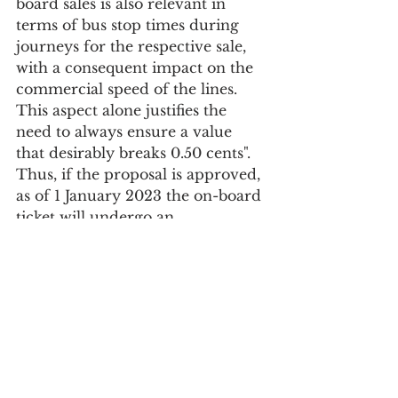
board sales is also relevant in 
terms of bus stop times during 
journeys for the respective sale, 
with a consequent impact on the 
commercial speed of the lines. 
This aspect alone justifies the 
need to always ensure a value 
that desirably breaks 0.50 cents".
Thus, if the proposal is approved, 
as of 1 January 2023 the on-board 
ticket will undergo an 
extraordinary increase of 24%, 
costing €2.50.
Society
See All
Recent Posts