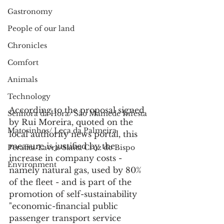
Gastronomy
People of our land
Chronicles
Comfort
Animals
Technology
According to the proposal signed 
Senhora da Hora/ São Mamede Infesta
by Rui Moreira, quoted on the 
Matosinhos/ Leça da Palmeira
local authority news portal, this 
measure is justified by the 
Perafita/Lavra/Santa Cruz do Bispo
increase in company costs - 
Environment
namely natural gas, used by 80% 
of the fleet - and is part of the 
promotion of self-sustainability 
"economic-financial public 
passenger transport service 