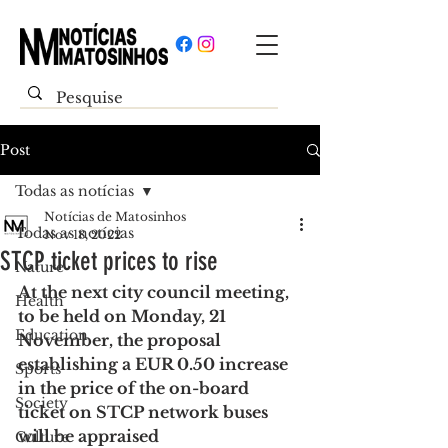
Post
Todas as notícias
Notícias de Matosinhos
Todas as notícias
Nov 18, 2022
STCP ticket prices to rise
Nature
At the next city council meeting, 
Health
to be held on Monday, 21 
Education
November, the proposal 
establishing a EUR 0.50 increase 
Sports
in the price of the on-board 
Society
ticket on STCP network buses 
will be appraised
Culture