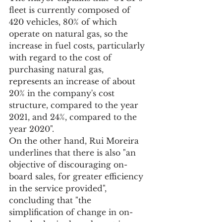
fleet is currently composed of 
420 vehicles, 80% of which 
operate on natural gas, so the 
increase in fuel costs, particularly 
with regard to the cost of 
purchasing natural gas, 
represents an increase of about 
20% in the company's cost 
structure, compared to the year 
2021, and 24%, compared to the 
year 2020".
On the other hand, Rui Moreira 
underlines that there is also "an 
objective of discouraging on-
board sales, for greater efficiency 
in the service provided", 
concluding that "the 
simplification of change in on-