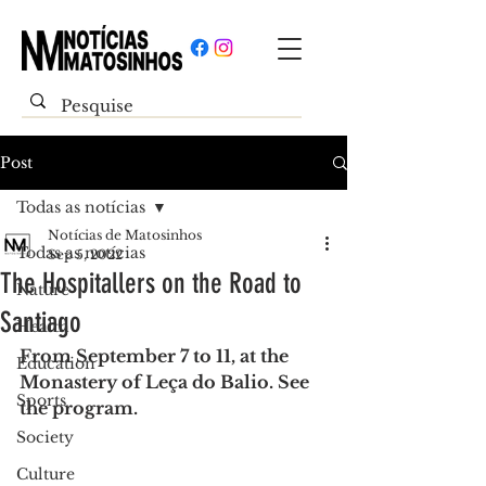
Post
Todas as notícias
Notícias de Matosinhos
Todas as notícias
Sep 5, 2022
The Hospitallers on the Road to
Nature
Santiago
Health
From September 7 to 11, at the 
Education
Monastery of Leça do Balio. See 
Sports
the program.
Society
Culture