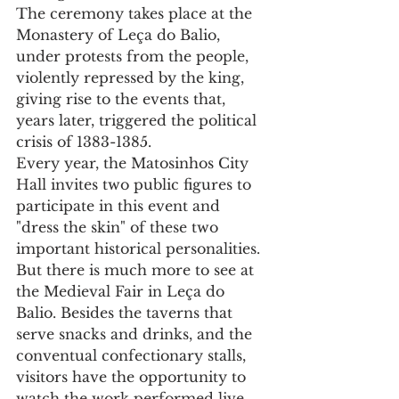
The ceremony takes place at the 
Monastery of Leça do Balio, 
under protests from the people, 
violently repressed by the king, 
giving rise to the events that, 
years later, triggered the political 
crisis of 1383-1385.
Every year, the Matosinhos City 
Hall invites two public figures to 
participate in this event and 
"dress the skin" of these two 
important historical personalities.
But there is much more to see at 
the Medieval Fair in Leça do 
Balio. Besides the taverns that 
serve snacks and drinks, and the 
conventual confectionary stalls, 
visitors have the opportunity to 
watch the work performed live 