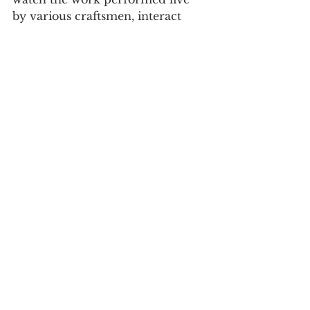
by various craftsmen, interact 
with the various characters of the 
time, such as jugglers, acrobats, 
jugglers, knights, merchants, 
snake charmers, and watch 
several recreations of legends.
The event also offers 
entertainment, music and dance, 
guided heritage tours, horseback 
tournaments, weapons and bird 
training, workshops for the 
youngsters, among many other 
activities.
See the program here.
Culture