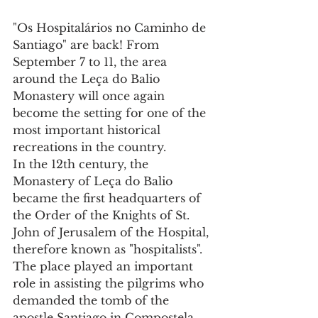
"Os Hospitalários no Caminho de 
Santiago" are back! From 
September 7 to 11, the area 
around the Leça do Balio 
Monastery will once again 
become the setting for one of the 
most important historical 
recreations in the country.
In the 12th century, the 
Monastery of Leça do Balio 
became the first headquarters of 
the Order of the Knights of St. 
John of Jerusalem of the Hospital, 
therefore known as "hospitalists".
The place played an important 
role in assisting the pilgrims who 
demanded the tomb of the 
apostle Santiago in Compostela, 