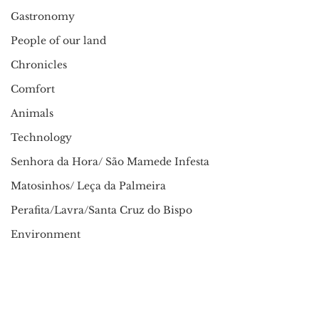
Gastronomy
People of our land
Chronicles
Comfort
Animals
Technology
Senhora da Hora/ São Mamede Infesta
Matosinhos/ Leça da Palmeira
Perafita/Lavra/Santa Cruz do Bispo
Environment