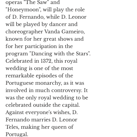
operas "The Saw" and 
"Honeymoon", will play the role 
of D. Fernando, while D. Leonor 
will be played by dancer and 
choreographer Vanda Gameiro, 
known for her great shows and 
for her participation in the 
program "Dancing with the Stars".
Celebrated in 1372, this royal 
wedding is one of the most 
remarkable episodes of the 
Portuguese monarchy, as it was 
involved in much controversy. It 
was the only royal wedding to be 
celebrated outside the capital. 
Against everyone's wishes, D. 
Fernando marries D. Leonor 
Teles, making her queen of 
Portugal.