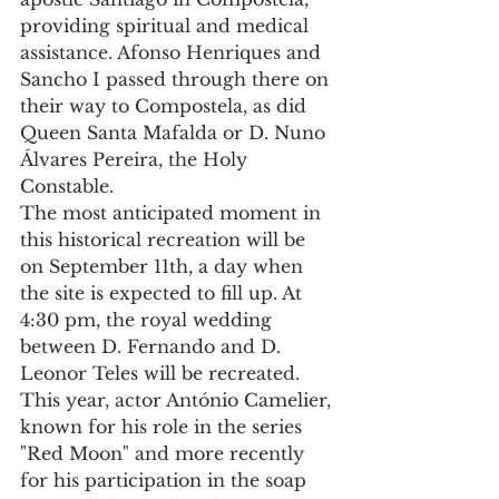
providing spiritual and medical 
assistance. Afonso Henriques and 
Sancho I passed through there on 
their way to Compostela, as did 
Queen Santa Mafalda or D. Nuno 
Álvares Pereira, the Holy 
Constable.
The most anticipated moment in 
this historical recreation will be 
on September 11th, a day when 
the site is expected to fill up. At 
4:30 pm, the royal wedding 
between D. Fernando and D. 
Leonor Teles will be recreated.
This year, actor António Camelier, 
known for his role in the series 
"Red Moon" and more recently 
for his participation in the soap 