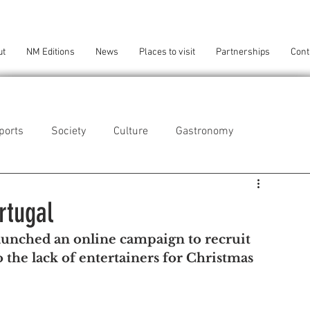
ut
NM Editions
News
Places to visit
Partnerships
Cont
ports
Society
Culture
Gastronomy
als
Technology
rtugal
aunched an online campaign to recruit 
eça da Palmeira
Perafita/Lavra/Santa Cruz do Bispo
 the lack of entertainers for Christmas 