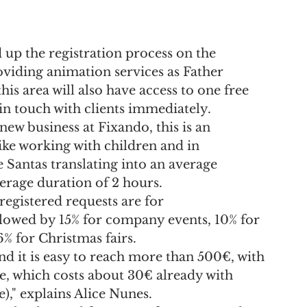
up the registration process on the 
roviding animation services as Father 
his area will also have access to one free 
 in touch with clients immediately.
ew business at Fixando, this is an 
ike working with children and in 
e Santas translating into an average 
erage duration of 2 hours.
registered requests are for 
llowed by 15% for company events, 10% for 
% for Christmas fairs.
nd it is easy to reach more than 500€, with 
e, which costs about 30€ already with 
," explains Alice Nunes.