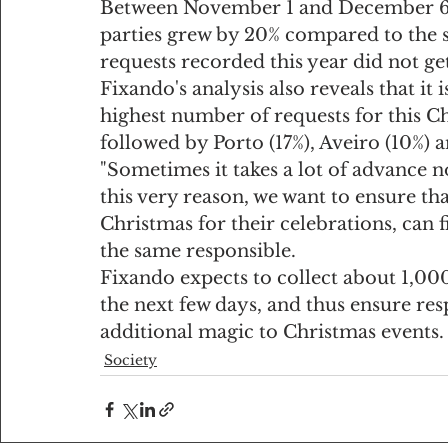
Between November 1 and December 6, 
parties grew by 20% compared to the 
requests recorded this year did not ge
Fixando's analysis also reveals that it i
highest number of requests for this Ch
followed by Porto (17%), Aveiro (10%) 
"Sometimes it takes a lot of advance no
this very reason, we want to ensure tha
Christmas for their celebrations, can 
the same responsible.
Fixando expects to collect about 1,00
the next few days, and thus ensure re
additional magic to Christmas events.
Society