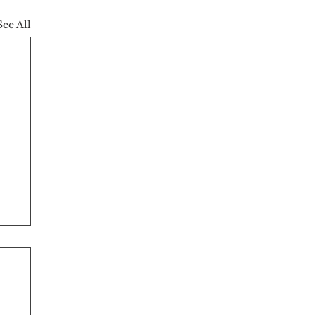
See All