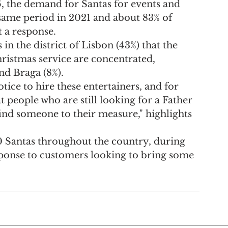
the demand for Santas for events and 
same period in 2021 and about 83% of 
t a response.
s in the district of Lisbon (43%) that the 
ristmas service are concentrated, 
and Braga (8%).
tice to hire these entertainers, and for 
t people who are still looking for a Father 
find someone to their measure," highlights 
0 Santas throughout the country, during 
sponse to customers looking to bring some 
 