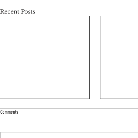
Recent Posts
Comments