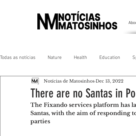
Abo
Todas as notícias
Nature
Health
Education
S
Notícias de Matosinhos
Dec 13, 2022
People of our land
Chronicles
Comfort
Anim
There are no Santas in Po
The Fixando services platform has l
Senhora da Hora/ São Mamede Infesta
Matosinhos/ L
Santas, with the aim of responding to
parties
Environment