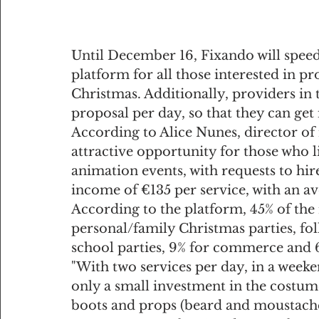
Until December 16, Fixando will speed 
platform for all those interested in p
Christmas. Additionally, providers in t
proposal per day, so that they can get
According to Alice Nunes, director of n
attractive opportunity for those who l
animation events, with requests to hir
income of €135 per service, with an av
According to the platform, 45% of the 
personal/family Christmas parties, fo
school parties, 9% for commerce and 6
"With two services per day, in a weeke
only a small investment in the costum
boots and props (beard and moustache)