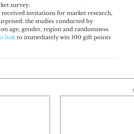
rket survey.
received invitations for market research, 
surprised: the studies conducted by 
d on age, gender, region and randomness.
is link
 to immediately win 100 gift points 