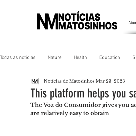
Abo
Todas as notícias
Nature
Health
Education
S
Notícias de Matosinhos
Mar 23, 2023
People of our land
Chronicles
Comfort
Anim
This platform helps you s
The Voz do Consumidor gives you ac
Senhora da Hora/ São Mamede Infesta
Matosinhos/ L
are relatively easy to obtain
Environment