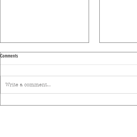
Comments
Write a comment...
Discover Matosinhos’ accessible beaches
A private housin
with amphibious chairs
be built in Mato