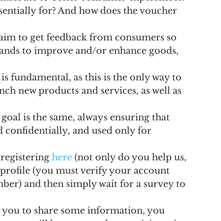
entially for? And how does the voucher 
 aim to get feedback from consumers so 
brands to improve and/or enhance goods, 
s fundamental, as this is the only way to 
ch new products and services, as well as 
goal is the same, always ensuring that 
confidentially, and used only for 
registering 
here
 (not only do you help us, 
r profile (you must verify your account 
ber) and then simply wait for a survey to 
 you to share some information, you 