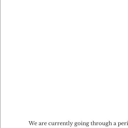
We are currently going through a peri