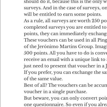
should do it, because this is the only 
surveys. And in the case of surveys, o
will be entitled to earn some points.
As a rule, all surveys are worth 250 p
completed surveys you are entitled to
points, they can immediately exchang
These vouchers can be used in all Pin
of the Jerónimo Martins Group. Imagine
500 points. All you have to do is conv
receive an email with a unique link to 
just need to present that voucher in a
If you prefer, you can exchange the 
of the same value.
Best of all? The vouchers can be accum
voucher in a single purchase.
But beware, you can only convert point
one questionnaire. So even if you alr