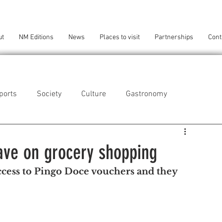
ut
NM Editions
News
Places to visit
Partnerships
Cont
ports
Society
Culture
Gastronomy
als
Technology
ave on grocery shopping
cess to Pingo Doce vouchers and they 
eça da Palmeira
Perafita/Lavra/Santa Cruz do Bispo