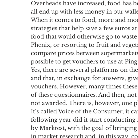
Overheads have increased, food has b
all end up with less money in our wallet
When it comes to food, more and more
strategies that help save a few euros a
food that would otherwise go to waste
Phenix, or resorting to fruit and veget
compare prices between supermarkets...
possible to get vouchers to use at Pi
Yes, there are several platforms on th
and that, in exchange for answers, giv
vouchers. However, many times these p
of these questionnaires. And then, not 
not awarded. There is, however, one p
It's called Voice of the Consumer, it c
following year did it start conducting
by Marktest, with the goal of bringing
in market research and, in this way, c