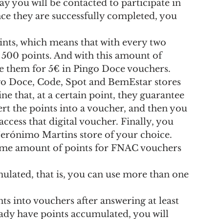
way you will be contacted to participate in 
nce they are successfully completed, you 
oints, which means that with every two 
 500 points. And with this amount of 
e them for 5€ in Pingo Doce vouchers.
go Doce, Code, Spot and BemEstar stores 
 that, at a certain point, they guarantee 
ert the points into a voucher, and then you 
access that digital voucher. Finally, you 
 Jerónimo Martins store of your choice.
same amount of points for FNAC vouchers 
ulated, that is, you can use more than one 
s into vouchers after answering at least 
eady have points accumulated, you will 