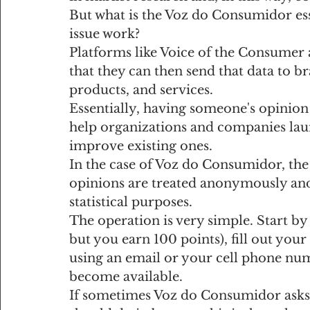
But what is the Voz do Consumidor ess
issue work?
Platforms like Voice of the Consumer
that they can then send that data to 
products, and services.
Essentially, having someone's opinion i
help organizations and companies laun
improve existing ones.
In the case of Voz do Consumidor, the 
opinions are treated anonymously and 
statistical purposes.
The operation is very simple. Start by 
but you earn 100 points), fill out you
using an email or your cell phone num
become available.
If sometimes Voz do Consumidor asks