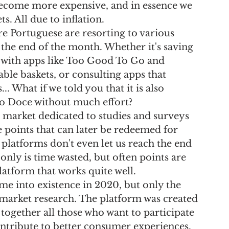
ecome more expensive, and in essence we 
s. All due to inflation.
 Portuguese are resorting to various 
t the end of the month. Whether it's saving 
 with apps like Too Good To Go and 
able baskets, or consulting apps that 
 What if we told you that it is also 
ngo Doce without much effort?
e market dedicated to studies and surveys 
e points that can later be redeemed for 
latforms don't even let us reach the end 
only is time wasted, but often points are 
latform that works quite well.
ame into existence in 2020, but only the 
 market research. The platform was created 
 together all those who want to participate 
ontribute to better consumer experiences.