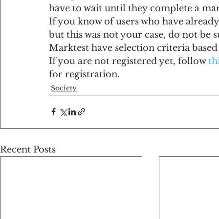
have to wait until they complete a ma
If you know of users who have already 
but this was not your case, do not be 
Marktest have selection criteria base
If you are not registered yet, follow 
th
for registration.
Society
Recent Posts