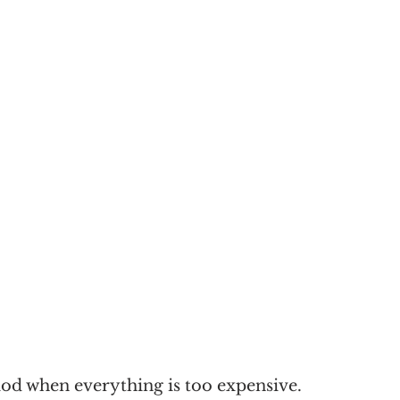
od when everything is too expensive. 