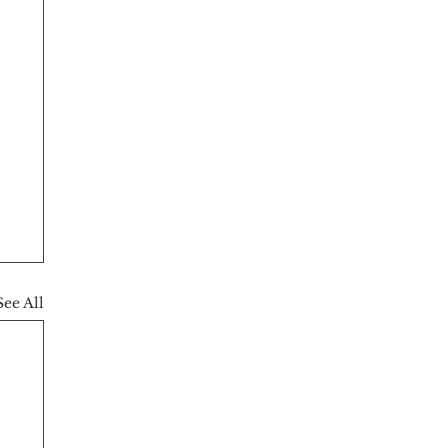
See All