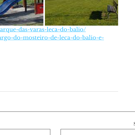
arque-das-varas-leca-do-balio/
argo-do-mosteiro-de-leca-do-balio-e-