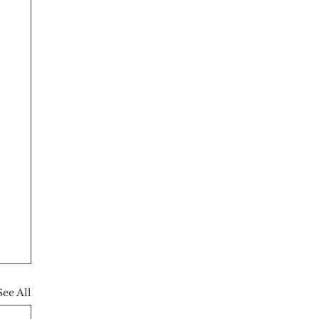
See All