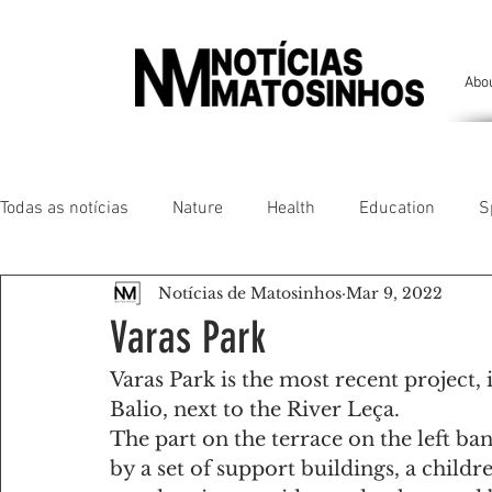
Abo
Todas as notícias
Nature
Health
Education
S
Notícias de Matosinhos
Mar 9, 2022
People of our land
Chronicles
Comfort
Anim
Varas Park
Varas Park is the most recent project,
Senhora da Hora/ São Mamede Infesta
Matosinhos/ L
Balio, next to the River Leça.
The part on the terrace on the left ban
by a set of support buildings, a child
Environment