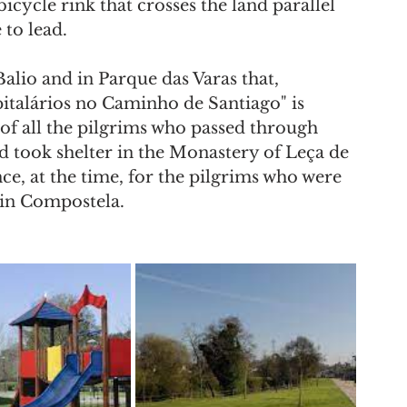
icycle rink that crosses the land parallel 
 to lead.
alio and in Parque das Varas that, 
italários no Caminho de Santiago" is 
y of all the pilgrims who passed through 
 took shelter in the Monastery of Leça de 
nce, at the time, for the pilgrims who were 
 in Compostela. 