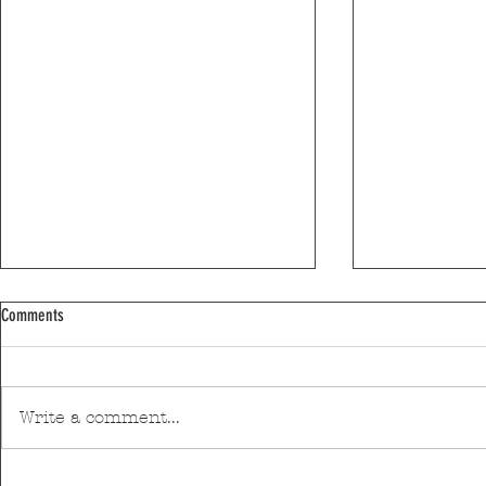
Comments
World Environme
Write a comment...
Winter arrives today with rain and above