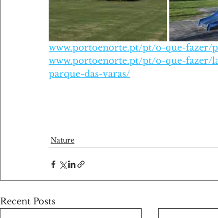
www.portoenorte.pt/pt/o-que-fazer/p
www.portoenorte.pt/pt/o-que-fazer/l
parque-das-varas/
Nature
Recent Posts