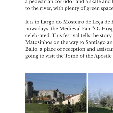
a pedestrian corridor and a skate and b
to the river, with plenty of green space
It is in Largo do Mosteiro de Leça de B
nowadays, the Medieval Fair "Os Hosp
celebrated. This festival tells the stor
Matosinhos on the way to Santiago and
Balio, a place of reception and assista
going to visit the Tomb of the Apostle