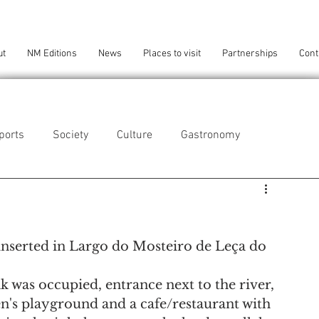
ut
NM Editions
News
Places to visit
Partnerships
Cont
ports
Society
Culture
Gastronomy
als
Technology
 inserted in Largo do Mosteiro de Leça do 
eça da Palmeira
Perafita/Lavra/Santa Cruz do Bispo
k was occupied, entrance next to the river, 
ren's playground and a cafe/restaurant with 