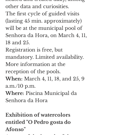
other data and curiosities.
The first cycle of guided visits 
(lasting 45 min. approximately) 
will be at the municipal pool of 
Senhora da Hora, on March 4, 11, 
18 and 25.
Registration is free, but 
mandatory. Limited availability.
More information at the 
reception of the pools.
When:
 March 4, 11, 18, and 25, 9 
a.m./10 p.m.
Where:
 Piscina Municipal da 
Senhora da Hora
Exhibition of watercolors 
entitled "O Pedro gosta do 
Afonso"