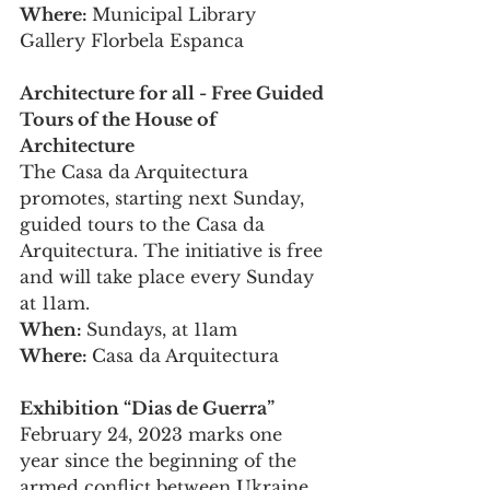
Where: 
Municipal Library 
Gallery Florbela Espanca
Architecture for all - Free Guided 
Tours of the House of 
Architecture
The Casa da Arquitectura 
promotes, starting next Sunday, 
guided tours to the Casa da 
Arquitectura. The initiative is free 
and will take place every Sunday 
at 11am.
When: 
Sundays, at 11am
Where: 
Casa da Arquitectura
Exhibition “Dias de Guerra”
February 24, 2023 marks one 
year since the beginning of the 
armed conflict between Ukraine 