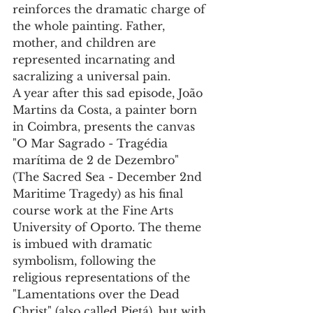
reinforces the dramatic charge of 
the whole painting. Father, 
mother, and children are 
represented incarnating and 
sacralizing a universal pain.
A year after this sad episode, João 
Martins da Costa, a painter born 
in Coimbra, presents the canvas 
"O Mar Sagrado - Tragédia 
marítima de 2 de Dezembro" 
(The Sacred Sea - December 2nd 
Maritime Tragedy) as his final 
course work at the Fine Arts 
University of Oporto. The theme 
is imbued with dramatic 
symbolism, following the 
religious representations of the 
"Lamentations over the Dead 
Christ" (also called Pietá), but with 