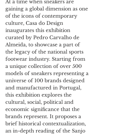
At a time when sneakers are 
gaining a global dimension as one 
of the icons of contemporary 
culture, Casa do Design 
inaugurates this exhibition 
curated by Pedro Carvalho de 
Almeida, to showcase a part of 
the legacy of the national sports 
footwear industry. Starting from 
a unique collection of over 500 
models of sneakers representing a 
universe of 100 brands designed 
and manufactured in Portugal, 
this exhibition explores the 
cultural, social, political and 
economic significance that the 
brands represent. It proposes a 
brief historical contextualization, 
an in-depth reading of the Sanjo 