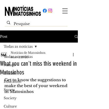
Post
Todas as notícias
Notícias de Matosinhos
Todas as notícias
Mar 3, 2023
What you can't miss this weekend in
Nature
Matosinhos
Health
Get to know the suggestions to 
Education
make the best of your weekend 
Sports
in Matosinhos
Society
Culture