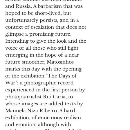
and Russia. A barbarism that was 
hoped to be short-lived, but 
unfortunately persists, and in a 
context of escalation that does not 
glimpse a promising future.
Intending to give the look and the 
voice of all those who still fight 
emerging in the hope of a near 
future smoother, Matosinhos 
marks this day with the opening 
of the exhibition "The Days of 
War": a photographic record 
experienced in the first person by 
photojournalist Rui Caria, to 
whose images are added texts by 
Manuela Niza Ribeiro. A hard 
exhibition, of enormous realism 
and emotion, although with 