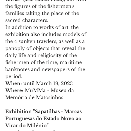
the figures of the fishermen's 
families taking the place of the 
sacred characters.
In addition to works of art, the 
exhibition also includes models of 
the 4 sunken trawlers, as well as a 
panoply of objects that reveal the 
daily life and religiosity of the 
fishermen of the time, maritime 
banknotes and newspapers of the 
period.
When:
 until March 19, 2023
Where:
 MuMMa - Museu da 
Memória de Matosinhos 
Exhibition "Sapatilhas - Marcas 
Portuguesas do Estado Novo ao 
Virar do Milénio" 