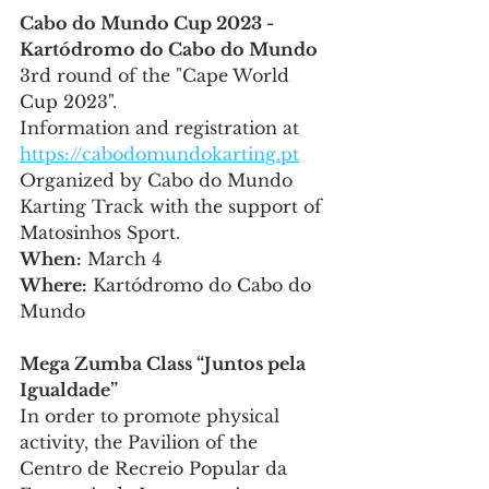
Cabo do Mundo Cup 2023 - 
Kartódromo do Cabo do Mundo
3rd round of the "Cape World 
Cup 2023".
Information and registration at 
https://cabodomundokarting.pt
Organized by Cabo do Mundo 
Karting Track with the support of 
Matosinhos Sport.
When:
 March 4
Where:
 Kartódromo do Cabo do 
Mundo
Mega Zumba Class “Juntos pela 
Igualdade”
In order to promote physical 
activity, the Pavilion of the 
Centro de Recreio Popular da 