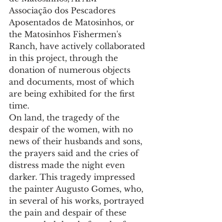
Associação dos Pescadores 
Aposentados de Matosinhos, or 
the Matosinhos Fishermen's 
Ranch, have actively collaborated 
in this project, through the 
donation of numerous objects 
and documents, most of which 
are being exhibited for the first 
time.
On land, the tragedy of the 
despair of the women, with no 
news of their husbands and sons, 
the prayers said and the cries of 
distress made the night even 
darker. This tragedy impressed 
the painter Augusto Gomes, who, 
in several of his works, portrayed 
the pain and despair of these 