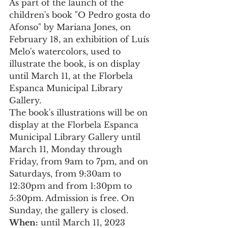
As part of the launch of the 
children's book "O Pedro gosta do 
Afonso" by Mariana Jones, on 
February 18, an exhibition of Luís 
Melo's watercolors, used to 
illustrate the book, is on display 
until March 11, at the Florbela 
Espanca Municipal Library 
Gallery.
The book's illustrations will be on 
display at the Florbela Espanca 
Municipal Library Gallery until 
March 11, Monday through 
Friday, from 9am to 7pm, and on 
Saturdays, from 9:30am to 
12:30pm and from 1:30pm to 
5:30pm. Admission is free. On 
Sunday, the gallery is closed.
When:
 until March 11, 2023 