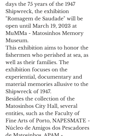
days the 75 years of the 1947 
Shipwreck, the exhibition 
"Romagem de Saudade" will be 
open until March 19, 2023 at 
MuMMa - Matosinhos Memory 
Museum.
This exhibition aims to honor the 
fishermen who perished at sea, as 
well as their families. The 
exhibition focuses on the 
experiential, documentary and 
material memories allusive to the 
Shipwreck of 1947.
Besides the collection of the 
Matosinhos City Hall, several 
entities, such as the Faculty of 
Fine Arts of Porto, NAPESMATE - 
Núcleo de Amigos dos Pescadores 
de Matosinhos, APAM - 