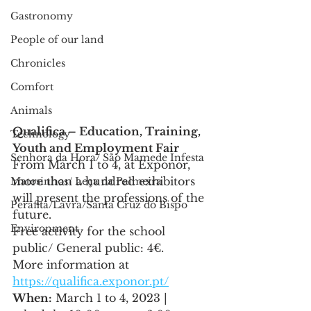
Gastronomy
People of our land
Chronicles
Comfort
Animals
Qualifica – Education, Training, 
Technology
Youth and Employment Fair
Senhora da Hora/ São Mamede Infesta
From March 1 to 4, at Exponor, 
more than a hundred exhibitors 
Matosinhos/ Leça da Palmeira
will present the professions of the 
Perafita/Lavra/Santa Cruz do Bispo
future.
Environment
Free activity for the school 
public/ General public: 4€.
More information at 
https://qualifica.exponor.pt/
When:
 March 1 to 4, 2023 | 