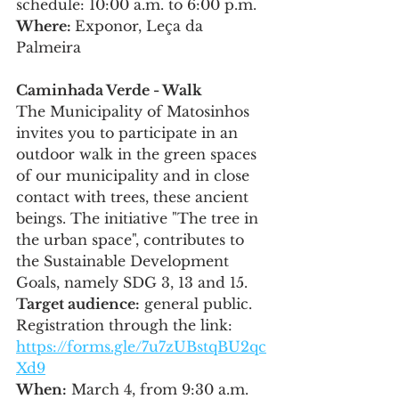
schedule: 10:00 a.m. to 6:00 p.m.
Where: 
Exponor, Leça da 
Palmeira
Caminhada Verde - Walk
The Municipality of Matosinhos 
invites you to participate in an 
outdoor walk in the green spaces 
of our municipality and in close 
contact with trees, these ancient 
beings. The initiative "The tree in 
the urban space", contributes to 
the Sustainable Development 
Goals, namely SDG 3, 13 and 15.
Target audience:
 general public. 
Registration through the link: 
https://forms.gle/7u7zUBstqBU2qc
Xd9
When:
 March 4, from 9:30 a.m. 