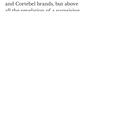
and Cortebel brands, but above 
all the revelation of a surprising 
collection of other brands 
characterized by small series, 
models for different sports 
practices and their packaging.
When: 
until August 27, 2023 
Where: 
Casa do Design
Exhibition “Matosinhos, Lugar e 
Memória" 
The temporary exhibition of the 
Museum of Memory "Matosinhos 
Place and Memory" was 
inaugurated in August 2022, as 
part of the celebrations of the 1st 
anniversary of the Matosinhos 
Memory Museum.
Using a selection of photographs 