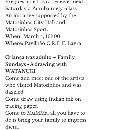
Freguesia de Lavra receives next 
Saturday a Zumba mega-class.
An initiative supported by the 
Matosinhos City Hall and 
Matosinhos Sport.
When:
 March 4, 16h00
Where:
 Pavilhão C.R.P. F. Lavra
Criança traz adulto – Family 
Sundays - A drawing with 
WATANUKI
Come and meet one of the artists 
who visited Matosinhos and was 
dazzled.
Come draw using Indian ink on 
tracing paper.
Come to MuMMa, all you have to 
do is bring your family to impress 
them.