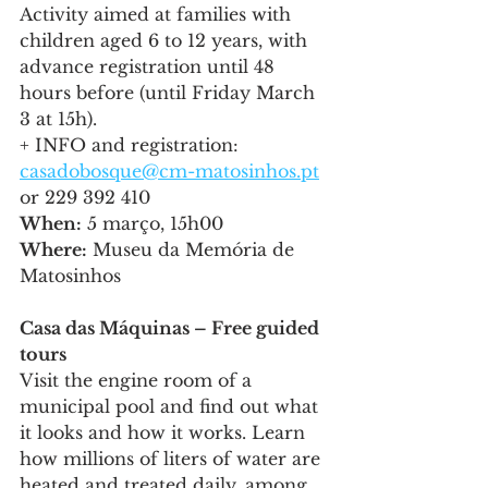
Activity aimed at families with 
children aged 6 to 12 years, with 
advance registration until 48 
hours before (until Friday March 
3 at 15h).
+ INFO and registration: 
casadobosque@cm-matosinhos.pt
or 229 392 410
When:
 5 março, 15h00
Where:
 Museu da Memória de 
Matosinhos
Casa das Máquinas – Free guided 
tours
Visit the engine room of a 
municipal pool and find out what 
it looks and how it works. Learn 
how millions of liters of water are 
heated and treated daily, among 