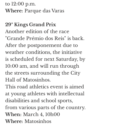
to 12:00 p.m.
Where:
 Parque das Varas
29º Kings Grand Prix
Another edition of the race 
"Grande Prémio dos Reis" is back. 
After the postponement due to 
weather conditions, the initiative 
is scheduled for next Saturday, by 
10:00 am, and will run through 
the streets surrounding the City 
Hall of Matosinhos.
This road athletics event is aimed 
at young athletes with intellectual 
disabilities and school sports, 
from various parts of the country.
When:
 March 4, 10h00
Where:
 Matosinhos