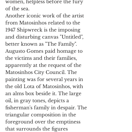
women, helpless before the fury 
of the sea.
Another iconic work of the artist 
from Matosinhos related to the 
1947 Shipwreck is the imposing 
and disturbing canvas "Untitled", 
better known as "The Family". 
Augusto Gomes paid homage to 
the victims and their families, 
apparently at the request of the 
Matosinhos City Council. The 
painting was for several years in 
the old Lota of Matosinhos, with 
an alms box beside it. The large 
oil, in gray tones, depicts a 
fisherman's family in despair. The 
triangular composition in the 
foreground over the emptiness 
that surrounds the figures 