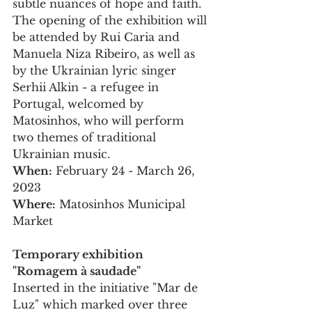
subtle nuances of hope and faith.
The opening of the exhibition will 
be attended by Rui Caria and 
Manuela Niza Ribeiro, as well as 
by the Ukrainian lyric singer 
Serhii Alkin - a refugee in 
Portugal, welcomed by 
Matosinhos, who will perform 
two themes of traditional 
Ukrainian music.
When:
 February 24 - March 26, 
2023
Where:
 Matosinhos Municipal 
Market
Temporary exhibition 
"Romagem à saudade" 
Inserted in the initiative "Mar de 
Luz" which marked over three 