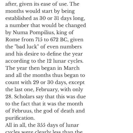
after, given its ease of use. The 
months would start by being 
established as 30 or 31 days long, 
a number that would be changed 
by Numa Pompilius, king of 
Rome from 715 to 672 BC, given 
the "bad luck" of even numbers 
and his desire to define the year 
according to the 12 lunar cycles.
The year then began in March 
and all the months thus began to 
count with 29 or 30 days, except 
the last one, February, with only 
28. Scholars say that this was due 
to the fact that it was the month 
of Februus, the god of death and 
purification.
All in all, the 355 days of lunar 
cycles were clearly less than the 