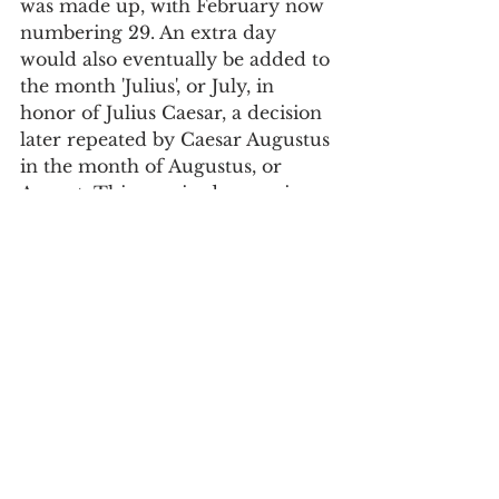
was made up, with February now 
numbering 29. An extra day 
would also eventually be added to 
the month 'Julius', or July, in 
honor of Julius Caesar, a decision 
later repeated by Caesar Augustus 
in the month of Augustus, or 
August. This required removing 
one day from February, which 
would thus return to 28 days.
Since then, each year has 365 
days, thus leaving 5 hours, 48 
minutes and 47 seconds that 
account for an extra day for the 
month of February, every four 
years, and which define leap years.
Society