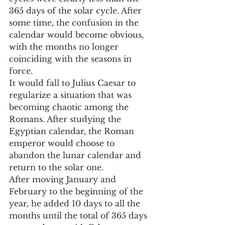
365 days of the solar cycle. After 
some time, the confusion in the 
calendar would become obvious, 
with the months no longer 
coinciding with the seasons in 
force.
It would fall to Julius Caesar to 
regularize a situation that was 
becoming chaotic among the 
Romans. After studying the 
Egyptian calendar, the Roman 
emperor would choose to 
abandon the lunar calendar and 
return to the solar one.
After moving January and 
February to the beginning of the 
year, he added 10 days to all the 
months until the total of 365 days 