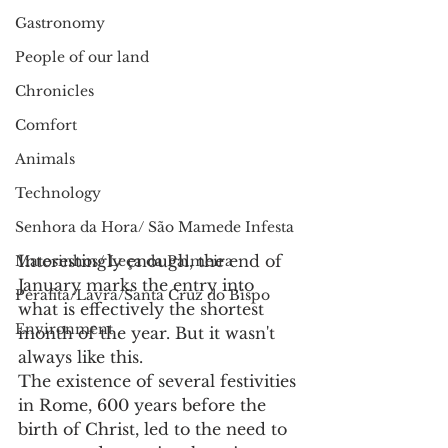
Gastronomy
People of our land
Chronicles
Comfort
Animals
Technology
Senhora da Hora/ São Mamede Infesta
Interestingly enough, the end of 
Matosinhos/ Leça da Palmeira
January marks the entry into 
Perafita/Lavra/Santa Cruz do Bispo
what is effectively the shortest 
Environment
month of the year. But it wasn't 
always like this.
The existence of several festivities 
in Rome, 600 years before the 
birth of Christ, led to the need to 