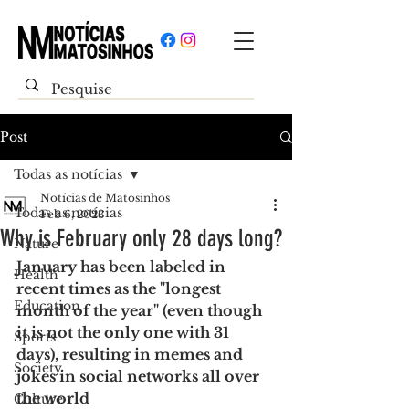
Post
Todas as notícias
Notícias de Matosinhos
Todas as notícias
Feb 6, 2023
Why is February only 28 days long?
Nature
January has been labeled in 
Health
recent times as the "longest 
Education
month of the year" (even though 
it is not the only one with 31 
Sports
days), resulting in memes and 
Society
jokes in social networks all over 
the world
Culture