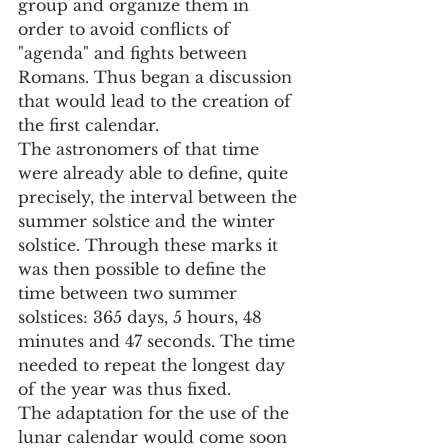
group and organize them in 
order to avoid conflicts of 
"agenda" and fights between 
Romans. Thus began a discussion 
that would lead to the creation of 
the first calendar.
The astronomers of that time 
were already able to define, quite 
precisely, the interval between the 
summer solstice and the winter 
solstice. Through these marks it 
was then possible to define the 
time between two summer 
solstices: 365 days, 5 hours, 48 
minutes and 47 seconds. The time 
needed to repeat the longest day 
of the year was thus fixed.
The adaptation for the use of the 
lunar calendar would come soon 