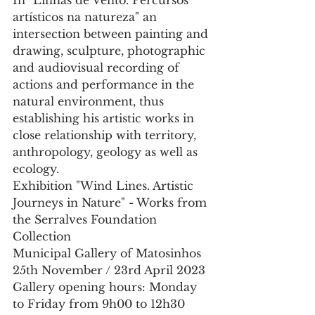
In "Linhas de Vento. Percursos 
artísticos na natureza" an 
intersection between painting and 
drawing, sculpture, photographic 
and audiovisual recording of 
actions and performance in the 
natural environment, thus 
establishing his artistic works in 
close relationship with territory, 
anthropology, geology as well as 
ecology.
Exhibition "Wind Lines. Artistic 
Journeys in Nature" - Works from 
the Serralves Foundation 
Collection
Municipal Gallery of Matosinhos
25th November / 23rd April 2023
Gallery opening hours: Monday 
to Friday from 9h00 to 12h30 