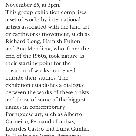
November 25, at 5pm.
This group exhibition comprises 
a set of works by international 
artists associated with the land art 
or earthworks movement, such as 
Richard Long, Hamish Fulton 
and Ana Mendieta, who, from the 
end of the 1960s, took nature as 
their starting point for the 
creation of works conceived 
outside their studios. The 
exhibition establishes a dialogue 
between the works of these artists 
and those of some of the biggest 
names in contemporary 
Portuguese art, such as Alberto 
Carneiro, Fernando Lanhas, 
Lourdes Castro and Luísa Cunha.