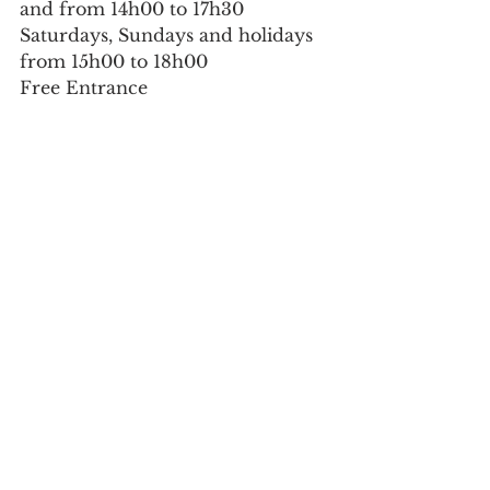
and from 14h00 to 17h30
Saturdays, Sundays and holidays 
from 15h00 to 18h00
Free Entrance
Culture
See All
Recent Posts