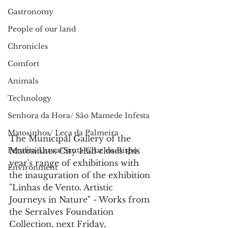
Gastronomy
People of our land
Chronicles
Comfort
Animals
Technology
Senhora da Hora/ São Mamede Infesta
Matosinhos/ Leça da Palmeira
The Municipal Gallery of the 
Perafita/Lavra/Santa Cruz do Bispo
Matosinhos City Hall closes this 
year's range of exhibitions with 
Environment
the inauguration of the exhibition 
"Linhas de Vento. Artistic 
Journeys in Nature" - Works from 
the Serralves Foundation 
Collection, next Friday, 