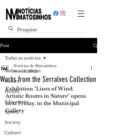
Post
Todas as notícias
Notícias de Matosinhos
Todas as notícias
Nov 23, 2022
Works from the Serralves Collection
Nature
Exhibition "Lines of Wind. 
Health
Artistic Routes in Nature" opens 
Education
next Friday, in the Municipal 
Gallery
Sports
Society
Culture