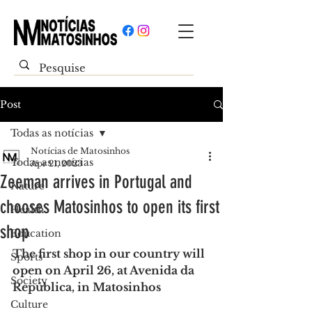
Post
Todas as notícias
Notícias de Matosinhos
Todas as notícias
Apr 21, 2023
Zeeman arrives in Portugal and
Nature
chooses Matosinhos to open its first
Health
shop
Education
The first shop in our country will 
Sports
open on April 26, at Avenida da 
Society
República, in Matosinhos
Culture