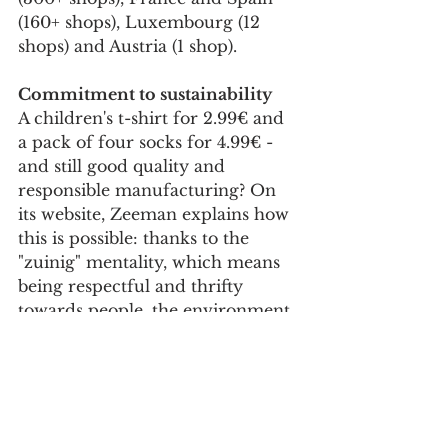
(160+ shops), Luxembourg (12 
shops) and Austria (1 shop).
Commitment to sustainability
A children's t-shirt for 2.99€ and 
a pack of four socks for 4.99€ - 
and still good quality and 
responsible manufacturing? On 
its website, Zeeman explains how 
this is possible: thanks to the 
"zuinig" mentality, which means 
being respectful and thrifty 
towards people, the environment 
and society.
In the Netherlands, the company 
has been named Sustainable 
Retailer of the Year 2021, Retailer 
of the Year 2022 and also Best 