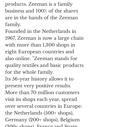
products. Zeeman is a family 
business and 100% of the shares 
are in the hands of the Zeeman 
family.
Founded in the Netherlands in 
1967, Zeeman is now a large chain 
with more than 1,300 shops in 
eight European countries and 
also online. "Zeeman stands for 
quality textiles and basic products 
for the whole family.
Its 56-year history allows it to 
present very positive results. 
More than 70 million customers 
visit its shops each year, spread 
over several countries in Europe: 
the Netherlands (500+ shops), 
Germany (200+ shops), Belgium 
(300+ shops), France and Spain 