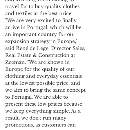
travel far to buy quality clothes 
and textiles at the best price. 
"We are very excited to finally 
arrive in Portugal, which will be 
an important country for our 
expansion strategy in Europe," 
said René de Lege, Director Sales, 
Real Estate & Construction at 
Zeeman. "We are known in 
Europe for the quality of our 
clothing and everyday essentials 
at the lowest possible price, and 
we aim to bring the same concept 
to Portugal. We are able to 
present these low prices because 
we keep everything simple. As a 
result, we don't run many 
promotions, as customers can 