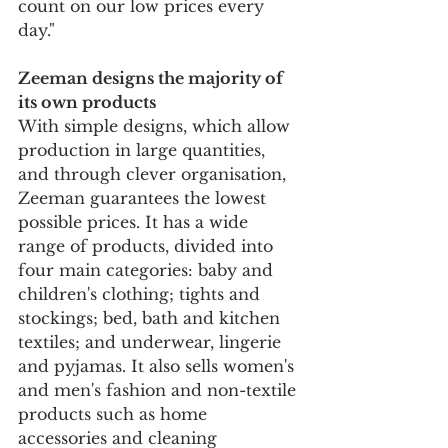
count on our low prices every 
day."
Zeeman designs the majority of 
its own products
With simple designs, which allow 
production in large quantities, 
and through clever organisation, 
Zeeman guarantees the lowest 
possible prices. It has a wide 
range of products, divided into 
four main categories: baby and 
children's clothing; tights and 
stockings; bed, bath and kitchen 
textiles; and underwear, lingerie 
and pyjamas. It also sells women's 
and men's fashion and non-textile 
products such as home 
accessories and cleaning 