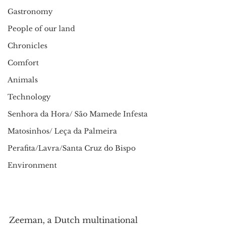
Gastronomy
People of our land
Chronicles
Comfort
Animals
Technology
Senhora da Hora/ São Mamede Infesta
Matosinhos/ Leça da Palmeira
Perafita/Lavra/Santa Cruz do Bispo
Environment
Zeeman, a Dutch multinational 