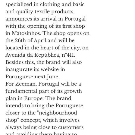
specialized in clothing and basic 
and quality textile products, 
announces its arrival in Portugal 
with the opening of its first shop 
in Matosinhos. The shop opens on 
the 26th of April and will be 
located in the heart of the city, on 
Avenida da República, nº411. 
Besides this, the brand will also 
inaugurate its website in 
Portuguese next June. 
For Zeeman, Portugal will be a 
fundamental part of its growth 
plan in Europe. The brand 
intends to bring the Portuguese 
closer to the "neighbourhood 
shop" concept, which involves 
always being close to customers 
and avoiding them having to 