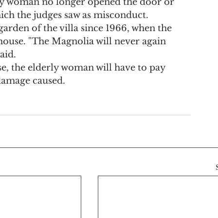
rly woman no longer opened the door or 
hich the judges saw as misconduct.
garden of the villa since 1966, when the 
 house. "The Magnolia will never again 
aid.
se, the elderly woman will have to pay 
damage caused.