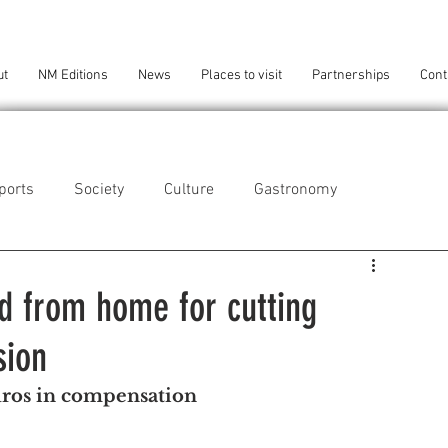
ut
NM Editions
News
Places to visit
Partnerships
Cont
ports
Society
Culture
Gastronomy
als
Technology
d from home for cutting
sion
eça da Palmeira
Perafita/Lavra/Santa Cruz do Bispo
uros in compensation