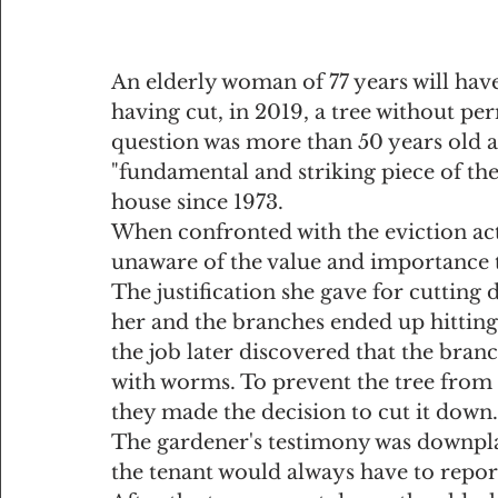
An elderly woman of 77 years will hav
having cut, in 2019, a tree without per
question was more than 50 years old a
"fundamental and striking piece of the
house since 1973.
When confronted with the eviction acti
unaware of the value and importance t
The justification she gave for cutting
her and the branches ended up hitting
the job later discovered that the bran
with worms. To prevent the tree from f
they made the decision to cut it down.
The gardener's testimony was downplay
the tenant would always have to repor