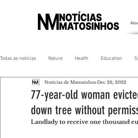
Abo
Todas as notícias
Nature
Health
Education
S
Notícias de Matosinhos
Dec 26, 2022
People of our land
Chronicles
Comfort
Anim
77-year-old woman evicte
down tree without permis
Senhora da Hora/ São Mamede Infesta
Matosinhos/ L
Landlady to receive one thousand e
Environment