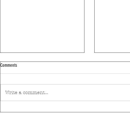
Comments
Write a comment...
Discover Matosinhos’ accessible beaches
A private housin
with amphibious chairs
be built in Mato