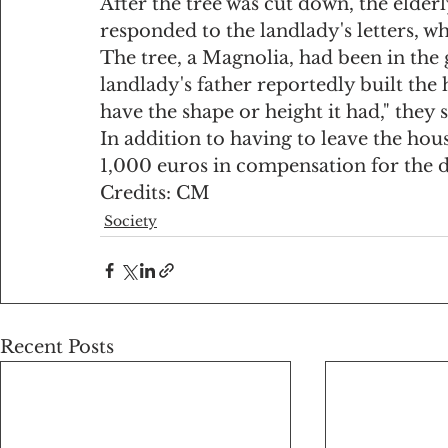
After the tree was cut down, the elde
responded to the landlady's letters, w
The tree, a Magnolia, had been in the 
landlady's father reportedly built the
have the shape or height it had," they s
In addition to having to leave the hou
1,000 euros in compensation for the 
Credits: CM
Society
Recent Posts