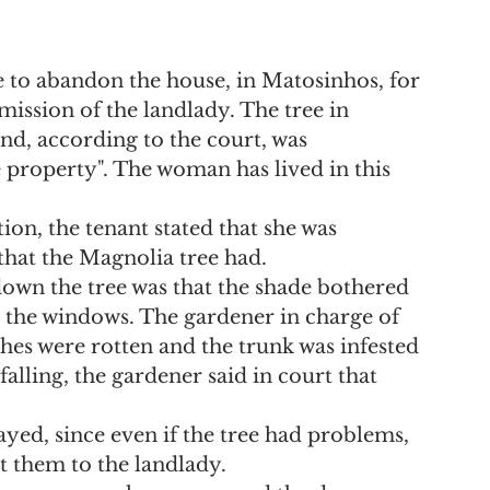
e to abandon the house, in Matosinhos, for 
mission of the landlady. The tree in 
nd, according to the court, was 
 property". The woman has lived in this 
on, the tenant stated that she was 
hat the Magnolia tree had.
 down the tree was that the shade bothered 
 the windows. The gardener in charge of 
ches were rotten and the trunk was infested 
alling, the gardener said in court that 
ed, since even if the tree had problems, 
t them to the landlady.