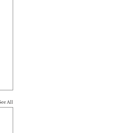
See All