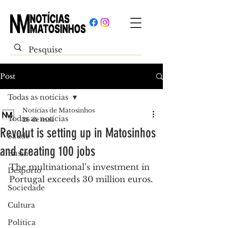
Post
Todas as notícias
Notícias de Matosinhos
Todas as notícias
26 de mai.
Revolut is setting up in Matosinhos
Saúde
and creating 100 jobs
Ensino
The multinational’s investment in 
Desporto
Portugal exceeds 30 million euros.
Sociedade
Cultura
Política