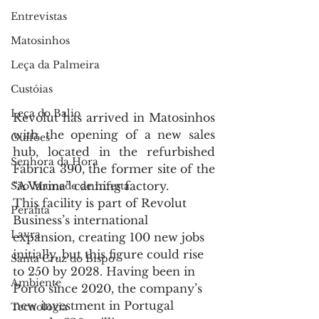
Entrevistas
Matosinhos
Leça da Palmeira
Custóias
Leça do Balio
Revolut has arrived in Matosinhos 
with the opening of a new sales 
Guifões
hub, located in the refurbished 
Senhora da Hora
Fábrica 390, the former site of the 
“A Varina” canning factory.
São Mamede de Infesta
This facility is part of Revolut 
Perafita
Business’s international 
Lavra
expansion, creating 100 new jobs 
initially, but this figure could rise 
Santa Cruz do Bispo
to 250 by 2028. Having been in 
Ambiente
Porto since 2020, the company’s 
new investment in Portugal 
Tecnologia