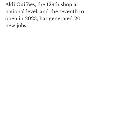
Aldi Guifões, the 129th shop at 
national level, and the seventh to 
open in 2023, has generated 20 
new jobs.
Society
See All
Recent Posts