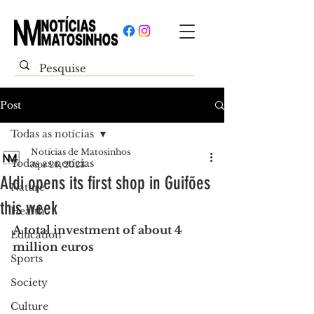
Post
Todas as notícias
Notícias de Matosinhos
Todas as notícias
Apr 26, 2023
Aldi opens its first shop in Guifões
Nature
this week
Health
A total investment of about 4 
Education
million euros
Sports
Society
Culture