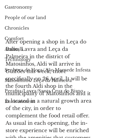
Gastronomy
People of our land
Chronicles
Comfort
After opening a shop in Leça do 
Balio, Lavra and Leça da 
Animals
Palmeira in the district of 
Technology
Matosinhos, Aldi will arrive in 
Senhora da Hora/ São Mamede Infesta
Guifões this week, more 
specifically on 26 April. It will be 
Matosinhos/ Leça da Palmeira
the fourth Aldi shop in the 
Perafita/Lavra/Santa Cruz do Bispo
municipality of Matosinhos and it 
is located in a natural growth area 
Environment
of the city, in order to 
complement the food retail offer.
As usual in each opening, the in-
store experience will be enriched 
with the amenities that customers 