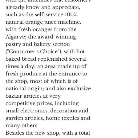
already know and appreciate, 
such as the self-service 100% 
natural orange juice machine, 
with fresh oranges from the 
Algarve; the award-winning 
pastry and bakery section 
("Consumer's Choice"), with hot 
baked bread replenished several 
times a day; an area made up of 
fresh produce at the entrance to 
the shop, most of which is of 
national origin; and also exclusive 
bazaar articles at very 
competitive prices, including 
small electronics, decoration and 
garden articles, home textiles and 
many others.
Besides the new shop, with a total 