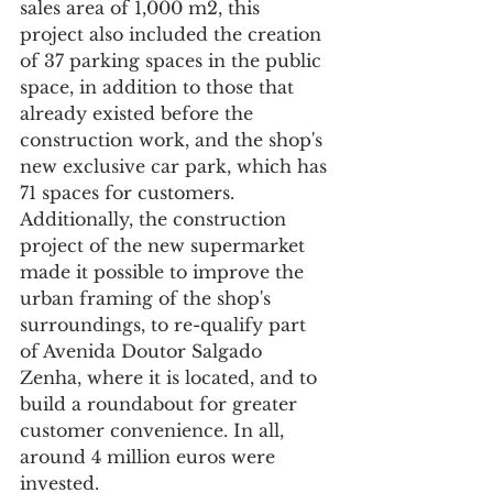
sales area of 1,000 m2, this 
project also included the creation 
of 37 parking spaces in the public 
space, in addition to those that 
already existed before the 
construction work, and the shop's 
new exclusive car park, which has 
71 spaces for customers.
Additionally, the construction 
project of the new supermarket 
made it possible to improve the 
urban framing of the shop's 
surroundings, to re-qualify part 
of Avenida Doutor Salgado 
Zenha, where it is located, and to 
build a roundabout for greater 
customer convenience. In all, 
around 4 million euros were 
invested.