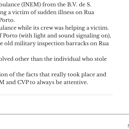
bulance (INEM) from the B.V. de S. 
ng a victim of sudden illness on Rua 
Porto.
lance while its crew was helping a victim. 
of Porto (with light and sound signaling on), 
he old military inspection barracks on Rua 
olved other than the individual who stole 
on of the facts that really took place and 
M and CVP to always be attentive.