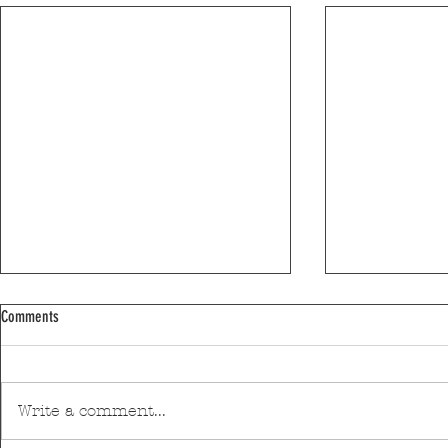
Comments
Write a comment...