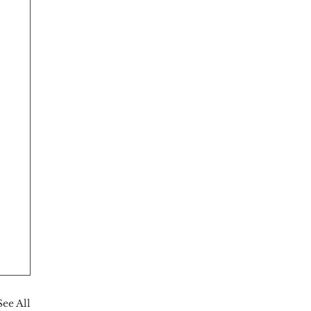
See All