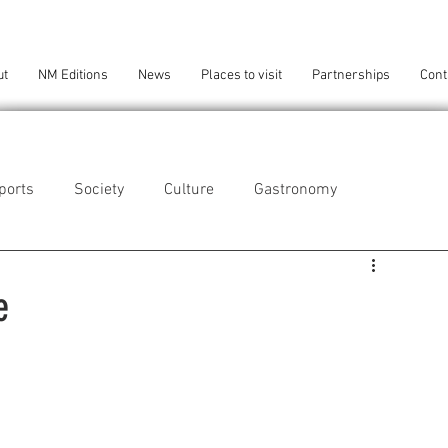
ut
NM Editions
News
Places to visit
Partnerships
Cont
ports
Society
Culture
Gastronomy
als
Technology
e
eça da Palmeira
Perafita/Lavra/Santa Cruz do Bispo