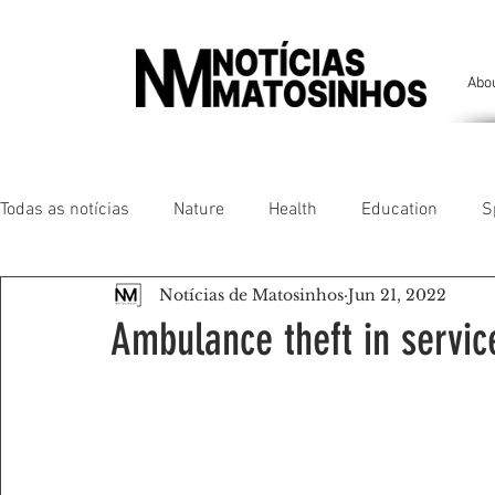
Abo
Todas as notícias
Nature
Health
Education
S
Notícias de Matosinhos
Jun 21, 2022
People of our land
Chronicles
Comfort
Anim
Ambulance theft in servic
Senhora da Hora/ São Mamede Infesta
Matosinhos/ L
Environment