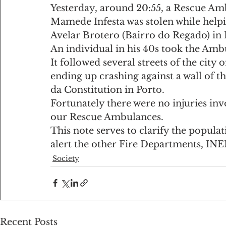
Yesterday, around 20:55, a Rescue Am
Mamede Infesta was stolen while helpi
Avelar Brotero (Bairro do Regado) in 
An individual in his 40s took the Ambu
It followed several streets of the city 
ending up crashing against a wall of t
da Constitution in Porto.
Fortunately there were no injuries inv
our Rescue Ambulances.
This note serves to clarify the populati
alert the other Fire Departments, INE
Society
Recent Posts