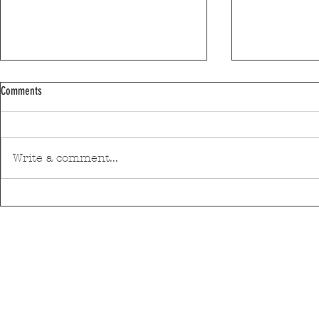
Comments
Write a comment...
Discover Matosinhos’ accessible beaches
A private housin
with amphibious chairs
be built in Mato