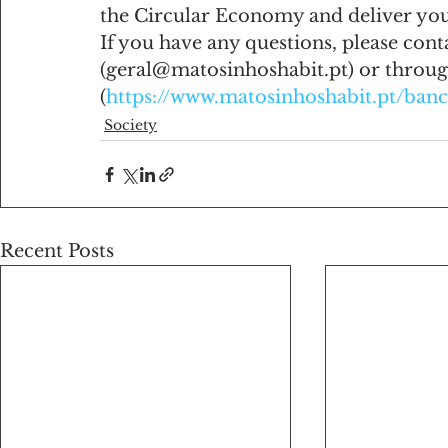
the Circular Economy and deliver your
If you have any questions, please cont
(geral@matosinhoshabit.pt) or throug
(
https://www.matosinhoshabit.pt/ban
Society
Recent Posts