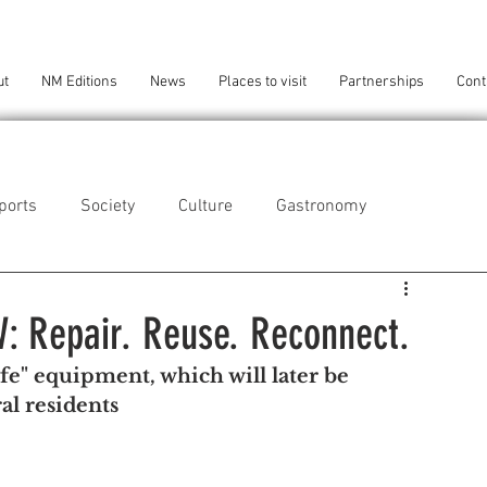
ut
NM Editions
News
Places to visit
Partnerships
Cont
ports
Society
Culture
Gastronomy
als
Technology
W: Repair. Reuse. Reconnect.
e" equipment, which will later be 
eça da Palmeira
Perafita/Lavra/Santa Cruz do Bispo
al residents