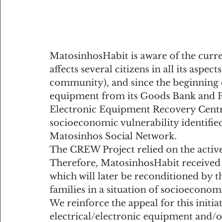
MatosinhosHabit is aware of the curre
affects several citizens in all its aspect
community), and since the beginning o
equipment from its Goods Bank and P
Electronic Equipment Recovery Centre 
socioeconomic vulnerability identified 
Matosinhos Social Network. 
The CREW Project relied on the active
Therefore, MatosinhosHabit received 2
which will later be reconditioned by
families in a situation of socioeconom
We reinforce the appeal for this initi
electrical/electronic equipment and/or