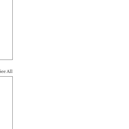
See All