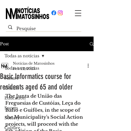
Post
Todas as notícias
Notícias de Matosinhos
Todas as notícias
Feb 22, 2023
Basic Informatics course for
Nature
residents aged 65 and older
Health
The Junta de União das 
Education
Freguesias de Custóias, Leça do 
Sports
Balio e Guifões, in the scope of 
the Municipality's Social Action 
Society
projects, will proceed with the 
Culture