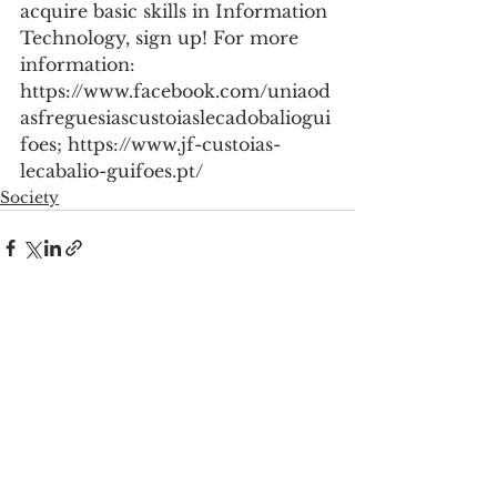
acquire basic skills in Information 
Technology, sign up! For more 
information: 
https://www.facebook.com/uniaod
asfreguesiascustoiaslecadobaliogui
foes; https://www.jf-custoias-
lecabalio-guifoes.pt/
Society
See All
Recent Posts