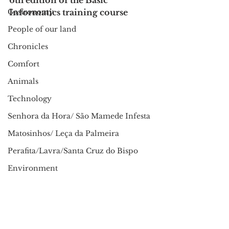
6th edition of the Basic 
Gastronomy
Informatics training course
People of our land
Chronicles
Comfort
Animals
Technology
Senhora da Hora/ São Mamede Infesta
Matosinhos/ Leça da Palmeira
Perafita/Lavra/Santa Cruz do Bispo
Environment