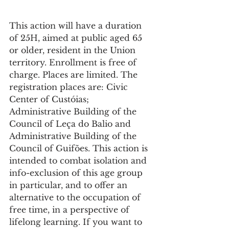
This action will have a duration 
of 25H, aimed at public aged 65 
or older, resident in the Union 
territory. Enrollment is free of 
charge. Places are limited. The 
registration places are: Civic 
Center of Custóias; 
Administrative Building of the 
Council of Leça do Balio and 
Administrative Building of the 
Council of Guifões. This action is 
intended to combat isolation and 
info-exclusion of this age group 
in particular, and to offer an 
alternative to the occupation of 
free time, in a perspective of 
lifelong learning. If you want to 