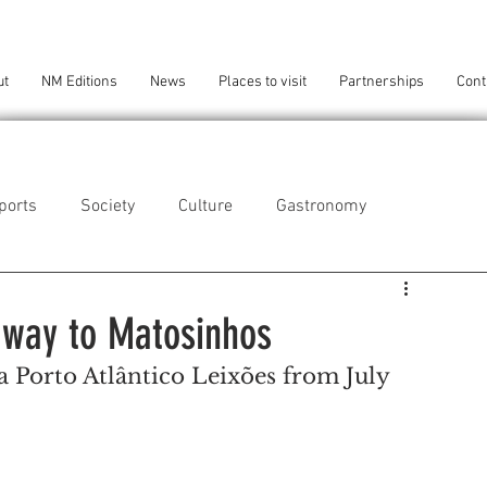
ut
NM Editions
News
Places to visit
Partnerships
Cont
ports
Society
Culture
Gastronomy
als
Technology
 way to Matosinhos
a Porto Atlântico Leixões from July 
eça da Palmeira
Perafita/Lavra/Santa Cruz do Bispo