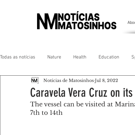
Abo
Todas as notícias
Nature
Health
Education
S
Notícias de Matosinhos
Jul 8, 2022
People of our land
Chronicles
Comfort
Anim
Caravela Vera Cruz on its
The vessel can be visited at Marin
Senhora da Hora/ São Mamede Infesta
Matosinhos/ L
7th to 14th
Environment