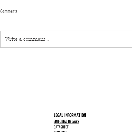
Comments
Write a comment...
Discover Matosinhos’ accessible beaches
A private housin
with amphibious chairs
be built in Mato
LEGAL INFORMATION
EDITORIAL BYLAWS
DATASHEET