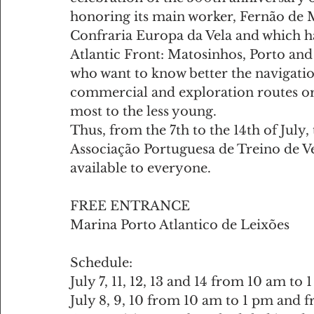
honoring its main worker, Fernão de M
Confraria Europa da Vela and which ha
Atlantic Front: Matosinhos, Porto and 
who want to know better the navigatio
commercial and exploration routes or 
most to the less young.
Thus, from the 7th to the 14th of July
Associação Portuguesa de Treino de Vela
available to everyone.
FREE ENTRANCE
Marina Porto Atlantico de Leixões
Schedule:
July 7, 11, 12, 13 and 14 from 10 am t
July 8, 9, 10 from 10 am to 1 pm and