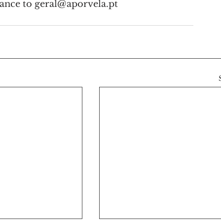
vance to geral@aporvela.pt