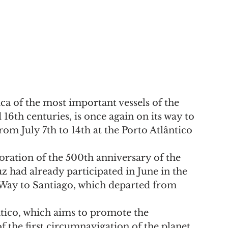
ca of the most important vessels of the 
16th centuries, is once again on its way to 
om July 7th to 14th at the Porto Atlântico 
ration of the 500th anniversary of the 
z had already participated in June in the 
e Way to Santiago, which departed from 
ntico, which aims to promote the 
f the first circumnavigation of the planet, 