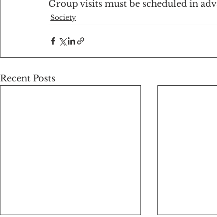
Group visits must be scheduled in ad
Society
Recent Posts