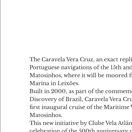
The Caravela Vera Cruz, an exact repli
Portuguese navigations of the 15th and 
Matosinhos, where it will be moored fr
Marina in Leixões.
Built in 2000, as part of the commemo
Discovery of Brazil, Caravela Vera Cru
first inaugural cruise of the Maritim
Matosinhos.
This new initiative by Clube Vela Atlâ
celebration of the 500th anniversary o