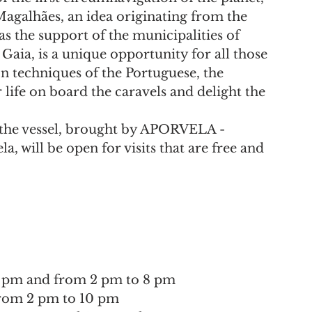
agalhães, an idea originating from the 
s the support of the municipalities of 
Gaia, is a unique opportunity for all those 
n techniques of the Portuguese, the 
life on board the caravels and delight the 
, the vessel, brought by APORVELA - 
, will be open for visits that are free and 
o 1 pm and from 2 pm to 8 pm
 from 2 pm to 10 pm