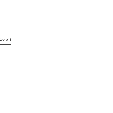
See All