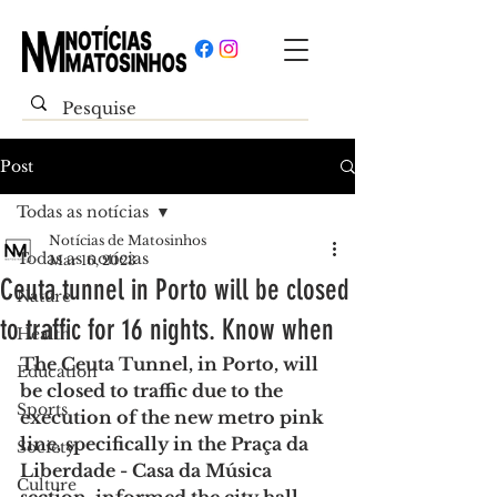
Post
Todas as notícias
Notícias de Matosinhos
Todas as notícias
Mar 16, 2023
Ceuta tunnel in Porto will be closed
Nature
to traffic for 16 nights. Know when
Health
The Ceuta Tunnel, in Porto, will 
Education
be closed to traffic due to the 
Sports
execution of the new metro pink 
line, specifically in the Praça da 
Society
Liberdade - Casa da Música 
Culture