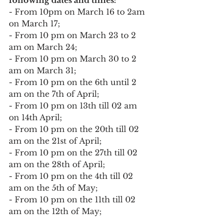
- From 10pm on March 16 to 2am 
on March 17;
- From 10 pm on March 23 to 2 
am on March 24;
- From 10 pm on March 30 to 2 
am on March 31;
- From 10 pm on the 6th until 2 
am on the 7th of April;
- From 10 pm on 13th till 02 am 
on 14th April;
- From 10 pm on the 20th till 02 
am on the 21st of April;
- From 10 pm on the 27th till 02 
am on the 28th of April;
- From 10 pm on the 4th till 02 
am on the 5th of May;
- From 10 pm on the 11th till 02 
am on the 12th of May;