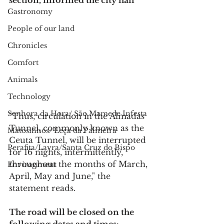
section, informed the city hall
Gastronomy
People of our land
Chronicles
Comfort
Animals
Technology
Senhora da Hora/ São Mamede Infesta
"Thus, circulation in the Almadas 
Tunnel, commonly known as the 
Matosinhos/ Leça da Palmeira
Ceuta Tunnel, will be interrupted 
Perafita/Lavra/Santa Cruz do Bispo
for 16 nights, intermittently, 
throughout the months of March, 
Environment
April, May and June," the 
statement reads.
The road will be closed on the 
following dates and times: