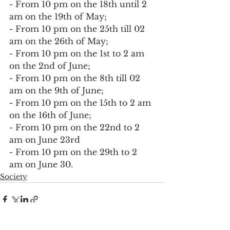
- From 10 pm on the 18th until 2 
am on the 19th of May;
- From 10 pm on the 25th till 02 
am on the 26th of May;
- From 10 pm on the 1st to 2 am 
on the 2nd of June;
- From 10 pm on the 8th till 02 
am on the 9th of June;
- From 10 pm on the 15th to 2 am 
on the 16th of June;
- From 10 pm on the 22nd to 2 
am on June 23rd
- From 10 pm on the 29th to 2 
am on June 30.
Society