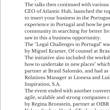
The talks then continued with various 
CEO of Atlantic Hub, launched the top
to insert your business in the Portugue
experience in Portugal and how he perc
community in searching for better liv
saw in this a business opportunity.
The "Legal Challenges in Portugal" was
by Miguel Kramer, Of counsel at Bras
The initiative also included the works
how to undertake in new places" whic
partner at Brasil Salomão, and had as 
Relations Manager at Lionesa and Lu
Inspiration, S.A.
The event ended with another convers
agile, scalable and strong companies 
by Regina Bronstein, partner at OIBR 