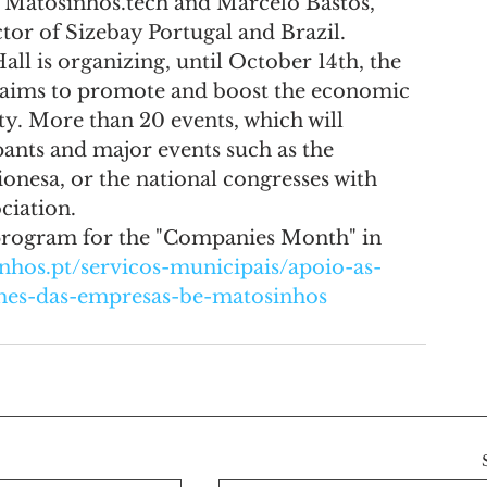
 Matosinhos.tech and Marcelo Bastos, 
or of Sizebay Portugal and Brazil.
l is organizing, until October 14th, the 
t aims to promote and boost the economic 
ty. More than 20 events, which will 
ants and major events such as the 
onesa, or the national congresses with 
ciation.
rogram for the "Companies Month" in 
nhos.pt/servicos-municipais/apoio-as-
/mes-das-empresas-be-matosinhos