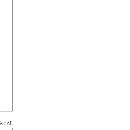
See All