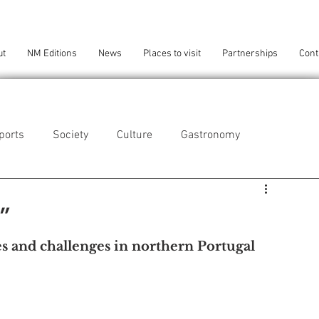
ut
NM Editions
News
Places to visit
Partnerships
Cont
ports
Society
Culture
Gastronomy
als
Technology
s”
es and challenges in northern Portugal
eça da Palmeira
Perafita/Lavra/Santa Cruz do Bispo