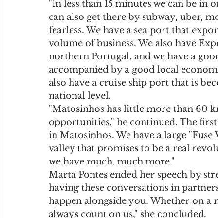
"In less than 15 minutes we can be in o
can also get there by subway, uber, mo
fearless. We have a sea port that expor
volume of business. We also have Expon
northern Portugal, and we have a good
accompanied by a good local economic
also have a cruise ship port that is b
national level.
"Matosinhos has little more than 60 km2,
opportunities," he continued. The first
in Matosinhos. We have a large "Fuse 
valley that promises to be a real revo
we have much, much more."
Marta Pontes ended her speech by stre
having these conversations in partner
happen alongside you. Whether on a mi
always count on us," she concluded.