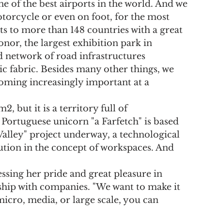
ne of the best airports in the world. And we 
torcycle or even on foot, for the most 
ts to more than 148 countries with a great 
or, the largest exhibition park in 
 network of road infrastructures 
 fabric. Besides many other things, we 
ecoming increasingly important at a 
 but it is a territory full of 
 Portuguese unicorn "a Farfetch" is based 
Valley" project underway, a technological 
lution in the concept of workspaces. And 
ssing her pride and great pleasure in 
ship with companies. "We want to make it 
cro, media, or large scale, you can 