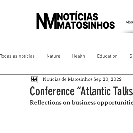
Abo
Todas as notícias
Nature
Health
Education
S
Notícias de Matosinhos
Sep 20, 2022
People of our land
Chronicles
Comfort
Anim
Conference “Atlantic Talk
Reflections on business opportuniti
Senhora da Hora/ São Mamede Infesta
Matosinhos/ L
Environment