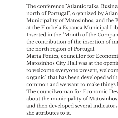
The conference "Atlantic talks: Busine
north of Portugal", organized by Atlan
Municipality of Matosinhos, and the B
at the Florbela Espanca Municipal Lib
Inserted in the "Month of the Companie
the contribution of the insertion of i
the north region of Portugal.
Marta Pontes, councillor for Econom
Matosinhos City Hall was at the openi
to welcome everyone present, welcomi
organic" that has been developed with 
common and we want to make things ha
The councilwoman for Economic Deve
about the municipality of Matosinhos. 
and then developed several indicators t
she attributes to it.