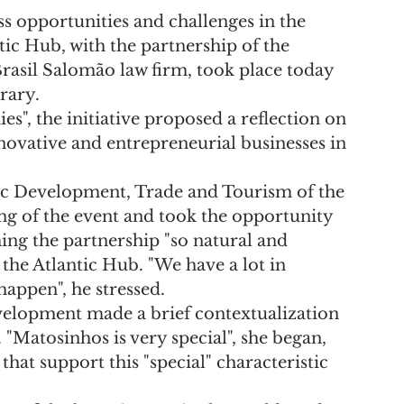
ss opportunities and challenges in the 
tic Hub, with the partnership of the 
rasil Salomão law firm, took place today 
rary.
s", the initiative proposed a reflection on 
nnovative and entrepreneurial businesses in 
ic Development, Trade and Tourism of the 
ng of the event and took the opportunity 
ng the partnership "so natural and 
the Atlantic Hub. "We have a lot in 
ppen", he stressed.
lopment made a brief contextualization 
"Matosinhos is very special", she began, 
hat support this "special" characteristic 