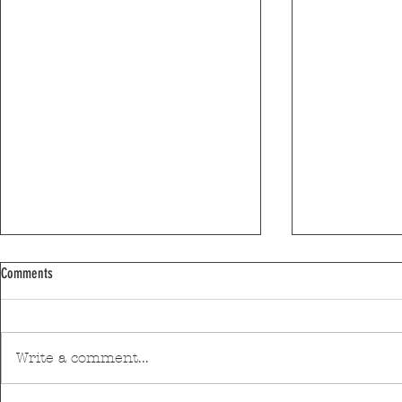
Comments
Write a comment...