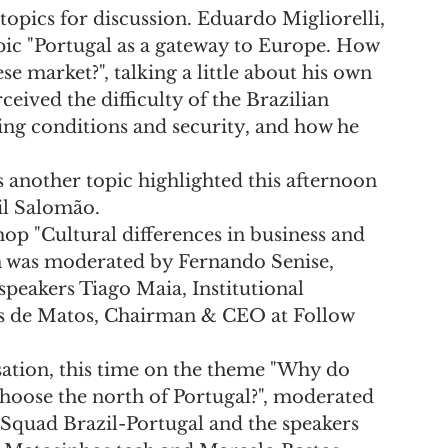
topics for discussion. Eduardo Migliorelli, 
ic "Portugal as a gateway to Europe. How 
se market?", talking a little about his own 
eived the difficulty of the Brazilian 
ing conditions and security, and how he 
 another topic highlighted this afternoon 
il Salomão.
hop "Cultural differences in business and 
h was moderated by Fernando Senise, 
speakers Tiago Maia, Institutional 
ís de Matos, Chairman & CEO at Follow 
ation, this time on the theme "Why do 
choose the north of Portugal?", moderated 
Squad Brazil-Portugal and the speakers 