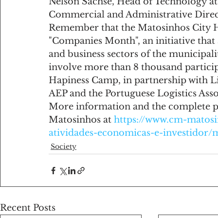
Nelson Sachse, Head of Technology at
Commercial and Administrative Direct
Remember that the Matosinhos City Hal
"Companies Month", an initiative tha
and business sectors of the municipali
involve more than 8 thousand particip
Hapiness Camp, in partnership with Li
AEP and the Portuguese Logistics Asso
More information and the complete p
Matosinhos at 
https://www.cm-matosi
atividades-economicas-e-investidor
Society
Recent Posts