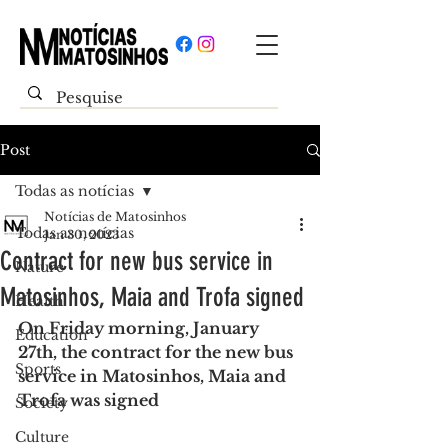
Post
Todas as notícias
Notícias de Matosinhos
Todas as notícias
Jan 30, 2023
Contract for new bus service in
Nature
Matosinhos, Maia and Trofa signed
Health
On Friday morning, January 
Education
27th, the contract for the new bus 
Sports
service in Matosinhos, Maia and 
Trofa was signed
Society
Culture