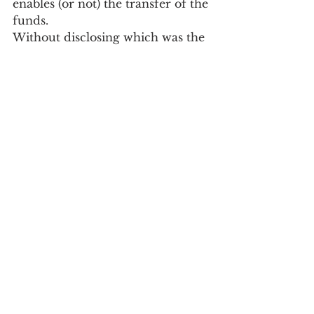
enables (or not) the transfer of the 
funds.
Without disclosing which was the 
carrier whose information was 
not considered valid by AMT, 
Ariana Pinho clarified that, to 
correct this mistake, the amount 
due by the carrier will be 
discounted in the next 
distribution.
Society
See All
Recent Posts