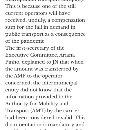
This is because one of the still 
current operators will have 
received, unduly, a compensation 
sum for the fall in demand in 
public transport as a consequence 
of the pandemic.
The first-secretary of the 
Executive Committee, Ariana 
Pinho, explained to JN that when 
the amount was transferred by 
the AMP to the operator 
concerned, the intermunicipal 
entity did not know that the 
information provided to the 
Authority for Mobility and 
Transport (AMT) by the carrier 
had been considered invalid. This 
documentation is mandatory and 