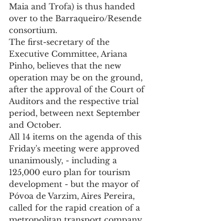
Maia and Trofa) is thus handed 
over to the Barraqueiro/Resende 
consortium.
The first-secretary of the 
Executive Committee, Ariana 
Pinho, believes that the new 
operation may be on the ground, 
after the approval of the Court of 
Auditors and the respective trial 
period, between next September 
and October.
All 14 items on the agenda of this 
Friday's meeting were approved 
unanimously, - including a 
125,000 euro plan for tourism 
development - but the mayor of 
Póvoa de Varzim, Aires Pereira, 
called for the rapid creation of a 
metropolitan transport company. 