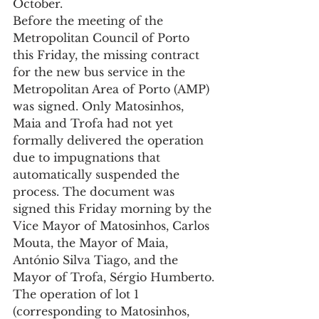
October.
Before the meeting of the 
Metropolitan Council of Porto 
this Friday, the missing contract 
for the new bus service in the 
Metropolitan Area of Porto (AMP) 
was signed. Only Matosinhos, 
Maia and Trofa had not yet 
formally delivered the operation 
due to impugnations that 
automatically suspended the 
process. The document was 
signed this Friday morning by the 
Vice Mayor of Matosinhos, Carlos 
Mouta, the Mayor of Maia, 
António Silva Tiago, and the 
Mayor of Trofa, Sérgio Humberto.
The operation of lot 1 
(corresponding to Matosinhos, 