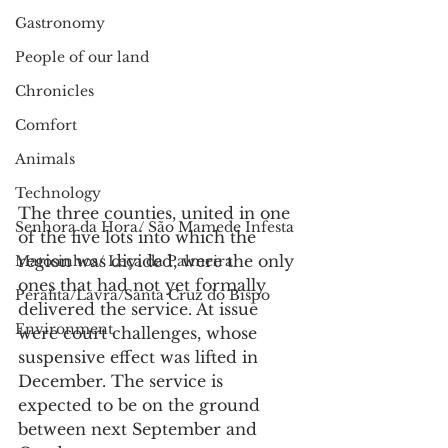
Gastronomy
People of our land
Chronicles
Comfort
Animals
Technology
The three counties, united in one 
Senhora da Hora/ São Mamede Infesta
of the five lots into which the 
region was divided, were the only 
Matosinhos/ Leça da Palmeira
ones that had not yet formally 
Perafita/Lavra/Santa Cruz do Bispo
delivered the service. At issue 
Environment
were court challenges, whose 
suspensive effect was lifted in 
December. The service is 
expected to be on the ground 
between next September and 