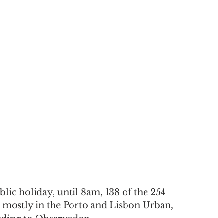
blic holiday, until 8am, 138 of the 254 
 mostly in the Porto and Lisbon Urban, 