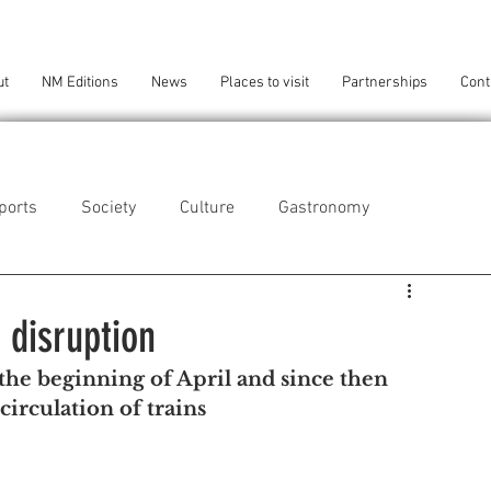
ut
NM Editions
News
Places to visit
Partnerships
Cont
ports
Society
Culture
Gastronomy
als
Technology
 disruption
 the beginning of April and since then 
eça da Palmeira
Perafita/Lavra/Santa Cruz do Bispo
circulation of trains