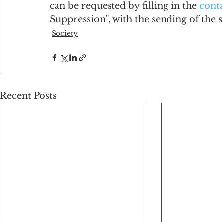
can be requested by filling in the 
cont
Suppression", with the sending of the sc
Society
Recent Posts