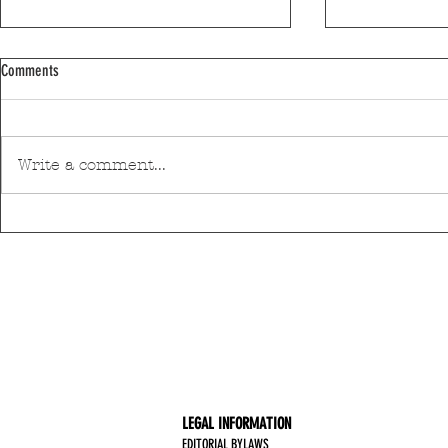
Comments
Write a comment...
Discover Matosinhos’ accessible beaches
A private housin
with amphibious chairs
be built in Mato
LEGAL INFORMATION
EDITORIAL BYLAWS