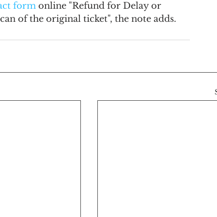
act form
 online "Refund for Delay or 
an of the original ticket", the note adds.