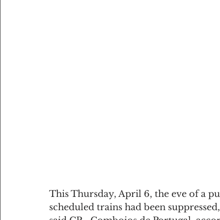
This Thursday, April 6, the eve of a pu
scheduled trains had been suppressed,