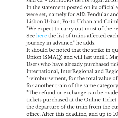
said CP - Comboios de Portugal, acco
In the statement posted on its officia
were set, namely for Alfa Pendular and
Lisbon Urban, Porto Urban and Coim
"We expect to carry out most of the re
See 
here
 the list of trains affected ea
journey in advance," he adds.
It should be noted that the strike in q
Union (SMAQ) and will last until 1 Ma
Users who have already purchased ticke
International, InterRegional and Region
"reimbursement, for the total value of 
for another train of the same category
"The refund or exchange can be made 
tickets purchased at the Online Ticket
the departure of the train from the cust
office. After this deadline, and up to 1