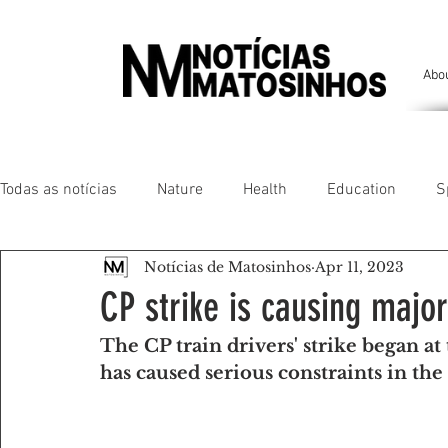
Abo
Todas as notícias
Nature
Health
Education
S
Notícias de Matosinhos
Apr 11, 2023
People of our land
Chronicles
Comfort
Anim
CP strike is causing major
The CP train drivers' strike began at
Senhora da Hora/ São Mamede Infesta
Matosinhos/ L
has caused serious constraints in the 
Environment