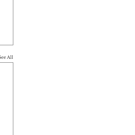
See All