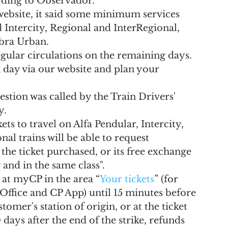
rding to Observador.
l website, it said some minimum services 
 Intercity, Regional and InterRegional, 
bra Urban.
gular circulations on the remaining days. 
ch day via our website and plan your 
uestion was called by the Train Drivers' 
y.
ts to travel on Alfa Pendular, Intercity, 
al trains will be able to request 
the ticket purchased, or its free exchange 
 and in the same class".
at myCP in the area “
Your tickets
” (for 
 Office and CP App) until 15 minutes before 
omer's station of origin, or at the ticket 
0 days after the end of the strike, refunds 