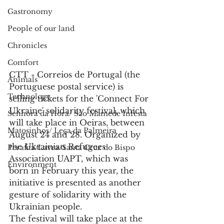
Gastronomy
People of our land
Chronicles
Comfort
CTT - Correios de Portugal (the 
Animals
Portuguese postal service) is 
Technology
selling tickets for the 'Connect For 
Ukraine' solidarity festival, which 
Senhora da Hora/ São Mamede Infesta
will take place in Oeiras, between 
Matosinhos/ Leça da Palmeira
August 24 and 28. Organized by 
the Ukrainian Refugees 
Perafita/Lavra/Santa Cruz do Bispo
Association UAPT, which was 
Environment
born in February this year, the 
initiative is presented as another 
gesture of solidarity with the 
Ukrainian people.
The festival will take place at the 