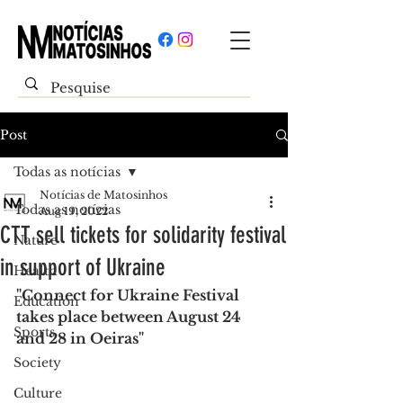
Post
Todas as notícias
Notícias de Matosinhos
Todas as notícias
Aug 19, 2022
CTT sell tickets for solidarity festival
Nature
in support of Ukraine
Health
"Connect for Ukraine Festival 
Education
takes place between August 24 
Sports
and 28 in Oeiras"
Society
Culture