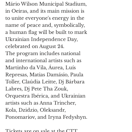
Mário Wilson Municipal Stadium, 
in Oeiras, and its main mission is 
to unite everyone's energy in the 
name of peace and, symbolically, 
a human flag will be built to mark 
Ukrainian Independence Day, 
celebrated on August 24. 
The program includes national 
and international artists such as 
Martinho da Vila, Áurea, Luís 
Represas, Matias Damásio, Paula 
Toller, Claúdia Leitte, Dj Bárbara 
Labres, Dj Pete Tha Zouk, 
Orquestra Ibérica, and Ukrainian 
artists such as Anna Trincher, 
Kola, Dzidzio, Oleksandr, 
Ponomariov, and Iryna Fedyshyn. 
Tickets are on sale at the CTT 