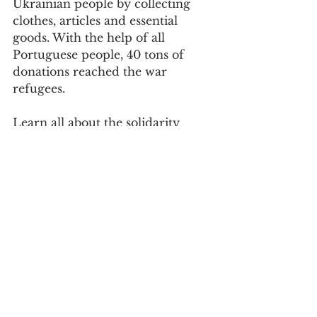
Ukrainian people by collecting 
clothes, articles and essential 
goods. With the help of all 
Portuguese people, 40 tons of 
donations reached the war 
refugees.
Learn all about the solidarity 
festival
here
.
Society
See All
Recent Posts