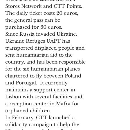
Stores Network and CTT Points. 
The daily ticket costs 20 euros, 
the general pass can be 
purchased for 60 euros.
Since Russia invaded Ukraine, 
Ukraine Refuges UAPT has 
transported displaced people and 
sent humanitarian aid to the 
country, and has been responsible 
for the six humanitarian planes 
chartered to fly between Poland 
and Portugal.  It currently 
maintains a support center in 
Lisbon with several facilities and 
a reception center in Mafra for 
orphaned children. 
In February, CTT launched a 
solidarity campaign to help the 