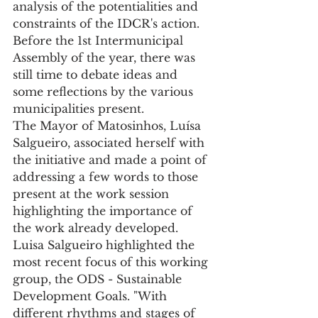
analysis of the potentialities and 
constraints of the IDCR's action.
Before the 1st Intermunicipal 
Assembly of the year, there was 
still time to debate ideas and 
some reflections by the various 
municipalities present.
The Mayor of Matosinhos, Luísa 
Salgueiro, associated herself with 
the initiative and made a point of 
addressing a few words to those 
present at the work session 
highlighting the importance of 
the work already developed.
Luisa Salgueiro highlighted the 
most recent focus of this working 
group, the ODS - Sustainable 
Development Goals. "With 
different rhythms and stages of 