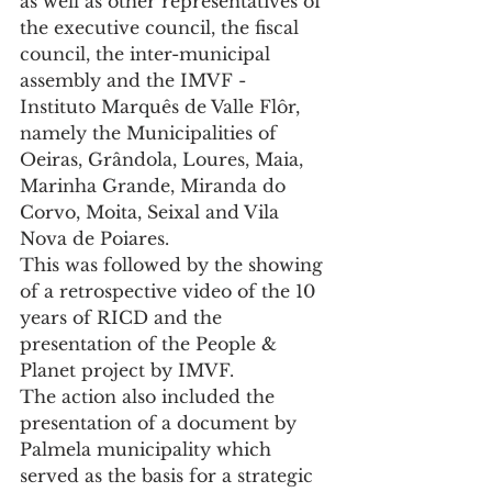
as well as other representatives of 
the executive council, the fiscal 
council, the inter-municipal 
assembly and the IMVF - 
Instituto Marquês de Valle Flôr, 
namely the Municipalities of 
Oeiras, Grândola, Loures, Maia, 
Marinha Grande, Miranda do 
Corvo, Moita, Seixal and Vila 
Nova de Poiares.
This was followed by the showing 
of a retrospective video of the 10 
years of RICD and the 
presentation of the People & 
Planet project by IMVF.
The action also included the 
presentation of a document by 
Palmela municipality which 
served as the basis for a strategic 