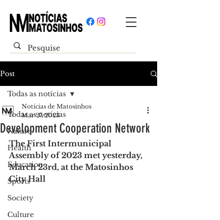
Post
Todas as notícias
Notícias de Matosinhos
Todas as notícias
Mar 27, 2023
Development Cooperation Network
Nature
The First Intermunicipal 
Health
Assembly of 2023 met yesterday, 
Education
March 23rd, at the Matosinhos 
City Hall
Sports
Society
Culture