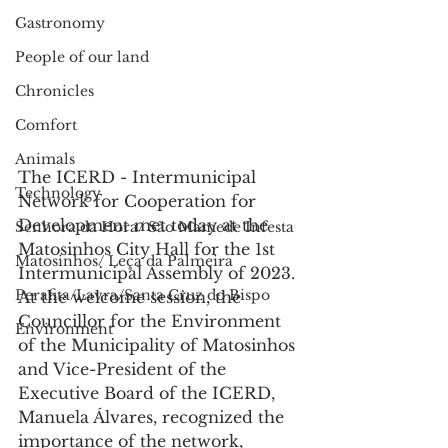
Gastronomy
People of our land
Chronicles
Comfort
Animals
The ICERD - Intermunicipal 
Technology
Network for Cooperation for 
Development met today at the 
Senhora da Hora/ São Mamede Infesta
Matosinhos City Hall for the 1st 
Matosinhos/ Leça da Palmeira
Intermunicipal Assembly of 2023.
Perafita/Lavra/Santa Cruz do Bispo
At the welcome session, the 
Councillor for the Environment 
Environment
of the Municipality of Matosinhos 
and Vice-President of the 
Executive Board of the ICERD, 
Manuela Álvares, recognized the 
importance of the network, 