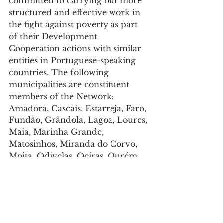
committed to carrying out more 
structured and effective work in 
the fight against poverty as part 
of their Development 
Cooperation actions with similar 
entities in Portuguese-speaking 
countries. The following 
municipalities are constituent 
members of the Network: 
Amadora, Cascais, Estarreja, Faro, 
Fundão, Grândola, Lagoa, Loures, 
Maia, Marinha Grande, 
Matosinhos, Miranda do Corvo, 
Moita, Odivelas, Oeiras, Ourém, 
Palmela, Penacova, Seixal, 
Setúbal, Torres Vedras and Vila 
Nova de Poiares. The 
Municipality of Matosinhos 
became a member of the IDCR 