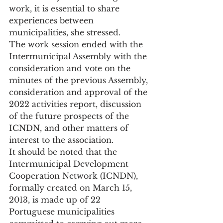
work, it is essential to share 
experiences between 
municipalities, she stressed.
The work session ended with the 
Intermunicipal Assembly with the 
consideration and vote on the 
minutes of the previous Assembly, 
consideration and approval of the 
2022 activities report, discussion 
of the future prospects of the 
ICNDN, and other matters of 
interest to the association.
It should be noted that the 
Intermunicipal Development 
Cooperation Network (ICNDN), 
formally created on March 15, 
2013, is made up of 22 
Portuguese municipalities 