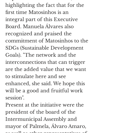
highlighting the fact that for the 
first time Matosinhos is an 
integral part of this Executive 
Board. Manuela Álvares also 
recognized and praised the 
commitment of Matosinhos to the 
SDGs (Sustainable Development 
Goals). "The network and the 
interconnections that can trigger 
are the added value that we want 
to stimulate here and see 
enhanced, she said. We hope this 
will be a good and fruitful work 
session".
Present at the initiative were the 
president of the board of the 
Intermunicipal Assembly and 
mayor of Palmela, Álvaro Amaro, 