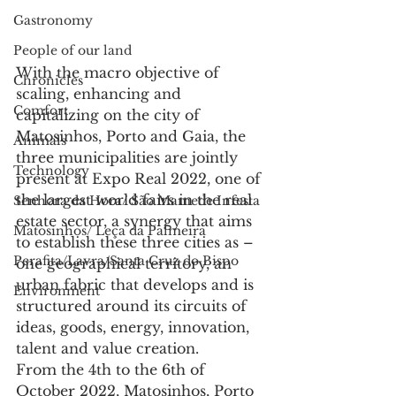
Gastronomy
People of our land
With the macro objective of 
Chronicles
scaling, enhancing and 
Comfort
capitalizing on the city of 
Matosinhos, Porto and Gaia, the 
Animals
three municipalities are jointly 
Technology
present at Expo Real 2022, one of 
the largest world fairs in the real 
Senhora da Hora/ São Mamede Infesta
estate sector, a synergy that aims 
Matosinhos/ Leça da Palmeira
to establish these three cities as – 
Perafita/Lavra/Santa Cruz do Bispo
one geographical territory, an 
urban fabric that develops and is 
Environment
structured around its circuits of 
ideas, goods, energy, innovation, 
talent and value creation.
From the 4th to the 6th of 
October 2022, Matosinhos, Porto 