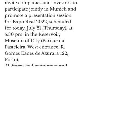
invite companies and investors to 
participate jointly in Munich and 
promote a presentation session 
for Expo Real 2022, scheduled 
for today, July 21 (Thursday), at 
5.30 pm, in the Reservoir, 
Museum of City (Parque da 
Pasteleira, West entrance, R. 
Gomes Eanes de Azurara 122, 
Porto).
All interested companies and 
investors can register their 
presence at this link.
Society
See All
Recent Posts