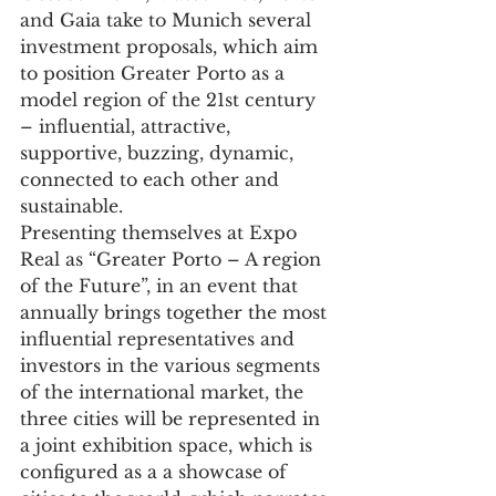
and Gaia take to Munich several 
investment proposals, which aim 
to position Greater Porto as a 
model region of the 21st century 
– influential, attractive, 
supportive, buzzing, dynamic, 
connected to each other and 
sustainable.
Presenting themselves at Expo 
Real as “Greater Porto – A region 
of the Future”, in an event that 
annually brings together the most 
influential representatives and 
investors in the various segments 
of the international market, the 
three cities will be represented in 
a joint exhibition space, which is 
configured as a a showcase of 