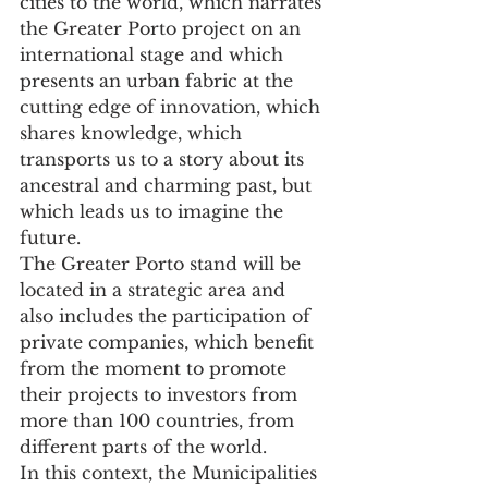
cities to the world, which narrates 
the Greater Porto project on an 
international stage and which 
presents an urban fabric at the 
cutting edge of innovation, which 
shares knowledge, which 
transports us to a story about its 
ancestral and charming past, but 
which leads us to imagine the 
future.
The Greater Porto stand will be 
located in a strategic area and 
also includes the participation of 
private companies, which benefit 
from the moment to promote 
their projects to investors from 
more than 100 countries, from 
different parts of the world.
In this context, the Municipalities 