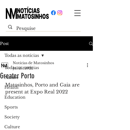
Post
Todas as notícias
Notícias de Matosinhos
Todas as notícias
Jul 25, 2022
Greater Porto
Nature
Matosinhos, Porto and Gaia are 
Health
present at Expo Real 2022
Education
Sports
Society
Culture