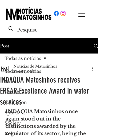
Post
Todas as notícias
Notícias de Matosinhos
Todas as notícias
Dec 12, 2022
INDAQUA Matosinhos receives
Nature
ERSAR Excellence Award in water
Health
services
Education
INDAQUA Matosinhos once 
Sports
again stood out in the 
Society
distinctions awarded by the 
regulator of its sector, being the 
Culture