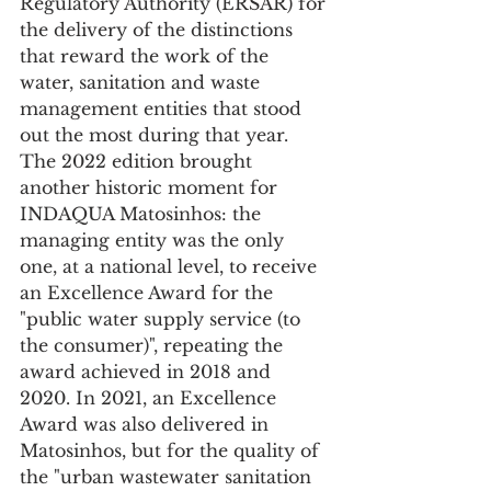
Regulatory Authority (ERSAR) for 
the delivery of the distinctions 
that reward the work of the 
water, sanitation and waste 
management entities that stood 
out the most during that year.
The 2022 edition brought 
another historic moment for 
INDAQUA Matosinhos: the 
managing entity was the only 
one, at a national level, to receive 
an Excellence Award for the 
"public water supply service (to 
the consumer)", repeating the 
award achieved in 2018 and 
2020. In 2021, an Excellence 
Award was also delivered in 
Matosinhos, but for the quality of 
the "urban wastewater sanitation 