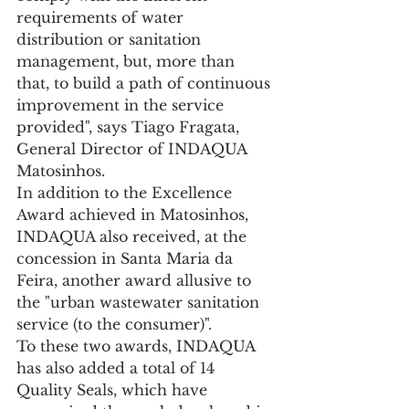
requirements of water 
distribution or sanitation 
management, but, more than 
that, to build a path of continuous 
improvement in the service 
provided", says Tiago Fragata, 
General Director of INDAQUA 
Matosinhos. 
In addition to the Excellence 
Award achieved in Matosinhos, 
INDAQUA also received, at the 
concession in Santa Maria da 
Feira, another award allusive to 
the "urban wastewater sanitation 
service (to the consumer)".
To these two awards, INDAQUA 
has also added a total of 14 
Quality Seals, which have 