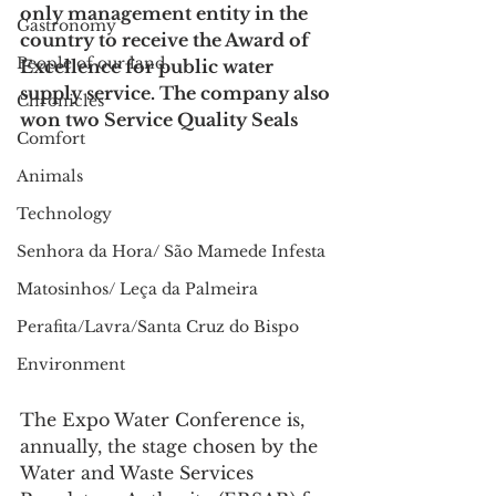
only management entity in the 
Gastronomy
country to receive the Award of 
People of our land
Excellence for public water 
supply service. The company also 
Chronicles
won two Service Quality Seals
Comfort
Animals
Technology
Senhora da Hora/ São Mamede Infesta
Matosinhos/ Leça da Palmeira
Perafita/Lavra/Santa Cruz do Bispo
Environment
The Expo Water Conference is, 
annually, the stage chosen by the 
Water and Waste Services 