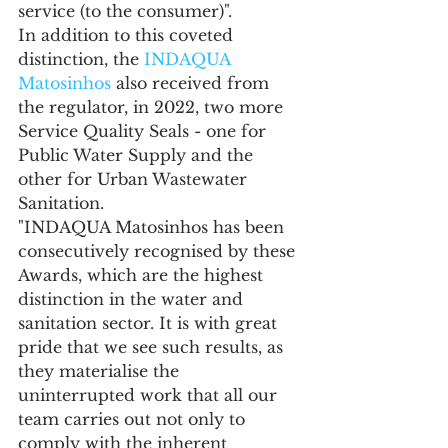
service (to the consumer)".
In addition to this coveted 
distinction, the 
INDAQUA 
Matosinhos
 also received from 
the regulator, in 2022, two more 
Service Quality Seals - one for 
Public Water Supply and the 
other for Urban Wastewater 
Sanitation.
"INDAQUA Matosinhos has been 
consecutively recognised by these 
Awards, which are the highest 
distinction in the water and 
sanitation sector. It is with great 
pride that we see such results, as 
they materialise the 
uninterrupted work that all our 
team carries out not only to 
comply with the inherent 