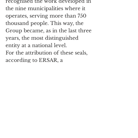
recognised the work developed in 
the nine municipalities where it 
operates, serving more than 750 
thousand people. This way, the 
Group became, as in the last three 
years, the most distinguished 
entity at a national level.
For the attribution of these seals, 
according to ERSAR, a 
quantitative assessment is made 
based on indicators of the "several 
regulation cycles". A "qualitative 
assessment is also carried out, 
taking into account aspects 
related to governance, 
compliance with legal obligations, 
conduct before the regulator and 
significant occurrences with an 
impact on service provision".