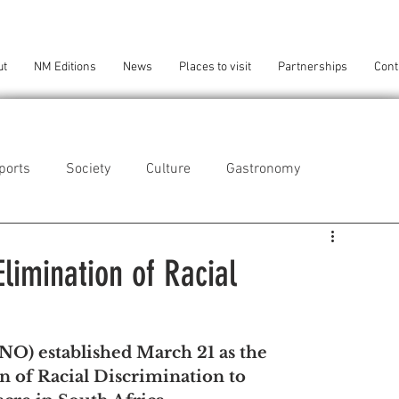
ut
NM Editions
News
Places to visit
Partnerships
Cont
ports
Society
Culture
Gastronomy
als
Technology
Elimination of Racial
eça da Palmeira
Perafita/Lavra/Santa Cruz do Bispo
O) established March 21 as the 
n of Racial Discrimination to 