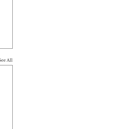
See All