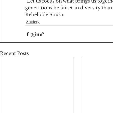
"Let us focus on what brings us togeth
generations be fairer in diversity tha
Rebelo de Sousa.
Society
Recent Posts