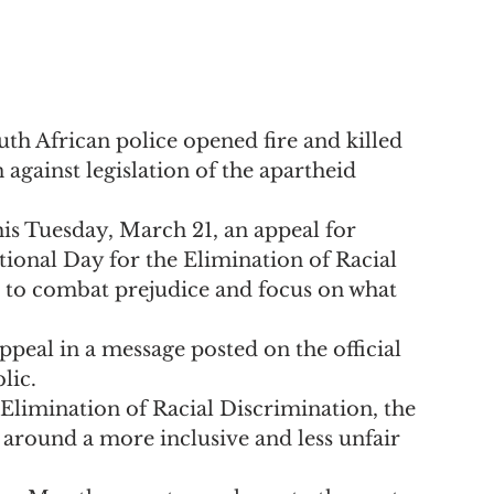
th African police opened fire and killed 
against legislation of the apartheid 
is Tuesday, March 21, an appeal for 
tional Day for the Elimination of Racial 
 to combat prejudice and focus on what 
peal in a message posted on the official 
lic.
 Elimination of Racial Discrimination, the 
 around a more inclusive and less unfair 