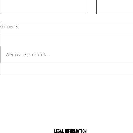
Comments
Write a comment...
Discover Matosinhos’ accessible beaches
A private housin
with amphibious chairs
be built in Mato
LEGAL INFORMATION