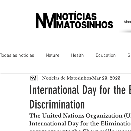
Abo
Todas as notícias
Nature
Health
Education
S
Notícias de Matosinhos
Mar 23, 2023
People of our land
Chronicles
Comfort
Anim
International Day for the 
Discrimination
Senhora da Hora/ São Mamede Infesta
Matosinhos/ L
The United Nations Organization (UN
International Day for the Eliminatio
Environment