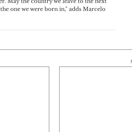
er. May the country we leave to the next 
n the one we were born in," adds Marcelo 