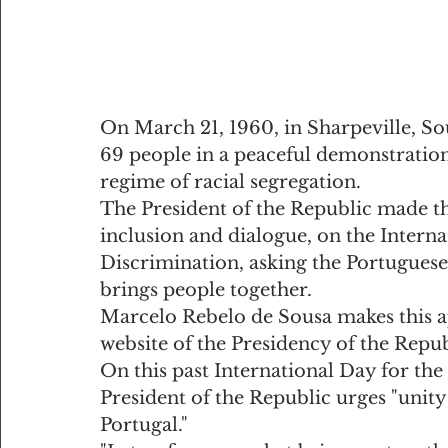
On March 21, 1960, in Sharpeville, Sou
69 people in a peaceful demonstration 
regime of racial segregation.
The President of the Republic made th
inclusion and dialogue, on the Interna
Discrimination, asking the Portuguese
brings people together.
Marcelo Rebelo de Sousa makes this ap
website of the Presidency of the Repub
On this past International Day for the
President of the Republic urges "unity
Portugal."