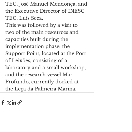
TEC, José Manuel Mendonça, and 
the Executive Director of INESC 
TEC, Luís Seca.
This was followed by a visit to 
two of the main resources and 
capacities built during the 
implementation phase: the 
Support Point, located at the Port 
of Leixões, consisting of a 
laboratory and a small workshop, 
and the research vessel Mar 
Profundo, currently docked at 
the Leça da Palmeira Marina.
See All
Recent Posts