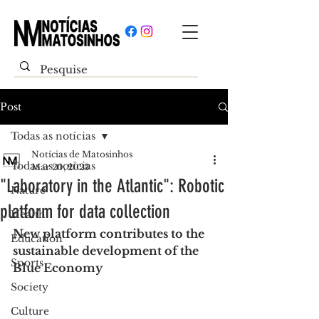
Post
Todas as notícias
Notícias de Matosinhos
Todas as notícias
Mar 20, 2023
"Laboratory in the Atlantic": Robotic
Nature
platform for data collection
Health
New platform contributes to the 
Education
sustainable development of the 
Sports
Blue Economy
Society
Culture