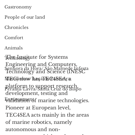
Gastronomy
People of our land
Chronicles
Comfort
Animals
The Institute for Systems 
Technology
Engineering and Computers, 
Senhora da Hora/ São Mamede Infesta
Technology and Science (INESC 
TEC) now has TEC4SEA, a 
Matosinhos/ Leça da Palmeira
platform to support research, 
Perafita/Lavra/Santa Cruz do Bispo
development, testing and 
Environment
validation of marine technologies.
Pioneer at European level, 
TEC4SEA acts mainly in the areas 
of marine robotics, namely 
autonomous and non-