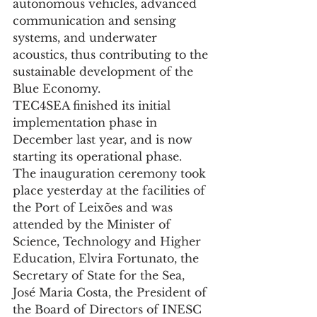
autonomous vehicles, advanced 
communication and sensing 
systems, and underwater 
acoustics, thus contributing to the 
sustainable development of the 
Blue Economy.
TEC4SEA finished its initial 
implementation phase in 
December last year, and is now 
starting its operational phase.
The inauguration ceremony took 
place yesterday at the facilities of 
the Port of Leixões and was 
attended by the Minister of 
Science, Technology and Higher 
Education, Elvira Fortunato, the 
Secretary of State for the Sea, 
José Maria Costa, the President of 
the Board of Directors of INESC 