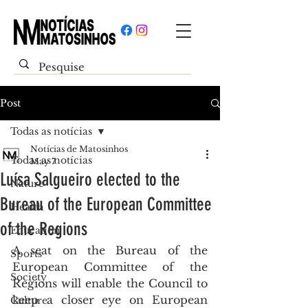
Post
Todas as notícias
Notícias de Matosinhos
Todas as notícias
May 7
Luísa Salgueiro elected to the
Nature
Bureau of the European Committee
Health
of the Regions
Education
A seat on the Bureau of the 
Sports
European Committee of the 
Society
Regions will enable the Council to 
keep a closer eye on European 
Culture