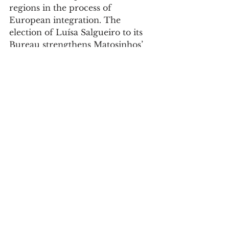
regions in the process of 
European integration. The 
election of Luísa Salgueiro to its 
Bureau strengthens Matosinhos’ 
institutional presence in Europe 
and creates new conditions for 
the municipality to be closer to 
the European decisions, priorities 
and opportunities that can make 
a difference to the daily lives of 
the people of Matosinhos.
Society
See All
Recent Posts