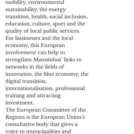
mobility, environmental 
sustainability, the energy 
transition, health, social inclusion, 
education, culture, sport and the 
quality of local public services.
For businesses and the local 
economy, this European 
involvement can help to 
strengthen Matosinhos’ links to 
networks in the fields of 
innovation, the blue economy, the 
digital transition, 
internationalisation, professional 
training and attracting 
investment.
The European Committee of the 
Regions is the European Union’s 
consultative body that gives a 
voice to municipalities and 