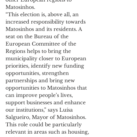
Matosinhos.
“This election is, above all, an 
increased responsibility towards 
Matosinhos and its residents. A 
seat on the Bureau of the 
European Committee of the 
Regions helps to bring the 
municipality closer to European 
priorities, identify new funding 
opportunities, strengthen 
partnerships and bring new 
opportunities to Matosinhos that 
can improve people’s lives, 
support businesses and enhance 
our institutions,” says Luísa 
Salgueiro, Mayor of Matosinhos.
This role could be particularly 
relevant in areas such as housing, 