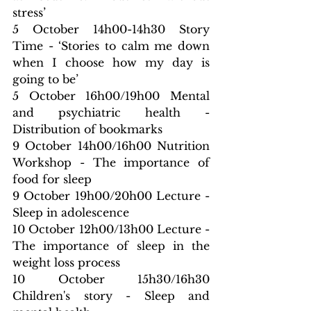
stress’
5 October 14h00-14h30 Story 
Time - ‘Stories to calm me down 
when I choose how my day is 
going to be’
5 October 16h00/19h00 Mental 
and psychiatric health - 
Distribution of bookmarks
9 October 14h00/16h00 Nutrition 
Workshop - The importance of 
food for sleep
9 October 19h00/20h00 Lecture - 
Sleep in adolescence
10 October 12h00/13h00 Lecture - 
The importance of sleep in the 
weight loss process
10 October 15h30/16h30 
Children's story - Sleep and 