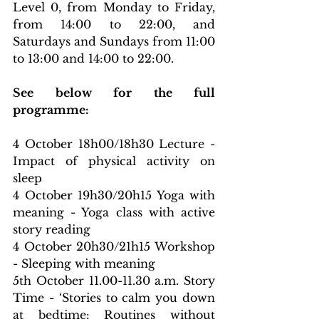
Level 0, from Monday to Friday, 
from 14:00 to 22:00, and 
Saturdays and Sundays from 11:00 
to 13:00 and 14:00 to 22:00.
See below for the full 
programme:
4 October 18h00/18h30 Lecture - 
Impact of physical activity on 
sleep
4 October 19h30/20h15 Yoga with 
meaning - Yoga class with active 
story reading
4 October 20h30/21h15 Workshop 
- Sleeping with meaning
5th October 11.00-11.30 a.m. Story 
Time - ‘Stories to calm you down 
at bedtime: Routines without 