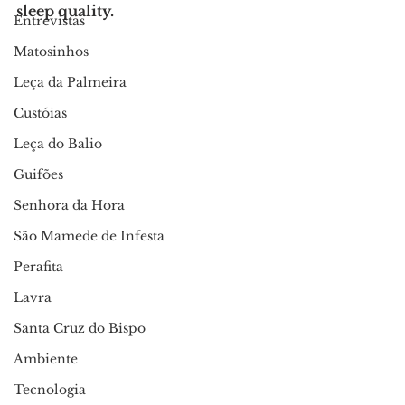
sleep quality.
Entrevistas
Matosinhos
Leça da Palmeira
Custóias
Leça do Balio
Guifões
Senhora da Hora
São Mamede de Infesta
Perafita
Lavra
Santa Cruz do Bispo
Ambiente
Tecnologia