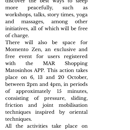
discover the best ways to sleep 
more peacefully, such as 
workshops, talks, story times, yoga 
and massages, among other 
initiatives, all of which will be free 
of charge.
There will also be space for 
Momento Zen, an exclusive and 
free event for users registered 
with the MAR Shopping 
Matosinhos APP. This action takes 
place on 6, 13 and 20 October, 
between 2pm and 4pm, in periods 
of approximately 15 minutes, 
consisting of pressure, sliding, 
friction and joint mobilisation 
techniques inspired by oriental 
techniques.
All the activities take place on 