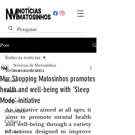
Post
Todas as notícias
Notícias de Matosinhos
Todas as notícias
3 de out. de 2024
Mar Shopping Matosinhos promotes
Saúde
health and well-being with ‘Sleep
Ensino
Mode’ initiative
Desporto
An initiative aimed at all ages, it 
Sociedade
aims to promote mental health 
Cultura
and well-being through a variety 
of actions designed to improve 
Política