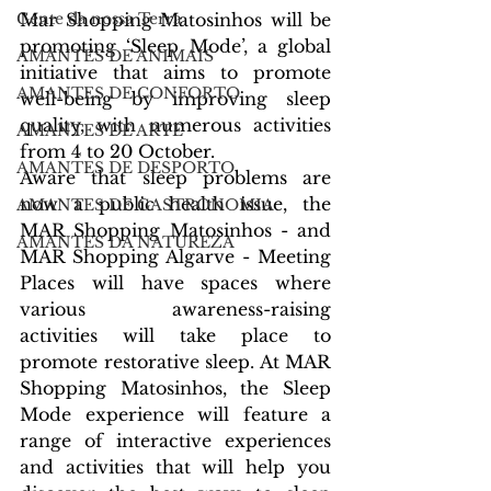
Mar Shopping Matosinhos will be 
Gente da nossa Terra
promoting ‘Sleep Mode’, a global 
AMANTES DE ANIMAIS
initiative that aims to promote 
AMANTES DE CONFORTO
well-being by improving sleep 
quality, with numerous activities 
AMANTES DE ARTE
from 4 to 20 October.
AMANTES DE DESPORTO
Aware that sleep problems are 
now a public health issue, the 
AMANTES DE GASTRONOMIA
MAR Shopping Matosinhos - and 
AMANTES DA NATUREZA
MAR Shopping Algarve - Meeting 
Places will have spaces where 
various awareness-raising 
activities will take place to 
promote restorative sleep. At MAR 
Shopping Matosinhos, the Sleep 
Mode experience will feature a 
range of interactive experiences 
and activities that will help you 