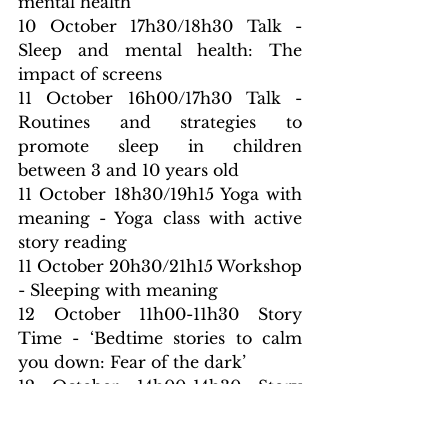
mental health
10 October 17h30/18h30 Talk - 
Sleep and mental health: The 
impact of screens
11 October 16h00/17h30 Talk - 
Routines and strategies to 
promote sleep in children 
between 3 and 10 years old
11 October 18h30/19h15 Yoga with 
meaning - Yoga class with active 
story reading
11 October 20h30/21h15 Workshop 
- Sleeping with meaning
12 October 11h00-11h30 Story 
Time - ‘Bedtime stories to calm 
you down: Fear of the dark’
12 October 14h00-14h30 Story 
Time - ‘Stories to calm down 
when starting a new challenge: 